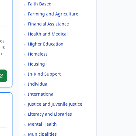
Faith Based
Farming and Agriculture
Financial Assistance
Health and Medical
ies
Higher Education
 is
 of
Homeless
Housing
In-Kind Support
Individual
International
Justice and Juvenile Justice
Literacy and Libraries
Mental Health
Municipalities