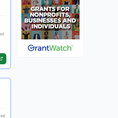
ded
red