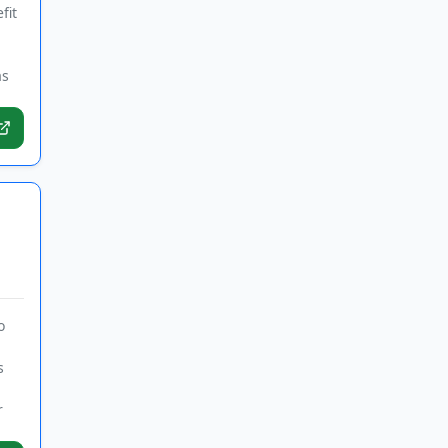
fit
as
o
s
r