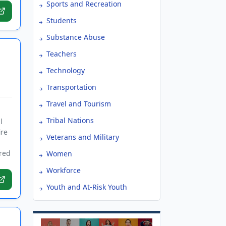
Sports and Recreation
Students
Substance Abuse
Teachers
Technology
Transportation
Travel and Tourism
Tribal Nations
l
ire
Veterans and Military
ired
Women
Workforce
Youth and At-Risk Youth