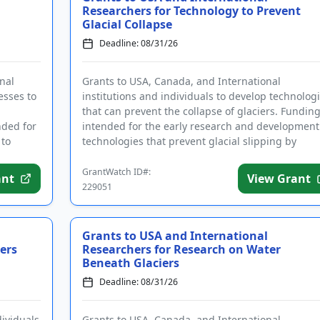
Researchers for Technology to Prevent
Glacial Collapse
Deadline: 08/31/26
nal
Grants to USA, Canada, and International
esses to
institutions and individuals to develop technolog
d
that can prevent the collapse of glaciers. Funding
nded for
intended for the early research and development
 to
technologies that prevent glacial slipping by
increasing the fric...
GrantWatch ID#:
ant
View Grant
229051
Grants to USA and International
ers
Researchers for Research on Water
Beneath Glaciers
Deadline: 08/31/26
dividuals
Grants to USA, Canada, and International