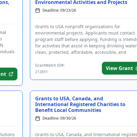
ons,
Environmental Activities and Projects
Deadline: 09/23/26
Grants to USA nonprofit organizations for
nal
environmental projects. Applicants must contact
o
program staff before applying. Funding is inten
UN
for activities that assist in keeping drinking water
ividuals
clean, protected, affordable, accessible, and
managed as a public nece...
GrantWatch ID#:
View Grant
212651
ant
Grants to USA, Canada, and
International Registered Charities to
Benefit Local Communities
Deadline: 09/30/26
itutions
Grants to USA, Canada, and International registe