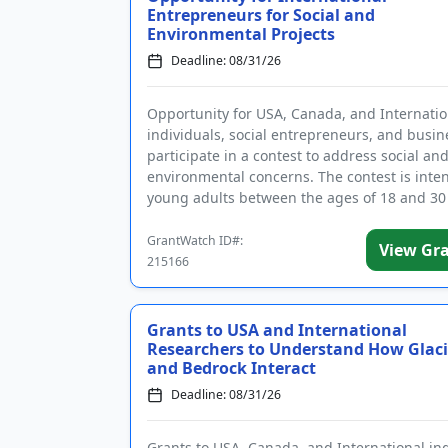
Entrepreneurs for Social and
Environmental Projects
Deadline: 08/31/26
Opportunity for USA, Canada, and Internatio
individuals, social entrepreneurs, and busin
participate in a contest to address social an
environmental concerns. The contest is inte
young adults between the ages of 18 and 30
devise solutions to...
GrantWatch ID#:
View Gr
215166
Grants to USA and International
Researchers to Understand How Glaci
and Bedrock Interact
Deadline: 08/31/26
Grants to USA, Canada, and International in