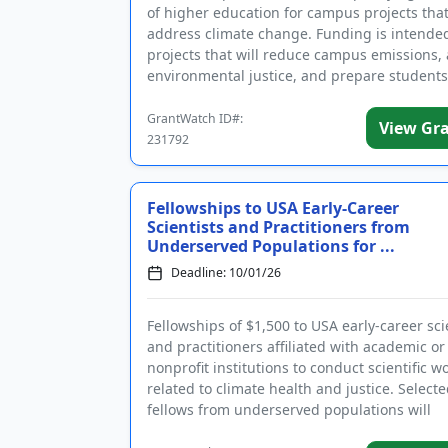
of higher education for campus projects tha
address climate change. Funding is intended
projects that will reduce campus emissions,
environmental justice, and prepare students
in the clean ...
GrantWatch ID#:
View Gr
231792
Fellowships to USA Early-Career
Scientists and Practitioners from
Underserved Populations for ...
Deadline: 10/01/26
Fellowships of $1,500 to USA early-career sci
and practitioners affiliated with academic or
nonprofit institutions to conduct scientific w
related to climate health and justice. Select
fellows from underserved populations will
participate in the 9-mont...