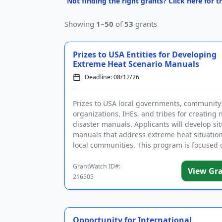
Not finding the right grants? Click here for 
Showing
1–50
of
53
grants
Prizes to USA Entities for Developing
Extreme Heat Scenario Manuals
Deadline: 08/12/26
Prizes to USA local governments, communit
organizations, IHEs, and tribes for creating 
disaster manuals. Applicants will develop sit
manuals that address extreme heat situation
local communities. This program is focused 
developmen...
GrantWatch ID#:
View Gr
216505
Opportunity for International