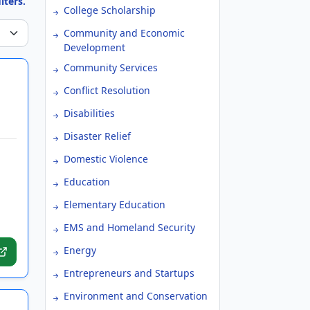
lters.
College Scholarship
Community and Economic
Development
Community Services
Conflict Resolution
Disabilities
Disaster Relief
Domestic Violence
Education
Elementary Education
EMS and Homeland Security
Energy
Entrepreneurs and Startups
Environment and Conservation