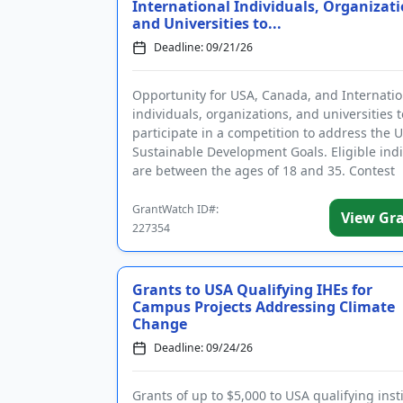
International Individuals, Organizati
and Universities to...
Deadline: 09/21/26
Opportunity for USA, Canada, and Internatio
individuals, organizations, and universities t
participate in a competition to address the 
Sustainable Development Goals. Eligible ind
are between the ages of 18 and 35. Contest
categories include climate ...
GrantWatch ID#:
View Gr
227354
Grants to USA Qualifying IHEs for
Campus Projects Addressing Climate
Change
Deadline: 09/24/26
Grants of up to $5,000 to USA qualifying inst