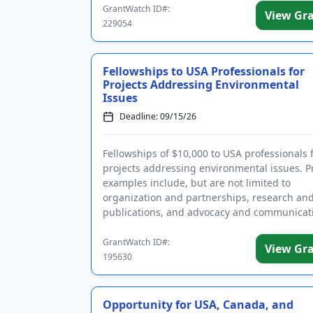
GrantWatch ID#:
View Gr
229054
Fellowships to USA Professionals for
Projects Addressing Environmental
Issues
Deadline: 09/15/26
Fellowships of $10,000 to USA professionals 
projects addressing environmental issues. P
examples include, but are not limited to
organization and partnerships, research an
publications, and advocacy and communicat
Projects should address one of the ...
GrantWatch ID#:
View Gr
195630
Opportunity for USA, Canada, and