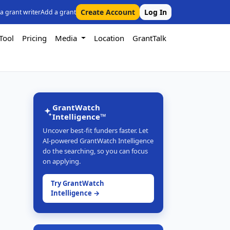
Create Account
Log In
 a grant writer
Add a grant
Tool
Pricing
Media
Location
GrantTalk
GrantWatch
Intelligence™
Uncover best-fit funders faster. Let
AI-powered GrantWatch Intelligence
do the searching, so you can focus
on applying.
Try GrantWatch
Intelligence →