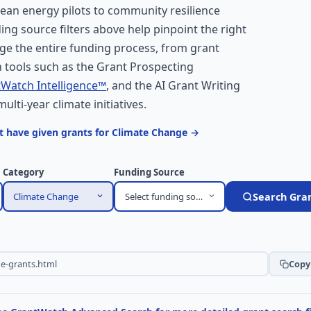
ean energy pilots to community resilience
ding source filters above help pinpoint the right
ge the entire funding process, from grant
 tools such as the Grant Prospecting
Watch Intelligence™
, and the AI Grant Writing
multi-year climate initiatives.
t have given grants for Climate Change →
Category
Funding Source
Climate Change
Select funding source
Search Gra
Copy 