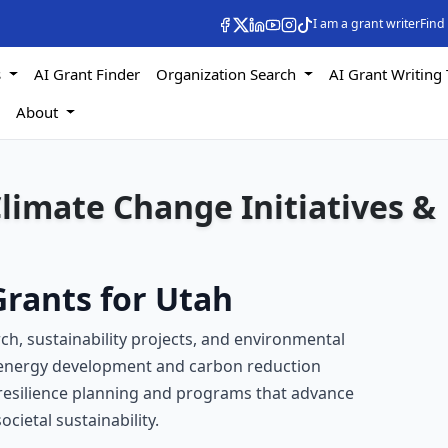
I am a grant writer
Find
s
AI Grant Finder
Organization Search
AI Grant Writing 
s
About
Climate Change Initiatives &
rants for Utah
ch, sustainability projects, and environmental
 energy development and carbon reduction
e resilience planning and programs that advance
ietal sustainability.