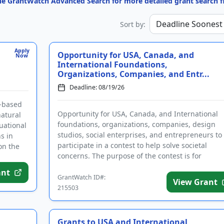
the GrantWatch Advanced Search for more detailed grant search fi
Sort by:
Apply
Opportunity for USA, Canada, and
Now
International Foundations,
Organizations, Companies, and Entr...
Deadline: 08/19/26
y-based
Opportunity for USA, Canada, and International
natural
foundations, organizations, companies, design
uational
studios, social enterprises, and entrepreneurs to
s in
participate in a contest to help solve societal
on the
concerns. The purpose of the contest is for
applicants to address one or ...
ant
GrantWatch ID#:
View Grant
215503
Grants to USA and International