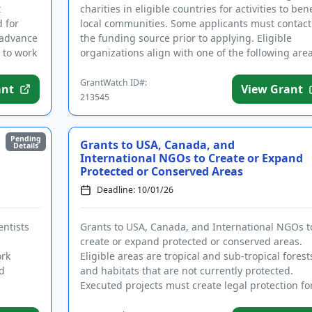
t
charities in eligible countries for activities to bene
 for
local communities. Some applicants must contact
 advance
the funding source prior to applying. Eligible
 to work
organizations align with one of the following are
of inte...
GrantWatch ID#:
ant
View Grant
213545
Pending
Grants to USA, Canada, and
Details
International NGOs to Create or Expand
Protected or Conserved Areas
Deadline: 10/01/26
entists
Grants to USA, Canada, and International NGOs t
create or expand protected or conserved areas.
ork
Eligible areas are tropical and sub-tropical forest
ed
and habitats that are not currently protected.
Executed projects must create legal protection fo
currently unprote...