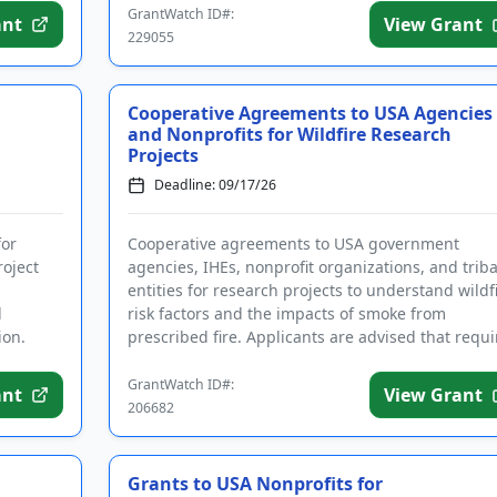
GrantWatch ID#:
ant
View Grant
229055
Cooperative Agreements to USA Agencies
and Nonprofits for Wildfire Research
Projects
Deadline: 09/17/26
for
Cooperative agreements to USA government
roject
agencies, IHEs, nonprofit organizations, and triba
entities for research projects to understand wildf
d
risk factors and the impacts of smoke from
ion.
prescribed fire. Applicants are advised that requ
registrations may ta...
GrantWatch ID#:
ant
View Grant
206682
Grants to USA Nonprofits for