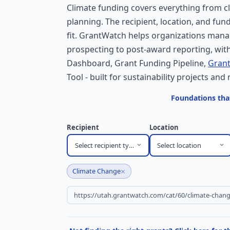
Climate funding covers everything from cl
planning. The recipient, location, and fun
fit. GrantWatch helps organizations mana
prospecting to post-award reporting, with
Dashboard, Grant Funding Pipeline,
Grant
Tool - built for sustainability projects and 
Foundations tha
Recipient
Location
Select recipient type
Select location
×
Climate Change