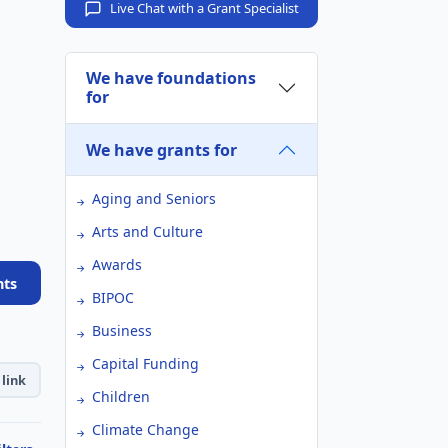
Live Chat with a Grant Specialist
We have foundations
for
We have grants for
Aging and Seniors
Arts and Culture
Awards
nts
BIPOC
Business
Capital Funding
link
Children
Climate Change