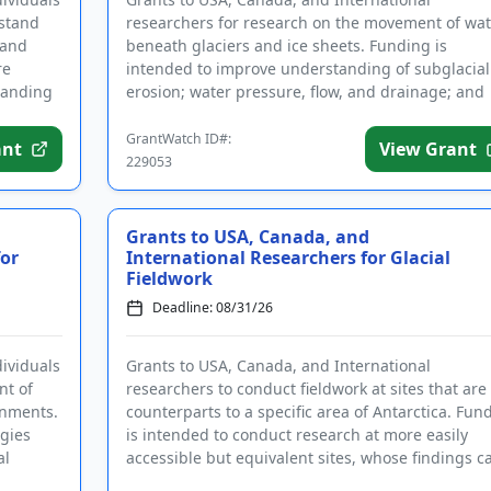
rstand
researchers for research on the movement of wat
 and
beneath glaciers and ice sheets. Funding is
re
intended to improve understanding of subglacial
tanding
erosion; water pressure, flow, and drainage; and
other factors related to the wat...
GrantWatch ID#:
ant
View Grant
229053
Grants to USA, Canada, and
for
International Researchers for Glacial
Fieldwork
Deadline: 08/31/26
dividuals
Grants to USA, Canada, and International
nt of
researchers to conduct fieldwork at sites that are
onments.
counterparts to a specific area of Antarctica. Fun
gies
is intended to conduct research at more easily
al
accessible but equivalent sites, whose findings c
then be applied to...