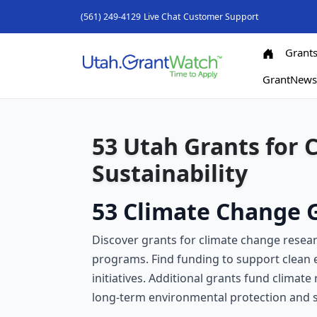
(561) 249-4129
Live Chat
Customer Support
Grant
GrantNew
53 Utah Grants for 
Sustainability
53 Climate Change G
Discover grants for climate change resear
programs. Find funding to support clean
initiatives. Additional grants fund climat
long-term environmental protection and soc