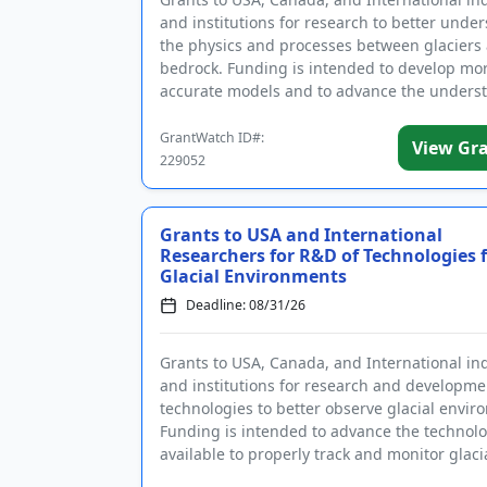
and institutions for research to better unde
the physics and processes between glaciers
bedrock. Funding is intended to develop mo
accurate models and to advance the unders
and predictability ...
GrantWatch ID#:
View Gr
229052
Grants to USA and International
Researchers for R&D of Technologies 
Glacial Environments
Deadline: 08/31/26
Grants to USA, Canada, and International in
and institutions for research and developme
technologies to better observe glacial envir
Funding is intended to advance the technolo
available to properly track and monitor glaci
changes, ther...