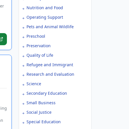
er
Nutrition and Food
Operating Support
Pets and Animal Wildlife
Preschool
Preservation
Quality of Life
Refugee and Immigrant
Research and Evaluation
Science
Secondary Education
Small Business
ding
Social Justice
an
Special Education