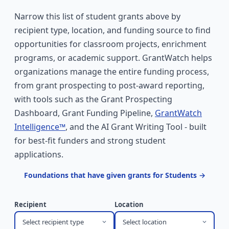
Narrow this list of student grants above by
recipient type, location, and funding source to find
opportunities for classroom projects, enrichment
programs, or academic support. GrantWatch helps
organizations manage the entire funding process,
from grant prospecting to post-award reporting,
with tools such as the Grant Prospecting
Dashboard, Grant Funding Pipeline,
GrantWatch
Intelligence™
, and the AI Grant Writing Tool - built
for best-fit funders and strong student
applications.
Foundations that have given grants for Students →
Recipient
Location
Select recipient type
Select location