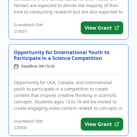
Fellows are expected to devote the majority of their
time to conducting research but are also expected to
get involved ...
GrantWatch ID#:
View Grant
210923
Opportunity for International Youth to
Participate in a Science Competition
Deadline: 09/15/26
Opportunity for USA, Canada, and International
youth to participate in a competition to create
content that inspires creative thinking in scientific
concepts. Students ages 13 to 18 will be invited to
create engaging video content related to concepts in
the fields...
GrantWatch ID#:
View Grant
220500