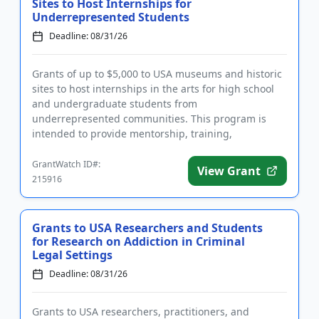
Sites to Host Internships for
Underrepresented Students
Deadline: 08/31/26
Grants of up to $5,000 to USA museums and historic
sites to host internships in the arts for high school
and undergraduate students from
underrepresented communities. This program is
intended to provide mentorship, training,
networking, and professional developmen...
GrantWatch ID#:
View Grant
215916
Grants to USA Researchers and Students
for Research on Addiction in Criminal
Legal Settings
Deadline: 08/31/26
Grants to USA researchers, practitioners, and