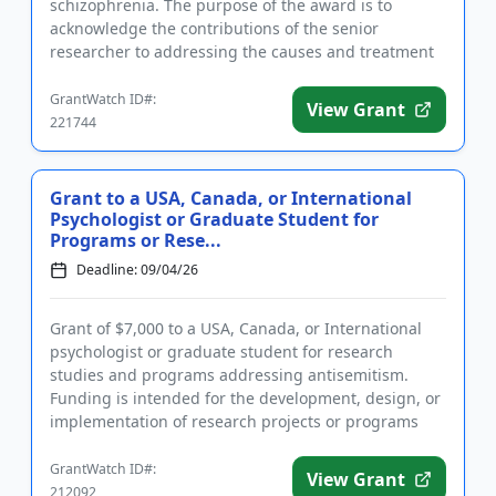
schizophrenia. The purpose of the award is to
acknowledge the contributions of the senior
researcher to addressing the causes and treatment
of schizophrenia. The award consi...
GrantWatch ID#:
View Grant
221744
Grant to a USA, Canada, or International
Psychologist or Graduate Student for
Programs or Rese...
Deadline: 09/04/26
Grant of $7,000 to a USA, Canada, or International
psychologist or graduate student for research
studies and programs addressing antisemitism.
Funding is intended for the development, design, or
implementation of research projects or programs
that reduce antisemit...
GrantWatch ID#:
View Grant
212092