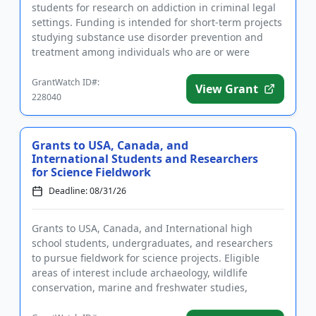
students for research on addiction in criminal legal
settings. Funding is intended for short-term projects
studying substance use disorder prevention and
treatment among individuals who are or were
incarcerated. Applic...
GrantWatch ID#:
View Grant
228040
Grants to USA, Canada, and
International Students and Researchers
for Science Fieldwork
Deadline: 08/31/26
Grants to USA, Canada, and International high
school students, undergraduates, and researchers
to pursue fieldwork for science projects. Eligible
areas of interest include archaeology, wildlife
conservation, marine and freshwater studies,
anthropology, ecology, en...