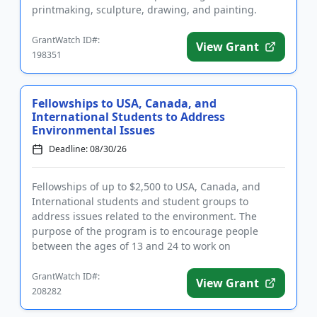
printmaking, sculpture, drawing, and painting.
Eligible uses of fun...
GrantWatch ID#:
View Grant
198351
Fellowships to USA, Canada, and
International Students to Address
Environmental Issues
Deadline: 08/30/26
Fellowships of up to $2,500 to USA, Canada, and
International students and student groups to
address issues related to the environment. The
purpose of the program is to encourage people
between the ages of 13 and 24 to work on
environmental concerns related to the...
GrantWatch ID#:
View Grant
208282