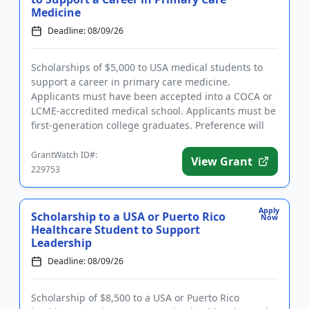
Medicine
Deadline: 08/09/26
Scholarships of $5,000 to USA medical students to
support a career in primary care medicine.
Applicants must have been accepted into a COCA or
LCME-accredited medical school. Applicants must be
first-generation college graduates. Preference will
be given to those ...
GrantWatch ID#:
View Grant
229753
Apply
Scholarship to a USA or Puerto Rico
Now
Healthcare Student to Support
Leadership
Deadline: 08/09/26
Scholarship of $8,500 to a USA or Puerto Rico