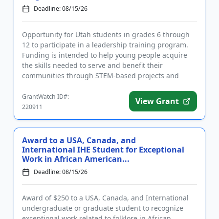
Deadline: 08/15/26
Opportunity for Utah students in grades 6 through
12 to participate in a leadership training program.
Funding is intended to help young people acquire
the skills needed to serve and benefit their
communities through STEM-based projects and
activities. The program ...
GrantWatch ID#:
View Grant
220911
Award to a USA, Canada, and
International IHE Student for Exceptional
Work in African American...
Deadline: 08/15/26
Award of $250 to a USA, Canada, and International
undergraduate or graduate student to recognize
exceptional work related to folklore in African