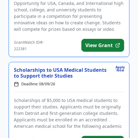
Opportunity for USA, Canada, and International high
school, college, and university students to
participate in a competition for presenting
innovative ideas on how to create change. Students
will compete for prizes based on essays or video
presentations that addre...
GrantWatch ID#:
View Grant
222381
Apply
Scholarships to USA Medical Students
Now
to Support their Studies
Deadline: 08/09/26
Scholarships of $5,000 to USA medical students to
support their studies. Applicants must be originally
from Detroit and first-generation college students.
Applicants must be enrolled in an accredited
American medical school for the following academic
year and have...