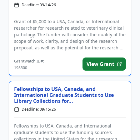
Deadline: 09/14/26
Grant of $5,000 to a USA, Canada, or International
researcher for research related to veterinary clinical
pathology. The funder will consider the quality of the
scope of work, clarity, and design of the research
proposal, as well as the potential for the research ...
GrantWatch ID#:
View Grant
198500
Fellowships to USA, Canada, and
International Graduate Students to Use
Library Collections for...
Deadline: 09/15/26
Fellowships to USA, Canada, and International
graduate students to use the funding source's
collections in the United States for their research.