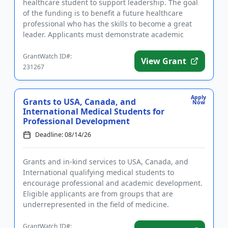
healthcare student to support leadership. The goal
of the funding is to benefit a future healthcare
professional who has the skills to become a great
leader. Applicants must demonstrate academic
proficiency and a stron...
GrantWatch ID#:
View Grant
231267
Apply
Grants to USA, Canada, and
Now
International Medical Students for
Professional Development
Deadline: 08/14/26
Grants and in-kind services to USA, Canada, and
International qualifying medical students to
encourage professional and academic development.
Eligible applicants are from groups that are
underrepresented in the field of medicine.
Successful applicants will receive...
GrantWatch ID#: