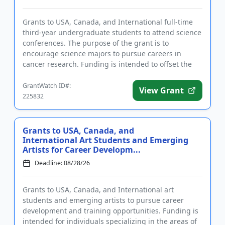
Grants to USA, Canada, and International full-time
third-year undergraduate students to attend science
conferences. The purpose of the grant is to
encourage science majors to pursue careers in
cancer research. Funding is intended to offset the
cost of travel and r...
GrantWatch ID#:
View Grant
225832
Grants to USA, Canada, and
International Art Students and Emerging
Artists for Career Developm...
Deadline: 08/28/26
Grants to USA, Canada, and International art
students and emerging artists to pursue career
development and training opportunities. Funding is
intended for individuals specializing in the areas of