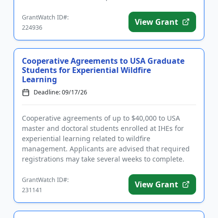
spring semeste...
GrantWatch ID#:
View Grant
224936
Cooperative Agreements to USA Graduate
Students for Experiential Wildfire
Learning
Deadline: 09/17/26
Cooperative agreements of up to $40,000 to USA
master and doctoral students enrolled at IHEs for
experiential learning related to wildfire
management. Applicants are advised that required
registrations may take several weeks to complete.
Funding is intended to giv...
GrantWatch ID#:
View Grant
231141