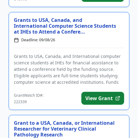
Grants to USA, Canada, and
International Computer Science Students
at IHEs to Attend a Confere...
Deadline: 09/08/26
Grants to USA, Canada, and International computer
science students at IHEs for financial assistance to
attend a conference held by the funding source.
Eligible applicants are full-time students studying
computer science at accredited institutions. Funds
may be use...
GrantWatch ID#:
View Grant
222339
Grant to a USA, Canada, or International
Researcher for Veterinary Clinical
Pathology Research