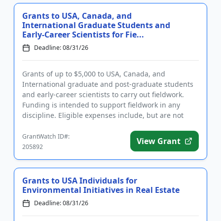
Grants to USA, Canada, and
International Graduate Students and
Early-Career Scientists for Fie...
Deadline: 08/31/26
Grants of up to $5,000 to USA, Canada, and
International graduate and post-graduate students
and early-career scientists to carry out fieldwork.
Funding is intended to support fieldwork in any
discipline. Eligible expenses include, but are not
limited to: travel, ...
GrantWatch ID#:
View Grant
205892
Grants to USA Individuals for
Environmental Initiatives in Real Estate
Deadline: 08/31/26