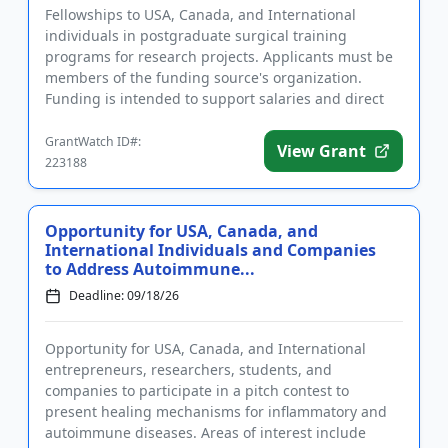
Fellowships to USA, Canada, and International
individuals in postgraduate surgical training
programs for research projects. Applicants must be
members of the funding source's organization.
Funding is intended to support salaries and direct
expenses related to the ...
GrantWatch ID#:
View Grant
223188
Opportunity for USA, Canada, and
International Individuals and Companies
to Address Autoimmune...
Deadline: 09/18/26
Opportunity for USA, Canada, and International
entrepreneurs, researchers, students, and
companies to participate in a pitch contest to
present healing mechanisms for inflammatory and
autoimmune diseases. Areas of interest include