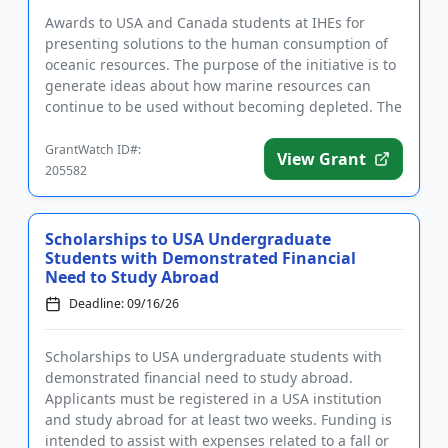
Awards to USA and Canada students at IHEs for
presenting solutions to the human consumption of
oceanic resources. The purpose of the initiative is to
generate ideas about how marine resources can
continue to be used without becoming depleted. The
goal of the prog...
GrantWatch ID#:
View Grant
205582
Scholarships to USA Undergraduate
Students with Demonstrated Financial
Need to Study Abroad
Deadline: 09/16/26
Scholarships to USA undergraduate students with
demonstrated financial need to study abroad.
Applicants must be registered in a USA institution
and study abroad for at least two weeks. Funding is
intended to assist with expenses related to a fall or