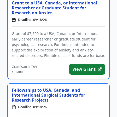
Grant to a USA, Canada, or International
Researcher or Graduate Student for
Research on Anxiet...
Deadline: 09/18/26
Grant of $7,500 to a USA, Canada, or International
early-career researcher or graduate student for
psychological research. Funding is intended to
support the exploration of anxiety and anxiety-
related disorders. Eligible uses of funds are for basic
and clinical re...
GrantWatch ID#:
View Grant
183488
Fellowships to USA, Canada, and
International Surgical Students for
Research Projects
Deadline: 09/18/26