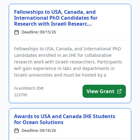
Fellowships to USA, Canada, and
International PhD Candidates for
Research with Israeli Researc...
Deadline: 09/15/26
Fellowships to USA, Canada, and International PhD
candidates enrolled in an IHE for collaborative
research work with Israeli researchers. Participants
will gain experience in labs and departments in
Israeli universities and must be hosted by a
university faculty m...
GrantWatch ID#:
View Grant
223796
Awards to USA and Canada IHE Students
for Ocean Solutions
Deadline: 09/16/26