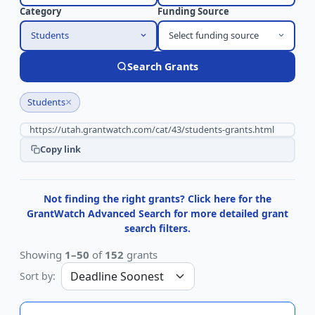
Category
Funding Source
Students
Select funding source
Search Grants
×
Students
Copy link
Not finding the right grants? Click here for the
GrantWatch Advanced Search for more detailed grant
search filters.
Showing
1–50
of
152
grants
Sort by: