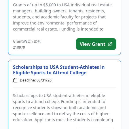
Grants of up to $5,000 to USA individual real estate
managers, building owners, tenants, residents,
students, and academic faculty for projects that
improve the environmental performance of
commercial real estate. Funding is intended to
advance sustainability and ...
GrantWatch ID#:
View Grant
210979
Scholarships to USA Student-Athletes in
Eligible Sports to Attend College
Deadline: 08/31/26
Scholarships to USA student-athletes in eligible
sports to attend college. Funding is intended to
recognize students showing both academic and
sport excellence and to defray the costs of higher
education. Applicants must be students completing
high school in the S...