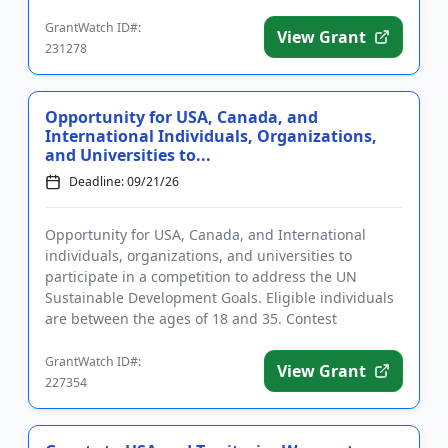
dermatology, rheumatology, and re...
GrantWatch ID#:
View Grant
231278
Opportunity for USA, Canada, and
International Individuals, Organizations,
and Universities to...
Deadline: 09/21/26
Opportunity for USA, Canada, and International
individuals, organizations, and universities to
participate in a competition to address the UN
Sustainable Development Goals. Eligible individuals
are between the ages of 18 and 35. Contest
categories include climate ...
GrantWatch ID#:
View Grant
227354