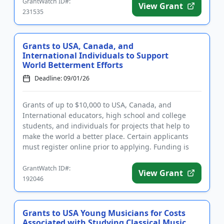
GrantWatch ID#:
View Grant
231535
Grants to USA, Canada, and
International Individuals to Support
World Betterment Efforts
Deadline: 09/01/26
Grants of up to $10,000 to USA, Canada, and
International educators, high school and college
students, and individuals for projects that help to
make the world a better place. Certain applicants
must register online prior to applying. Funding is
intended for the d...
GrantWatch ID#:
View Grant
192046
Grants to USA Young Musicians for Costs
Associated with Studying Classical Music