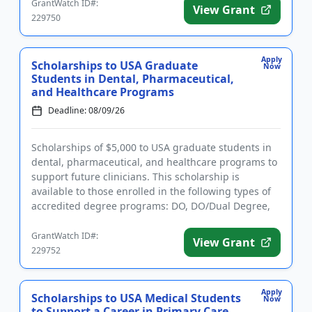
GrantWatch ID#:
View Grant
229750
Apply
Scholarships to USA Graduate
Now
Students in Dental, Pharmaceutical,
and Healthcare Programs
Deadline: 08/09/26
Scholarships of $5,000 to USA graduate students in
dental, pharmaceutical, and healthcare programs to
support future clinicians. This scholarship is
available to those enrolled in the following types of
accredited degree programs: DO, DO/Dual Degree,
Dental (DDS o...
GrantWatch ID#:
View Grant
229752
Apply
Scholarships to USA Medical Students
Now
to Support a Career in Primary Care