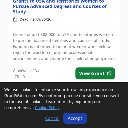
Grants to USA and Territories Women to
Pursue Advanced Degrees and Courses of
Study
Deadline: 09/30/26
Grants of up to $8,000 to USA and territories women
to pursue advanced degrees and courses of study.
Funding is intended to benefit women who seek to
rejoin the workforce, pursue professional
advancement, and change their field of employment.
Eligible fields of st...
GrantWatch ID#:
View Grant
175119
We use cookies to enhance your browsing experience on
GrantWatch.com. By continuing to use our site, you consent
Grants to USA Students for Local
Community Service Projects
to the use of cookies. Learn more by exploring our
comprehensive
Cookie Policy
Deadline: 10/01/26
Cancel
Accept
Grants of up to $1,000 to USA students ages 18 and