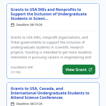
Grants to USA IHEs and Nonprofits to
Support the Inclusion of Undergraduate
Students in Scient...
Deadline: 08/19/26
Grants to USA IHEs, nonprofit organizations, and
Tribal governments to support the inclusion of
undergraduate students in scientific research
projects. Funding is intended to get more students
interested in pursuing careers in engineering and
science by giving the...
GrantWatch ID#:
View Grant
211763
Grants to USA, Canada, and
International Undergraduate Students to
Attend Science Conferences
Deadline: 08/27/26