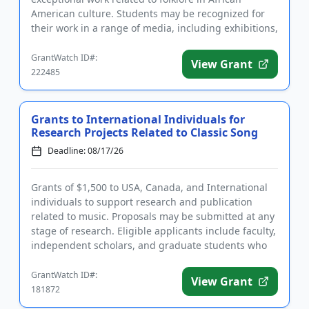
American culture. Students may be recognized for
their work in a range of media, including exhibitions,
papers, recordi...
GrantWatch ID#:
View Grant
222485
Grants to International Individuals for
Research Projects Related to Classic Song
Deadline: 08/17/26
Grants of $1,500 to USA, Canada, and International
individuals to support research and publication
related to music. Proposals may be submitted at any
stage of research. Eligible applicants include faculty,
independent scholars, and graduate students who
are writi...
GrantWatch ID#:
View Grant
181872