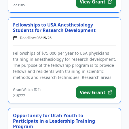
View Grant
223185
Fellowships to USA Anesthesiology
Students for Research Development
Deadline: 08/15/26
Fellowships of $75,000 per year to USA physicians
training in anesthesiology for research development.
The purpose of the fellowship program is to provide
fellows and residents with training in scientific
methods and research techniques. Research areas
include: ba...
GrantWatch ID#:
View Grant
215777
Opportunity for Utah Youth to
Participate in a Leadership Training
Program