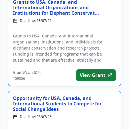
Grants to USA, Canada, and
International Organizations and
Institutions for Elephant Conservat...
Deadline: 08/07/26
Grants to USA, Canada, and International
organizations, institutions, and individuals for
elephant conservation and research projects.
Funding is intended for programs that can be
sustained and that are effective, ethically and
culturally appropriate, and include ...
GrantWatch ID#:
View Grant
159356
Opportunity for USA, Canada, and
International Students to Compete for
Social Change Ideas
Deadline: 08/07/26