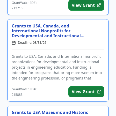
GrantWatch ID#:
View Grant
212715
Grants to USA, Canada, and
International Nonprofits for
Developmental and Instructional
Projec...
Deadline: 08/31/26
Grants to USA, Canada, and International nonprofit
organizations for developmental and instructional
projects in engineering education. Funding is
intended for programs that bring more women into
the engineering profession, or programs that
improve the communicati...
GrantWatch ID#:
View Grant
215883
Grants to USA Museums and Historic