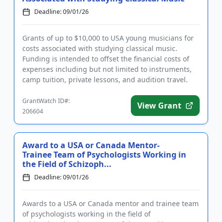
Deadline: 09/01/26
Grants of up to $10,000 to USA young musicians for
costs associated with studying classical music.
Funding is intended to offset the financial costs of
expenses including but not limited to instruments,
camp tuition, private lessons, and audition travel.
The grant...
GrantWatch ID#:
View Grant
206604
Award to a USA or Canada Mentor-
Trainee Team of Psychologists Working in
the Field of Schizoph...
Deadline: 09/01/26
Awards to a USA or Canada mentor and trainee team
of psychologists working in the field of