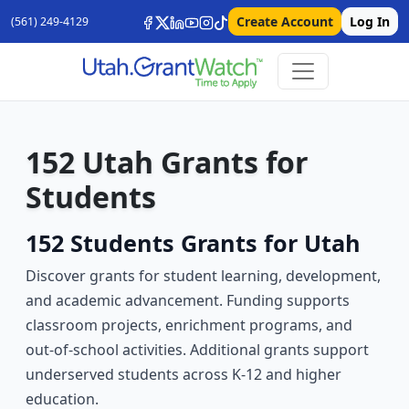
Create Account
Log In
(561) 249-4129
152 Utah Grants for
Students
152 Students Grants for Utah
Discover grants for student learning, development,
and academic advancement. Funding supports
classroom projects, enrichment programs, and
out-of-school activities. Additional grants support
underserved students across K-12 and higher
education.