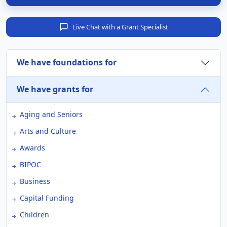
Live Chat with a Grant Specialist
We have foundations for
We have grants for
Aging and Seniors
Arts and Culture
Awards
BIPOC
Business
Capital Funding
Children