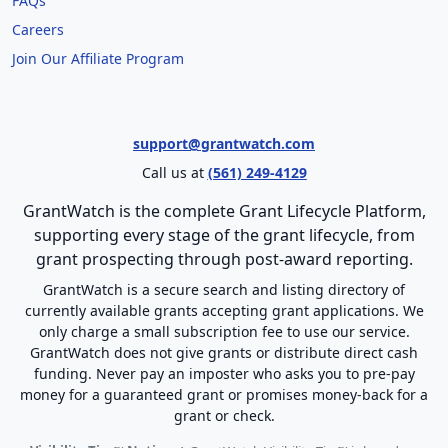
FAQs
Careers
Join Our Affiliate Program
support@grantwatch.com
Call us at
(561) 249-4129
GrantWatch is the complete Grant Lifecycle Platform,
supporting every stage of the grant lifecycle, from
grant prospecting through post-award reporting.
GrantWatch is a secure search and listing directory of
currently available grants accepting grant applications. We
only charge a small subscription fee to use our service.
GrantWatch does not give grants or distribute direct cash
funding. Never pay an imposter who asks you to pre-pay
money for a guaranteed grant or promises money-back for a
grant or check.