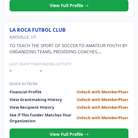
View Full Profile
LA ROCA FUTBOL CLUB
KAYSVILLE, UT
TO TEACH THE SPORT OF SOCCER TO AMATEUR YOUTH BY
ORGANIZING TEAMS, PROVIDING COACHES,
PARTICIPATING IN LEAGUES, AND BY SPONSORING
CLINICS, SPECIAL TRAINING SESSIONS AND
LAST GRANT YEAR
FUNDING ACTIVITY
TOURNAMENTS.
–
–
QUICK ACTIONS
Financial Profile
Unlock with MemberPlus+
View Grantmaking History
Unlock with MemberPlus+
View Recipient History
Unlock with MemberPlus+
See if This Funder Matches Your
Unlock with MemberPlus+
Organization
View Full Profile