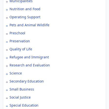
Municipalities
Nutrition and Food
Operating Support
Pets and Animal Wildlife
Preschool
Preservation
Quality of Life
Refugee and Immigrant
Research and Evaluation
Science
Secondary Education
Small Business
Social Justice
Special Education