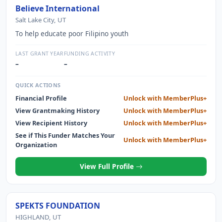
Believe International
Salt Lake City, UT
To help educate poor Filipino youth
LAST GRANT YEAR
FUNDING ACTIVITY
–
–
QUICK ACTIONS
Financial Profile
Unlock with MemberPlus+
View Grantmaking History
Unlock with MemberPlus+
View Recipient History
Unlock with MemberPlus+
See if This Funder Matches Your
Unlock with MemberPlus+
Organization
View Full Profile
SPEKTS FOUNDATION
HIGHLAND, UT