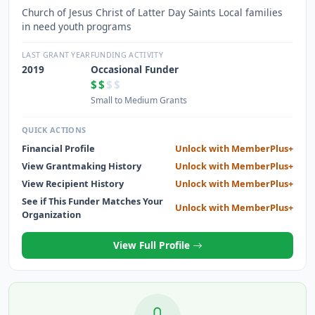
Church of Jesus Christ of Latter Day Saints Local families
in need youth programs
LAST GRANT YEAR
FUNDING ACTIVITY
2019
Occasional Funder
$$
$$
Small to Medium Grants
QUICK ACTIONS
Financial Profile
Unlock with MemberPlus+
View Grantmaking History
Unlock with MemberPlus+
View Recipient History
Unlock with MemberPlus+
See if This Funder Matches Your
Unlock with MemberPlus+
Organization
View Full Profile