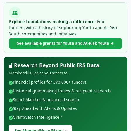
Explore foundations making a difference.
Find
funders with a history of supporting Youth and At-Risk
Youth communities and initiatives.
See available grants for Youth and At-Risk Youth →
Research Beyond Public IRS Data
MemberPlus+ gives you access to:
Financial profiles for 370,000+ funders
Historical grantmaking trends & recipient research
Smart Matches & advanced search
Stay Ahead with Alerts & Updates
GrantWatch Intelligence™
See MemberPlus+ Plans