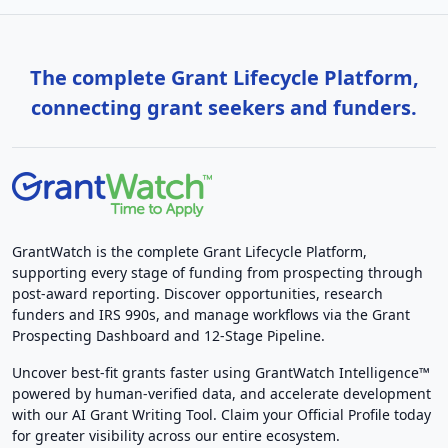
The complete Grant Lifecycle Platform,
connecting grant seekers and funders.
GrantWatch is the complete Grant Lifecycle Platform,
supporting every stage of funding from prospecting through
post-award reporting. Discover opportunities, research
funders and IRS 990s, and manage workflows via the Grant
Prospecting Dashboard and 12-Stage Pipeline.
Uncover best-fit grants faster using GrantWatch Intelligence™
powered by human-verified data, and accelerate development
with our AI Grant Writing Tool. Claim your Official Profile today
for greater visibility across our entire ecosystem.