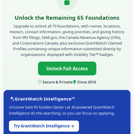
Unlock the Remaining 65 Foundations
Upgrade to unlock all 70 foundations, with names, locations,
mission, contact information, giving priorities, and giving history
from IRS filings, SAM.gov, the Canada Revenue Agency (CRA),
and Corporations Canada, plus exclusive GrantWatch Claimed
Profiles containing unique information submitted directly by
organizations, displayed with Visibility Tier™ badges.
Unlock Full Access
Secure & Private
Since 2010
GrantWatch Intelligence™
Uncover best-fit funders faster. Let AI-powered GrantWatch
Intelligence do the searching, so you can focus on applying.
Try GrantWatch Intelligence →