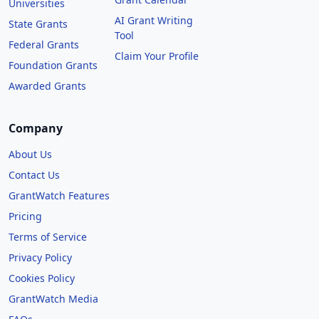
Universities
AI Grant Writing
State Grants
Tool
Federal Grants
Claim Your Profile
Foundation Grants
Awarded Grants
Company
About Us
Contact Us
GrantWatch Features
Pricing
Terms of Service
Privacy Policy
Cookies Policy
GrantWatch Media