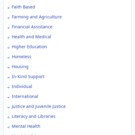
Faith Based
Farming and Agriculture
Financial Assistance
Health and Medical
Higher Education
Homeless
Housing
In-Kind Support
Individual
International
Justice and Juvenile Justice
Literacy and Libraries
Mental Health