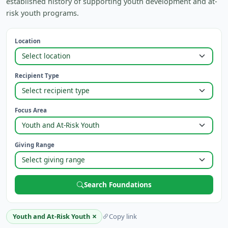
established history of supporting youth development and at-
risk youth programs.
Location
Recipient Type
Focus Area
Giving Range
Search Foundations
×
Youth and At-Risk Youth
Copy link