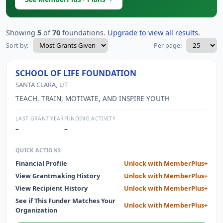
Showing
5
of
70
foundations.
Upgrade to view all results.
Sort by:
Per page:
SCHOOL OF LIFE FOUNDATION
SANTA CLARA, UT
TEACH, TRAIN, MOTIVATE, AND INSPIRE YOUTH
LAST GRANT YEAR
FUNDING ACTIVITY
–
–
QUICK ACTIONS
Financial Profile
Unlock with MemberPlus+
View Grantmaking History
Unlock with MemberPlus+
View Recipient History
Unlock with MemberPlus+
See if This Funder Matches Your
Unlock with MemberPlus+
Organization