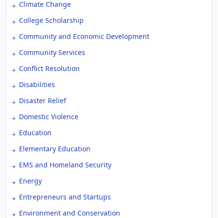
Climate Change
College Scholarship
Community and Economic Development
Community Services
Conflict Resolution
Disabilities
Disaster Relief
Domestic Violence
Education
Elementary Education
EMS and Homeland Security
Energy
Entrepreneurs and Startups
Environment and Conservation