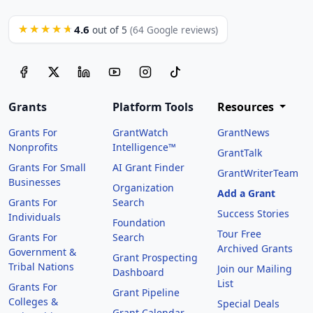
4.6
★★★★★
out of 5
(64 Google reviews)
Grants
Platform Tools
Resources
Grants For
GrantWatch
GrantNews
Nonprofits
Intelligence™
GrantTalk
Grants For Small
AI Grant Finder
GrantWriterTeam
Businesses
Organization
Add a Grant
Grants For
Search
Success Stories
Individuals
Foundation
Tour Free
Grants For
Search
Archived Grants
Government &
Grant Prospecting
Tribal Nations
Join our Mailing
Dashboard
List
Grants For
Grant Pipeline
Colleges &
Special Deals
Grant Calendar