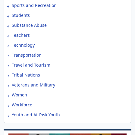
Sports and Recreation
Students
Substance Abuse
Teachers
Technology
Transportation
Travel and Tourism
Tribal Nations
Veterans and Military
Women
Workforce
Youth and At-Risk Youth