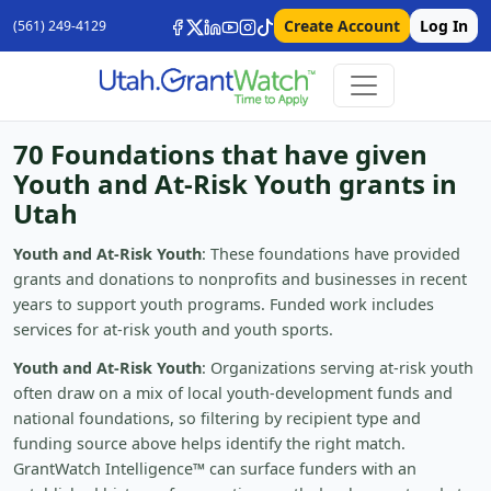
Create Account
Log In
(561) 249-4129
70 Foundations that have given
Youth and At-Risk Youth grants in
Utah
Youth and At-Risk Youth
: These foundations have provided
grants and donations to nonprofits and businesses in recent
years to support youth programs. Funded work includes
services for at-risk youth and youth sports.
Youth and At-Risk Youth
: Organizations serving at-risk youth
often draw on a mix of local youth-development funds and
national foundations, so filtering by recipient type and
funding source above helps identify the right match.
GrantWatch Intelligence™ can surface funders with an