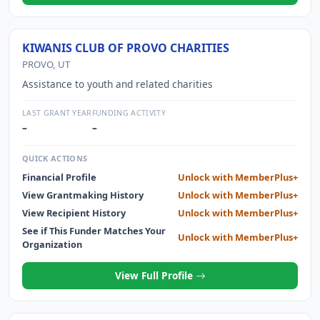
KIWANIS CLUB OF PROVO CHARITIES
PROVO, UT
Assistance to youth and related charities
LAST GRANT YEAR
FUNDING ACTIVITY
–
–
QUICK ACTIONS
Financial Profile
Unlock with MemberPlus+
View Grantmaking History
Unlock with MemberPlus+
View Recipient History
Unlock with MemberPlus+
See if This Funder Matches Your
Unlock with MemberPlus+
Organization
View Full Profile