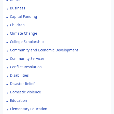
Business
Capital Funding
Children
Climate Change
College Scholarship
Community and Economic Development
Community Services
Conflict Resolution
Disabilities
Disaster Relief
Domestic Violence
Education
Elementary Education