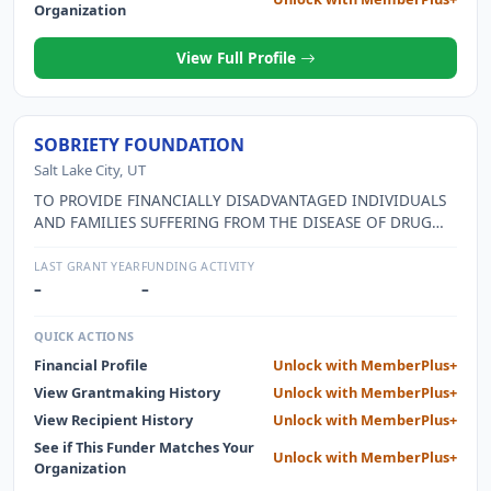
Organization
View Full Profile
SOBRIETY FOUNDATION
Salt Lake City, UT
TO PROVIDE FINANCIALLY DISADVANTAGED INDIVIDUALS
AND FAMILIES SUFFERING FROM THE DISEASE OF DRUG
AND ALCOHOL ADDICTION WITH CUSTOMIZED BEST-
ODDS-OUTCOME PROGRAMS DESIGNED TO PROMOTE
LAST GRANT YEAR
FUNDING ACTIVITY
LONG-TERM SUSTAINABLE SOBRIETY BY FACILITATING
–
–
COLLABORATION BETWEEN CHARITABLE DONORS AND
RECOVERY SERVICE PROVIDERS, AND TO PROVIDE
QUICK ACTIONS
SUBSTANCE ABUSE EDUCATION, RESOURCES, AND
Financial Profile
Unlock with MemberPlus+
SUPPORT TO THE COMMUNITY.
View Grantmaking History
Unlock with MemberPlus+
View Recipient History
Unlock with MemberPlus+
See if This Funder Matches Your
Unlock with MemberPlus+
Organization