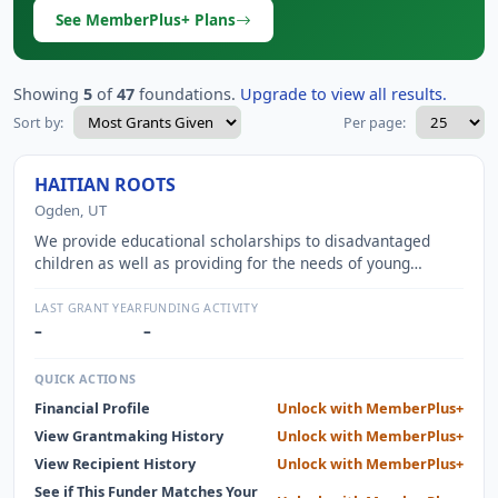
See MemberPlus+ Plans
Showing
5
of
47
foundations.
Upgrade to view all results.
Sort by:
Per page:
HAITIAN ROOTS
Ogden, UT
We provide educational scholarships to disadvantaged
children as well as providing for the needs of young
orphans living in an urban orphanage. We are also
continuously working towards building our own school on a
LAST GRANT YEAR
FUNDING ACTIVITY
beautiful corner of Haiti.
–
–
QUICK ACTIONS
Financial Profile
Unlock with MemberPlus+
View Grantmaking History
Unlock with MemberPlus+
View Recipient History
Unlock with MemberPlus+
See if This Funder Matches Your