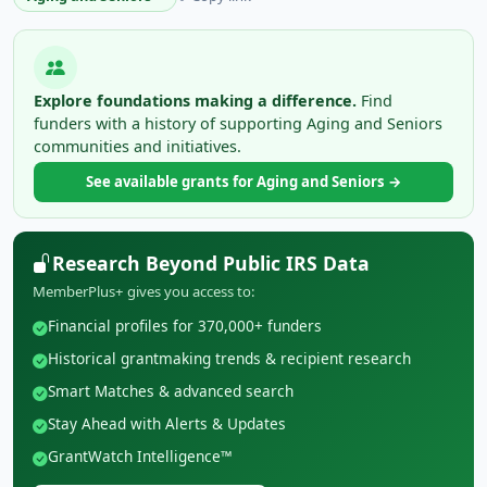
Explore foundations making a difference.
Find
funders with a history of supporting Aging and Seniors
communities and initiatives.
See available grants for Aging and Seniors →
Research Beyond Public IRS Data
MemberPlus+ gives you access to:
Financial profiles for 370,000+ funders
Historical grantmaking trends & recipient research
Smart Matches & advanced search
Stay Ahead with Alerts & Updates
GrantWatch Intelligence™