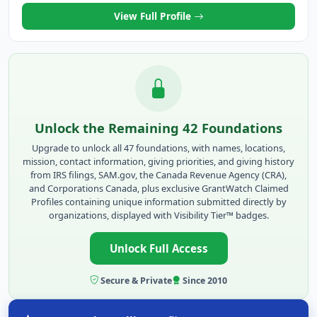
View Full Profile
Unlock the Remaining 42 Foundations
Upgrade to unlock all 47 foundations, with names, locations,
mission, contact information, giving priorities, and giving history
from IRS filings, SAM.gov, the Canada Revenue Agency (CRA),
and Corporations Canada, plus exclusive GrantWatch Claimed
Profiles containing unique information submitted directly by
organizations, displayed with Visibility Tier™ badges.
Unlock Full Access
Secure & Private
Since 2010