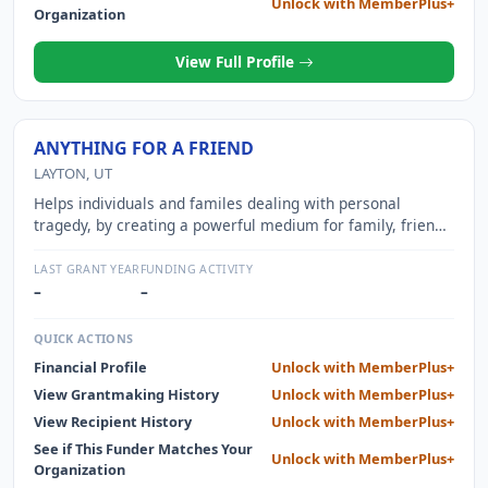
Unlock with MemberPlus+
Organization
View Full Profile
ANYTHING FOR A FRIEND
LAYTON, UT
Helps individuals and familes dealing with personal
tragedy, by creating a powerful medium for family, friends
and neighbors to band together and show support.
LAST GRANT YEAR
FUNDING ACTIVITY
–
–
QUICK ACTIONS
Financial Profile
Unlock with MemberPlus+
View Grantmaking History
Unlock with MemberPlus+
View Recipient History
Unlock with MemberPlus+
See if This Funder Matches Your
Unlock with MemberPlus+
Organization