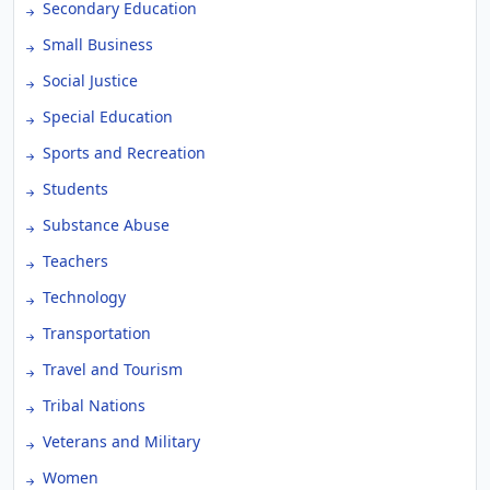
Secondary Education
Small Business
Social Justice
Special Education
Sports and Recreation
Students
Substance Abuse
Teachers
Technology
Transportation
Travel and Tourism
Tribal Nations
Veterans and Military
Women