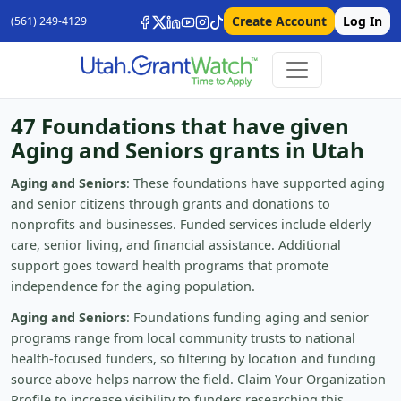
Create Account
Log In
(561) 249-4129
47 Foundations that have given
Aging and Seniors grants in Utah
Aging and Seniors
: These foundations have supported aging
and senior citizens through grants and donations to
nonprofits and businesses. Funded services include elderly
care, senior living, and financial assistance. Additional
support goes toward health programs that promote
independence for the aging population.
Aging and Seniors
: Foundations funding aging and senior
programs range from local community trusts to national
health-focused funders, so filtering by location and funding
source above helps narrow the field. Claim Your Organization
Profile to increase visibility to funders researching this