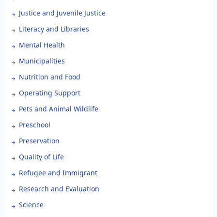
Justice and Juvenile Justice
Literacy and Libraries
Mental Health
Municipalities
Nutrition and Food
Operating Support
Pets and Animal Wildlife
Preschool
Preservation
Quality of Life
Refugee and Immigrant
Research and Evaluation
Science