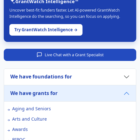
GrantWatch Intelligence™
Uncover best-fit funders faster. Let AI-powered GrantWatch
Intelligence do the searching, so you can focus on applying.
Try GrantWatch Intelligence →
Live Chat with a Grant Specialist
We have foundations for
We have grants for
Aging and Seniors
Arts and Culture
Awards
BIPOC