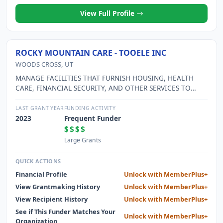
View Full Profile
ROCKY MOUNTAIN CARE - TOOELE INC
WOODS CROSS, UT
MANAGE FACILITIES THAT FURNISH HOUSING, HEALTH
CARE, FINANCIAL SECURITY, AND OTHER SERVICES TO
ELDERLY INDIVIDUALS.
LAST GRANT YEAR
FUNDING ACTIVITY
2023
Frequent Funder
$$$$
Large Grants
QUICK ACTIONS
Financial Profile
Unlock with MemberPlus+
View Grantmaking History
Unlock with MemberPlus+
View Recipient History
Unlock with MemberPlus+
See if This Funder Matches Your
Unlock with MemberPlus+
Organization