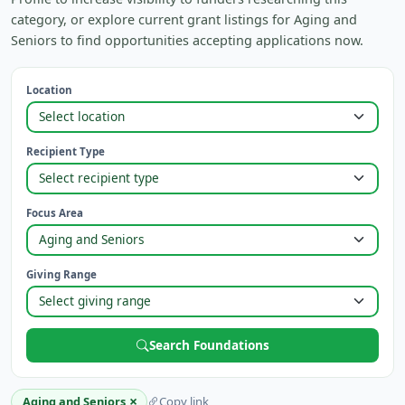
category, or explore current grant listings for Aging and
Seniors to find opportunities accepting applications now.
Location
Recipient Type
Focus Area
Giving Range
Search Foundations
×
Aging and Seniors
Copy link