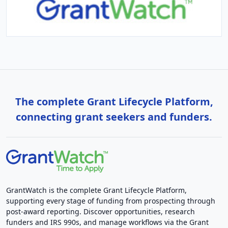
The complete Grant Lifecycle Platform,
connecting grant seekers and funders.
GrantWatch is the complete Grant Lifecycle Platform,
supporting every stage of funding from prospecting through
post-award reporting. Discover opportunities, research
funders and IRS 990s, and manage workflows via the Grant