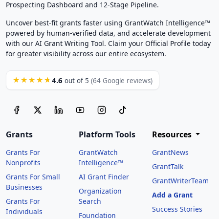
Prospecting Dashboard and 12-Stage Pipeline.
Uncover best-fit grants faster using GrantWatch Intelligence™
powered by human-verified data, and accelerate development
with our AI Grant Writing Tool. Claim your Official Profile today
for greater visibility across our entire ecosystem.
4.6
★★★★★
out of 5
(64 Google reviews)
Grants
Platform Tools
Resources
Grants For
GrantWatch
GrantNews
Nonprofits
Intelligence™
GrantTalk
Grants For Small
AI Grant Finder
GrantWriterTeam
Businesses
Organization
Add a Grant
Grants For
Search
Success Stories
Individuals
Foundation