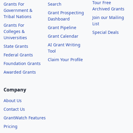
Tour Free
Grants For
Search
Archived Grants
Government &
Grant Prospecting
Tribal Nations
Join our Mailing
Dashboard
List
Grants For
Grant Pipeline
Colleges &
Special Deals
Grant Calendar
Universities
AI Grant Writing
State Grants
Tool
Federal Grants
Claim Your Profile
Foundation Grants
Awarded Grants
Company
About Us
Contact Us
GrantWatch Features
Pricing