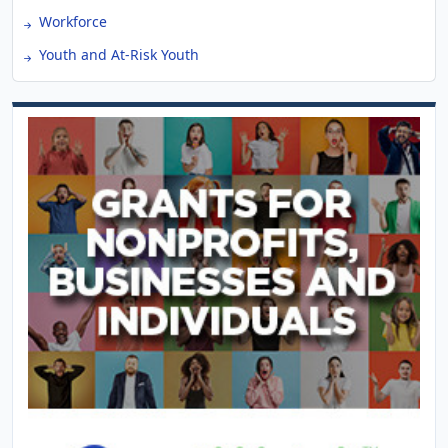
Workforce
Youth and At-Risk Youth