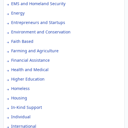
EMS and Homeland Security
Energy
Entrepreneurs and Startups
Environment and Conservation
Faith Based
Farming and Agriculture
Financial Assistance
Health and Medical
Higher Education
Homeless
Housing
In-Kind Support
Individual
International