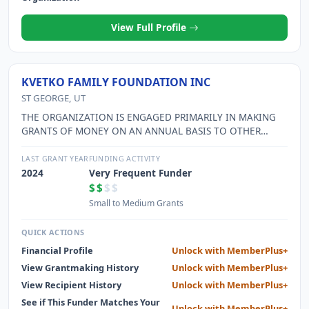
View Full Profile
KVETKO FAMILY FOUNDATION INC
ST GEORGE, UT
THE ORGANIZATION IS ENGAGED PRIMARILY IN MAKING
GRANTS OF MONEY ON AN ANNUAL BASIS TO OTHER
CHARITABLE ORGANIZATIONS THAT ARE CLASSIFIED BY
THE INTERNAL REVENUE SERVICE AS EXEMPT
LAST GRANT YEAR
FUNDING ACTIVITY
ORGANIZATIONS UNDER SECTION 501(C)(3) OF THE 1986
2024
Very Frequent Funder
INTERNAL REVENUE CODE
$$
$$
Small to Medium Grants
QUICK ACTIONS
Financial Profile
Unlock with MemberPlus+
View Grantmaking History
Unlock with MemberPlus+
View Recipient History
Unlock with MemberPlus+
See if This Funder Matches Your
Unlock with MemberPlus+