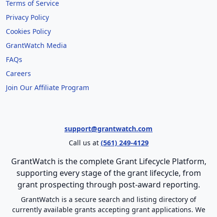
Terms of Service
Privacy Policy
Cookies Policy
GrantWatch Media
FAQs
Careers
Join Our Affiliate Program
support@grantwatch.com
Call us at
(561) 249-4129
GrantWatch is the complete Grant Lifecycle Platform,
supporting every stage of the grant lifecycle, from
grant prospecting through post-award reporting.
GrantWatch is a secure search and listing directory of
currently available grants accepting grant applications. We