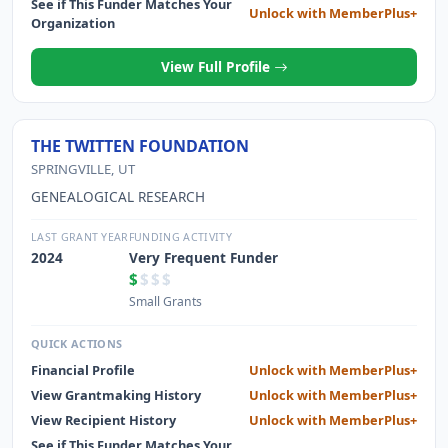
See if This Funder Matches Your
Unlock with MemberPlus+
Organization
View Full Profile
THE TWITTEN FOUNDATION
SPRINGVILLE, UT
GENEALOGICAL RESEARCH
LAST GRANT YEAR
FUNDING ACTIVITY
2024
Very Frequent Funder
$
$$$
Small Grants
QUICK ACTIONS
Financial Profile
Unlock with MemberPlus+
View Grantmaking History
Unlock with MemberPlus+
View Recipient History
Unlock with MemberPlus+
See if This Funder Matches Your