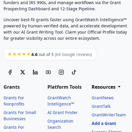
funders and IRS 990s, and manage workflows via the Grant
Prospecting Dashboard and 12-Stage Pipeline.
Uncover best-fit grants faster using GrantWatch Intelligence™
powered by human-verified data, and accelerate development
with our AI Grant Writing Tool. Claim your Official Profile today
for greater visibility across our entire ecosystem.
4.6
★★★★★
out of 5
(64 Google reviews)
Grants
Platform Tools
Resources
Grants For
GrantWatch
GrantNews
Nonprofits
Intelligence™
GrantTalk
Grants For Small
AI Grant Finder
GrantWriterTeam
Businesses
Organization
Add a Grant
Grants For
Search
Success Stories