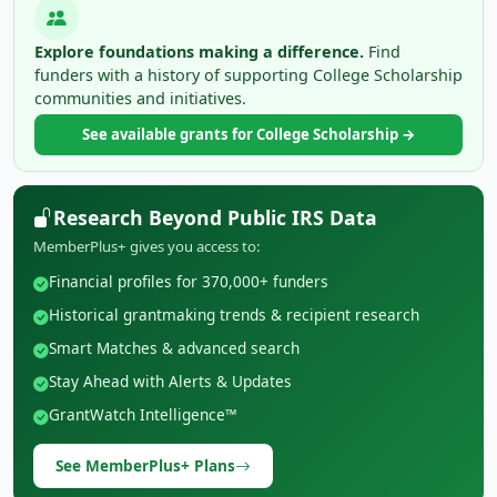
Explore foundations making a difference.
Find
funders with a history of supporting College Scholarship
communities and initiatives.
See available grants for College Scholarship →
Research Beyond Public IRS Data
MemberPlus+ gives you access to:
Financial profiles for 370,000+ funders
Historical grantmaking trends & recipient research
Smart Matches & advanced search
Stay Ahead with Alerts & Updates
GrantWatch Intelligence™
See MemberPlus+ Plans