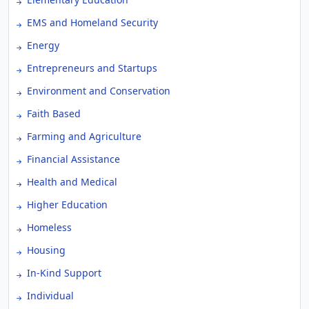
EMS and Homeland Security
Energy
Entrepreneurs and Startups
Environment and Conservation
Faith Based
Farming and Agriculture
Financial Assistance
Health and Medical
Higher Education
Homeless
Housing
In-Kind Support
Individual