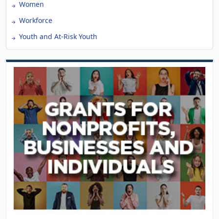
Women
Workforce
Youth and At-Risk Youth