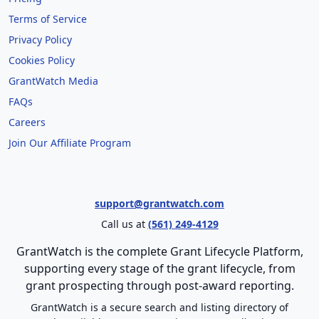
Terms of Service
Privacy Policy
Cookies Policy
GrantWatch Media
FAQs
Careers
Join Our Affiliate Program
support@grantwatch.com
Call us at
(561) 249-4129
GrantWatch is the complete Grant Lifecycle Platform,
supporting every stage of the grant lifecycle, from
grant prospecting through post-award reporting.
GrantWatch is a secure search and listing directory of