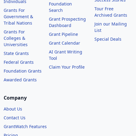
Individuals
Foundation
Tour Free
Grants For
Search
Archived Grants
Government &
Grant Prospecting
Tribal Nations
Join our Mailing
Dashboard
List
Grants For
Grant Pipeline
Colleges &
Special Deals
Grant Calendar
Universities
AI Grant Writing
State Grants
Tool
Federal Grants
Claim Your Profile
Foundation Grants
Awarded Grants
Company
About Us
Contact Us
GrantWatch Features
Pricing