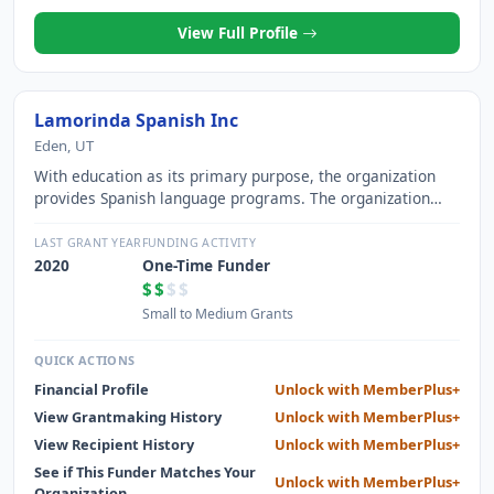
View Full Profile
Lamorinda Spanish Inc
Eden, UT
With education as its primary purpose, the organization
provides Spanish language programs. The organization
offers tuition plans based on students ability to pay. The
goal is for every child to have the opportunity to learn
LAST GRANT YEAR
FUNDING ACTIVITY
Spanish during the pre-school and elementary school
2020
One-Time Funder
years, consistent with the purpose of the organization.
$$
$$
Small to Medium Grants
QUICK ACTIONS
Financial Profile
Unlock with MemberPlus+
View Grantmaking History
Unlock with MemberPlus+
View Recipient History
Unlock with MemberPlus+
See if This Funder Matches Your
Unlock with MemberPlus+
Organization