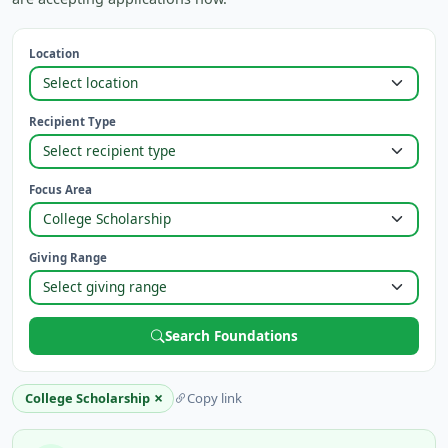
Location
Recipient Type
Focus Area
Giving Range
Search Foundations
×
College Scholarship
Copy link