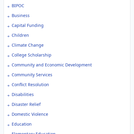
BIPOC
Business
Capital Funding
Children
Climate Change
College Scholarship
Community and Economic Development
Community Services
Conflict Resolution
Disabilities
Disaster Relief
Domestic Violence
Education
Elementary Education