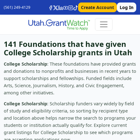
Create Account
Log In
(561) 249-4129
141 Foundations that have given
College Scholarship grants in Utah
College Scholarship
: These foundations have provided grants
and donations to nonprofits and businesses in recent years to
support scholarships and fellowships. Funded fields include
Arts, Science, Journalism, History, and Civic Engagement,
among other initiatives.
College Scholarship
: Scholarship funders vary widely by field
of study and eligibility criteria, so sorting by recipient type
and location above helps narrow the search to programs your
students or institution actually qualify for. Explore current
grant listings for College Scholarship to see which programs
are accepting applications now.