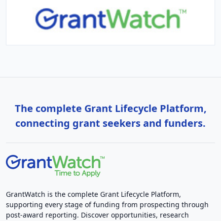
The complete Grant Lifecycle Platform,
connecting grant seekers and funders.
GrantWatch is the complete Grant Lifecycle Platform,
supporting every stage of funding from prospecting through
post-award reporting. Discover opportunities, research