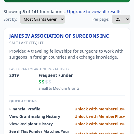
Showing
5
of
141
foundations.
Upgrade to view all results.
Sort by:
Per page:
JAMES IV ASSOCIATION OF SURGEONS INC
SALT LAKE CITY, UT
Provided 4 traveling fellowships for surgeons to work with
surgeons in foreign countries and exchange knowledge.
LAST GRANT YEAR
FUNDING ACTIVITY
2019
Frequent Funder
$$
$$
Small to Medium Grants
QUICK ACTIONS
Financial Profile
Unlock with MemberPlus+
View Grantmaking History
Unlock with MemberPlus+
View Recipient History
Unlock with MemberPlus+
See if This Funder Matches Your