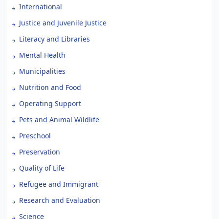
International
Justice and Juvenile Justice
Literacy and Libraries
Mental Health
Municipalities
Nutrition and Food
Operating Support
Pets and Animal Wildlife
Preschool
Preservation
Quality of Life
Refugee and Immigrant
Research and Evaluation
Science