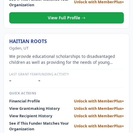
Unlock with MemberPlus+
Organization
View Full Profile
HAITIAN ROOTS
Ogden, UT
We provide educational scholarships to disadvantaged
children as well as providing for the needs of young
orphans living in an urban orphanage. We are also
continuously working towards building our own school on a
LAST GRANT YEAR
FUNDING ACTIVITY
beautiful corner of Haiti.
–
–
QUICK ACTIONS
Financial Profile
Unlock with MemberPlus+
View Grantmaking History
Unlock with MemberPlus+
View Recipient History
Unlock with MemberPlus+
See if This Funder Matches Your
Unlock with MemberPlus+
Organization