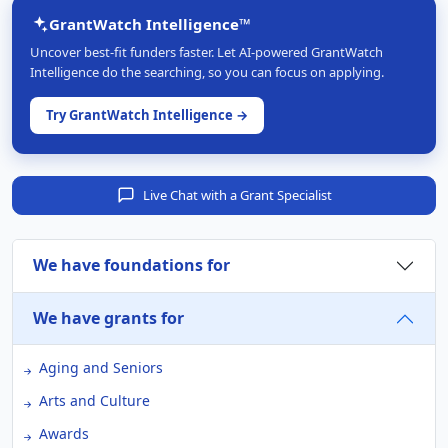
GrantWatch Intelligence™
Uncover best-fit funders faster. Let AI-powered GrantWatch
Intelligence do the searching, so you can focus on applying.
Try GrantWatch Intelligence →
Live Chat with a Grant Specialist
We have foundations for
We have grants for
Aging and Seniors
Arts and Culture
Awards