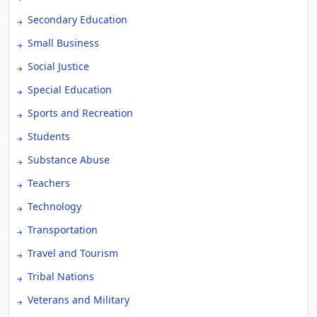
Secondary Education
Small Business
Social Justice
Special Education
Sports and Recreation
Students
Substance Abuse
Teachers
Technology
Transportation
Travel and Tourism
Tribal Nations
Veterans and Military