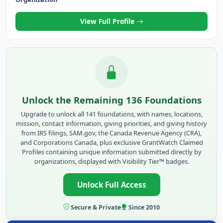
View Full Profile
Unlock the Remaining 136 Foundations
Upgrade to unlock all 141 foundations, with names, locations,
mission, contact information, giving priorities, and giving history
from IRS filings, SAM.gov, the Canada Revenue Agency (CRA),
and Corporations Canada, plus exclusive GrantWatch Claimed
Profiles containing unique information submitted directly by
organizations, displayed with Visibility Tier™ badges.
Unlock Full Access
Secure & Private
Since 2010