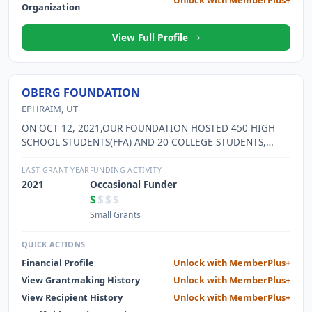
Unlock with MemberPlus+
Organization
View Full Profile
OBERG FOUNDATION
EPHRAIM, UT
ON OCT 12, 2021,OUR FOUNDATION HOSTED 450 HIGH
SCHOOL STUDENTS(FFA) AND 20 COLLEGE STUDENTS,
WHO USED OUR ARENA FOR 4 HOURS TOTALLING TO
1,880 HOURS DONATED TIME. WE HAVE HOSTED HAD A 4-
LAST GRANT YEAR
FUNDING ACTIVITY
H HORSEMANSHIP CLASSES IN 2021 AS WELL. WE ALSO
2021
Occasional Funder
HAVE ALLOWED MEMBERS OF THE COMMUNITY TO USE
$
$$$
OUR FACILITIES AS WELL.
Small Grants
QUICK ACTIONS
Financial Profile
Unlock with MemberPlus+
View Grantmaking History
Unlock with MemberPlus+
View Recipient History
Unlock with MemberPlus+