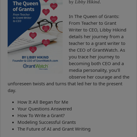
by
Libby Hikind
.
In The Queen of Grants:
From Teacher to Grant
Writer to CEO, Libby Hikind
details her journey from a
teacher to a grant writer to
the CEO of GrantWatch. As
you trace her journey to
becoming both CEO and a
media personality, you'll
observe her courage and the
unforeseen twists and turns that led her to the present
day.
How It All Began for Me
Your Questions Answered
How To Write a Grant?
Modeling Successful Grants
The Future of AI and Grant Writing