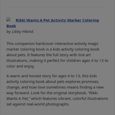
Rikki Wants A Pet Activity Marker Coloring
Book
by
Libby Hikind
.
This companion hardcover interactive activity magic
marker coloring book is a kids activity coloring book
about pets. It features the full story with line art
illustrations, making it perfect for children ages 4 to 13 to
color and enjoy.
A warm and honest story for ages 4 to 13, this kids
activity coloring book about pets explores promises,
change, and how love sometimes means finding a new
way forward. Look for the original storybook, “Rikki
Wants A Pet,” which features vibrant, colorful illustrations
set against real-world photographs.