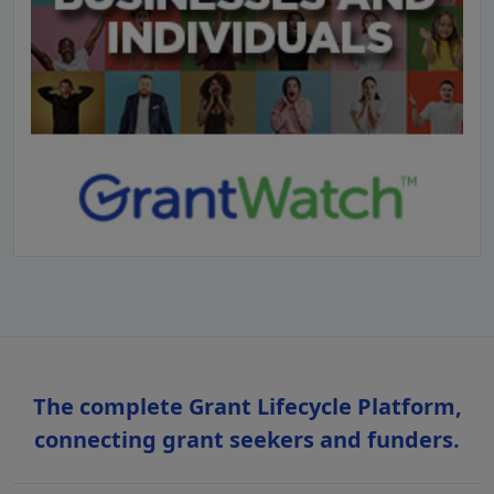
The complete Grant Lifecycle Platform,
connecting grant seekers and funders.