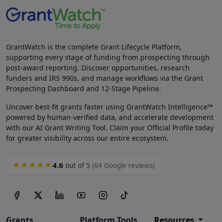
GrantWatch is the complete Grant Lifecycle Platform,
supporting every stage of funding from prospecting through
post-award reporting. Discover opportunities, research
funders and IRS 990s, and manage workflows via the Grant
Prospecting Dashboard and 12-Stage Pipeline.
Uncover best-fit grants faster using GrantWatch Intelligence™
powered by human-verified data, and accelerate development
with our AI Grant Writing Tool. Claim your Official Profile today
for greater visibility across our entire ecosystem.
4.6
★★★★★
out of 5
(64 Google reviews)
Grants
Platform Tools
Resources