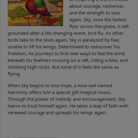
about courage, resilience,
and the strength to soar
again. Sky, once the fastest
flyer across the globe, is left
grounded after a life-changing event, bird flu. As other
birds take to the skies again, Sky is paralyzed by fear,
unable to lift his wings. Determined to rediscover his
freedom, he journeys to find new ways to feel the wind
beneath his feathers-cruising on a raft, riding a bike, and
climbing high rocks. But none of it feels the same as
flying.
When Sky begins to lose hope, a wise owl named
Harmony offers him a special gift-magical music.
Through the power of melody and encouragement, Sky
learns to trust himself again. He takes a leap of faith with
renewed courage and spreads his wings again.