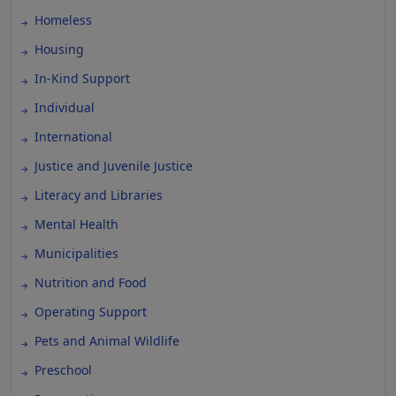
Homeless
Housing
In-Kind Support
Individual
International
Justice and Juvenile Justice
Literacy and Libraries
Mental Health
Municipalities
Nutrition and Food
Operating Support
Pets and Animal Wildlife
Preschool