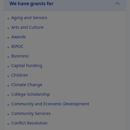
We have grants for
Aging and Seniors
Arts and Culture
Awards
BIPOC
Business
Capital Funding
Children
Climate Change
College Scholarship
Community and Economic Development
Community Services
Conflict Resolution