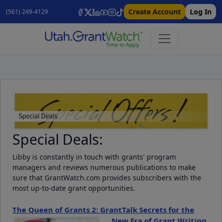
Create Account
Log In
(561) 249-4129
Special Deals:
Libby is constantly in touch with grants' program
managers and reviews numerous publications to make
sure that GrantWatch.com provides subscribers with the
most up-to-date grant opportunities.
The Queen of Grants 2: GrantTalk Secrets for the
New Era of Grant Writing