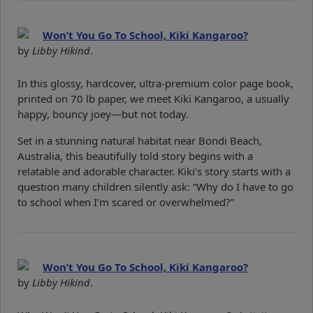
Won’t You Go To School, Kiki Kangaroo?
by
Libby Hikind
.
In this glossy, hardcover, ultra-premium color page book,
printed on 70 lb paper, we meet Kiki Kangaroo, a usually
happy, bouncy joey—but not today.
Set in a stunning natural habitat near Bondi Beach,
Australia, this beautifully told story begins with a
relatable and adorable character. Kiki’s story starts with a
question many children silently ask: “Why do I have to go
to school when I’m scared or overwhelmed?”
Won’t You Go To School, Kiki Kangaroo?
by
Libby Hikind
.