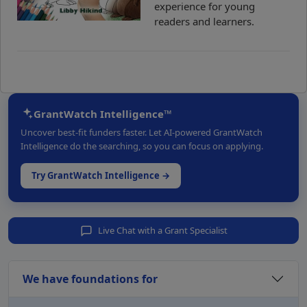
experience for young
readers and learners.
GrantWatch Intelligence™
Uncover best-fit funders faster. Let AI-powered GrantWatch
Intelligence do the searching, so you can focus on applying.
Try GrantWatch Intelligence →
Live Chat with a Grant Specialist
We have foundations for