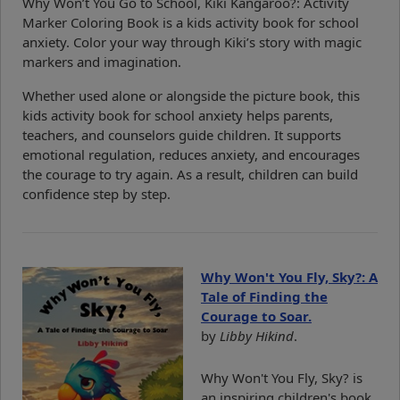
Why Won’t You Go to School, Kiki Kangaroo?: Activity
Marker Coloring Book is a kids activity book for school
anxiety. Color your way through Kiki’s story with magic
markers and imagination.
Whether used alone or alongside the picture book, this
kids activity book for school anxiety helps parents,
teachers, and counselors guide children. It supports
emotional regulation, reduces anxiety, and encourages
the courage to try again. As a result, children can build
confidence step by step.
Why Won't You Fly, Sky?: A
Tale of Finding the
Courage to Soar.
by
Libby Hikind
.
Why Won't You Fly, Sky? is
an inspiring children's book