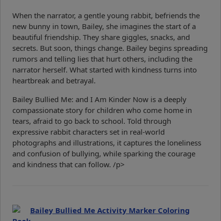
When the narrator, a gentle young rabbit, befriends the
new bunny in town, Bailey, she imagines the start of a
beautiful friendship. They share giggles, snacks, and
secrets. But soon, things change. Bailey begins spreading
rumors and telling lies that hurt others, including the
narrator herself. What started with kindness turns into
heartbreak and betrayal.
Bailey Bullied Me: and I Am Kinder Now is a deeply
compassionate story for children who come home in
tears, afraid to go back to school. Told through
expressive rabbit characters set in real-world
photographs and illustrations, it captures the loneliness
and confusion of bullying, while sparking the courage
and kindness that can follow. /p>
Bailey Bullied Me Activity Marker Coloring