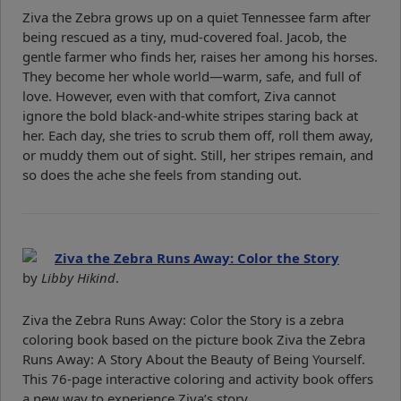
Ziva the Zebra grows up on a quiet Tennessee farm after
being rescued as a tiny, mud-covered foal. Jacob, the
gentle farmer who finds her, raises her among his horses.
They become her whole world—warm, safe, and full of
love. However, even with that comfort, Ziva cannot
ignore the bold black-and-white stripes staring back at
her. Each day, she tries to scrub them off, roll them away,
or muddy them out of sight. Still, her stripes remain, and
so does the ache she feels from standing out.
Ziva the Zebra Runs Away: Color the Story
by
Libby Hikind
.
Ziva the Zebra Runs Away: Color the Story is a zebra
coloring book based on the picture book Ziva the Zebra
Runs Away: A Story About the Beauty of Being Yourself.
This 76-page interactive coloring and activity book offers
a new way to experience Ziva’s story.