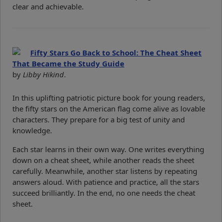
clear and achievable.
Fifty Stars Go Back to School: The Cheat Sheet
That Became the Study Guide
by
Libby Hikind
.
In this uplifting patriotic picture book for young readers,
the fifty stars on the American flag come alive as lovable
characters. They prepare for a big test of unity and
knowledge.
Each star learns in their own way. One writes everything
down on a cheat sheet, while another reads the sheet
carefully. Meanwhile, another star listens by repeating
answers aloud. With patience and practice, all the stars
succeed brilliantly. In the end, no one needs the cheat
sheet.