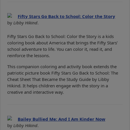
Fifty Stars Go Back to School: Color the Story
by
Libby Hikind
.
Fifty Stars Go Back to School: Color the Story is a kids
coloring book about America that brings the Fifty Stars’
school adventure to life. You can color it, read it, and
reinforce the lessons.
This companion coloring and activity book extends the
patriotic picture book Fifty Stars Go Back to School: The
Cheat Sheet That Became the Study Guide by Libby
Hikind. It helps children engage with the story in a
creative and interactive way.
Bailey Bullied Me: And I Am Kinder Now
by
Libby Hikind
.