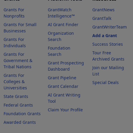
Grants For
GrantWatch
GrantNews
Nonprofits
Intelligence™
GrantTalk
Grants For Small
AI Grant Finder
GrantWriterTeam
Businesses
Organization
Add a Grant
Grants For
Search
Success Stories
Individuals
Foundation
Tour Free
Grants For
Search
Archived Grants
Government &
Grant Prospecting
Tribal Nations
Join our Mailing
Dashboard
List
Grants For
Grant Pipeline
Colleges &
Special Deals
Grant Calendar
Universities
AI Grant Writing
State Grants
Tool
Federal Grants
Claim Your Profile
Foundation Grants
Awarded Grants