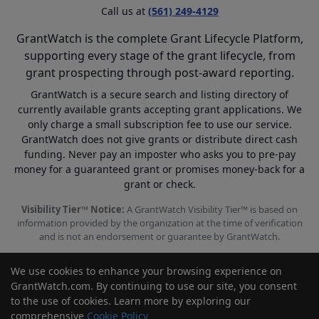
Call us at
(561) 249-4129
GrantWatch is the complete Grant Lifecycle Platform,
supporting every stage of the grant lifecycle, from
grant prospecting through post-award reporting.
GrantWatch is a secure search and listing directory of
currently available grants accepting grant applications. We
only charge a small subscription fee to use our service.
GrantWatch does not give grants or distribute direct cash
funding. Never pay an imposter who asks you to pre-pay
money for a guaranteed grant or promises money-back for a
grant or check.
Visibility Tier™ Notice:
A GrantWatch Visibility Tier™ is based on
information provided by the organization at the time of verification
and is not an endorsement or guarantee by GrantWatch.
We use cookies to enhance your browsing experience on
GrantWatch.com. By continuing to use our site, you consent
to the use of cookies. Learn more by exploring our
© 2010 - 2026 GrantWatch. All rights reserved.
comprehensive
Cookie Policy