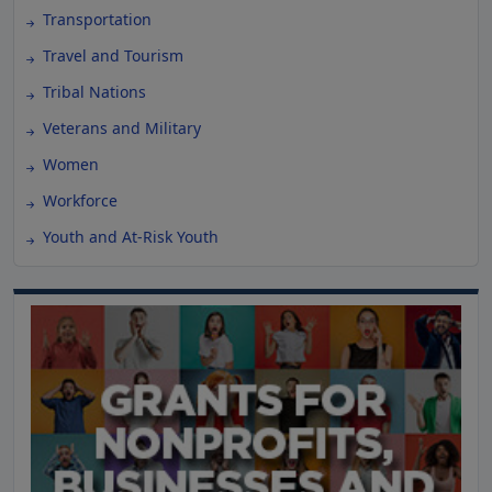
Transportation
Travel and Tourism
Tribal Nations
Veterans and Military
Women
Workforce
Youth and At-Risk Youth