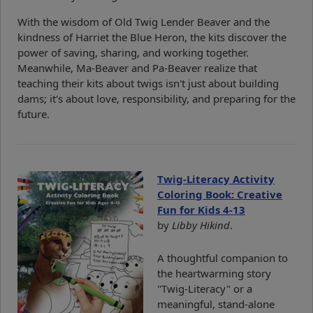
With the wisdom of Old Twig Lender Beaver and the
kindness of Harriet the Blue Heron, the kits discover the
power of saving, sharing, and working together.
Meanwhile, Ma-Beaver and Pa-Beaver realize that
teaching their kits about twigs isn't just about building
dams; it's about love, responsibility, and preparing for the
future.
Twig-Literacy Activity
Coloring Book: Creative
Fun for Kids 4-13
by
Libby Hikind
.
A thoughtful companion to
the heartwarming story
"Twig-Literacy" or a
meaningful, stand-alone