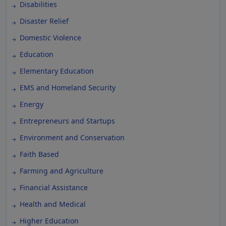
Disabilities
Disaster Relief
Domestic Violence
Education
Elementary Education
EMS and Homeland Security
Energy
Entrepreneurs and Startups
Environment and Conservation
Faith Based
Farming and Agriculture
Financial Assistance
Health and Medical
Higher Education