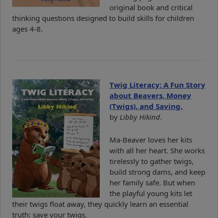
original book and critical
thinking questions designed to build skills for children
ages 4-8.
Twig Literacy: A Fun Story
about Beavers, Money
(Twigs), and Saving.
by
Libby Hikind
.
Ma-Beaver loves her kits
with all her heart. She works
tirelessly to gather twigs,
build strong dams, and keep
her family safe. But when
the playful young kits let
their twigs float away, they quickly learn an essential
truth: save your twigs.