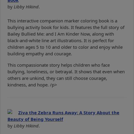
Book
by
Libby Hikind
.
This interactive companion marker coloring book is a
bullying activity book for kids. It features the full story of
Bailey Bullied Me: and I Am Kinder Now, along with
black-and-white line art illustrations. It is perfect for
children ages 5 to 10 and older to color and enjoy while
building empathy and courage.
This compassionate story helps children who face
bullying, loneliness, or betrayal. It shows that even when
others are unkind, they can still choose courage,
kindness, and hope. /p>
Ziva the Zebra Runs Away: A Story About the
Beauty of Being Yourself
by
Libby Hikind
.