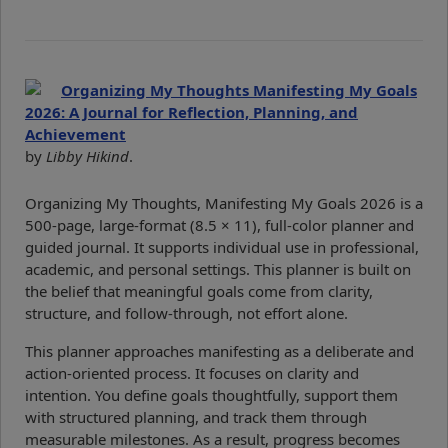
Organizing My Thoughts Manifesting My Goals
2026: A Journal for Reflection, Planning, and
Achievement
by
Libby Hikind
.
Organizing My Thoughts, Manifesting My Goals 2026 is a
500-page, large-format (8.5 × 11), full-color planner and
guided journal. It supports individual use in professional,
academic, and personal settings. This planner is built on
the belief that meaningful goals come from clarity,
structure, and follow-through, not effort alone.
This planner approaches manifesting as a deliberate and
action-oriented process. It focuses on clarity and
intention. You define goals thoughtfully, support them
with structured planning, and track them through
measurable milestones. As a result, progress becomes