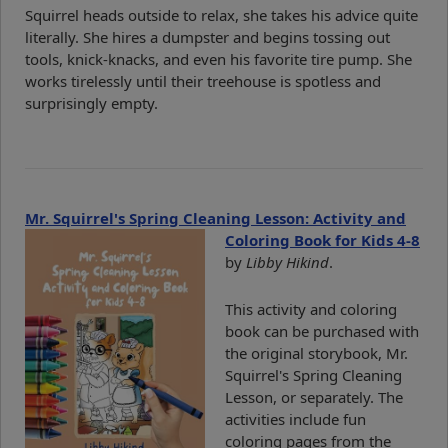
Squirrel heads outside to relax, she takes his advice quite
literally. She hires a dumpster and begins tossing out
tools, knick-knacks, and even his favorite tire pump. She
works tirelessly until their treehouse is spotless and
surprisingly empty.
Mr. Squirrel's Spring Cleaning Lesson: Activity and
Coloring Book for Kids 4-8
by
Libby Hikind
.
This activity and coloring
book can be purchased with
the original storybook, Mr.
Squirrel's Spring Cleaning
Lesson, or separately. The
activities include fun
coloring pages from the