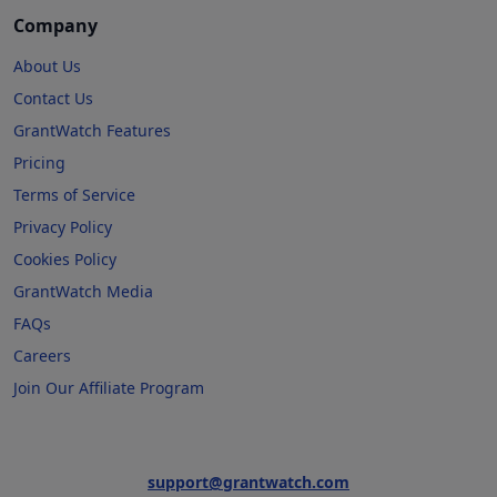
Company
About Us
Contact Us
GrantWatch Features
Pricing
Terms of Service
Privacy Policy
Cookies Policy
GrantWatch Media
FAQs
Careers
Join Our Affiliate Program
support@grantwatch.com