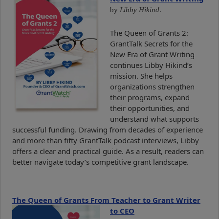
by
Libby Hikind
.
The Queen of Grants 2:
GrantTalk Secrets for the
New Era of Grant Writing
continues Libby Hikind’s
mission. She helps
organizations strengthen
their programs, expand
their opportunities, and
understand what supports
successful funding. Drawing from decades of experience
and more than fifty GrantTalk podcast interviews, Libby
offers a clear and practical guide. As a result, readers can
better navigate today’s competitive grant landscape.
The Queen of Grants From Teacher to Grant Writer
to CEO