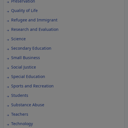
Preservation
Quality of Life
Refugee and Immigrant
Research and Evaluation
Science
Secondary Education
Small Business
Social Justice
Special Education
Sports and Recreation
Students
Substance Abuse
Teachers
Technology