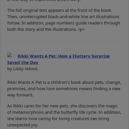
The full original text appears at the front of the book.
Then, uninterrupted black-and-white line art illustrations
follow. In addition, page numbers guide readers through
both the story and the illustrations. /p>
Rikki Wants A Pet: How a Fluttery Surprise
Saved the Day
by
Libby Hikind
.
Rikki Wants A Pet is a children’s book about pets, change,
promises, and how love sometimes means finding a new
way forward.
As Rikki cares for her new pets, she discovers the magic
of metamorphosis and the butterfly life cycle. In addition,
she learns how caring for living creatures can bring
unexpected joy.