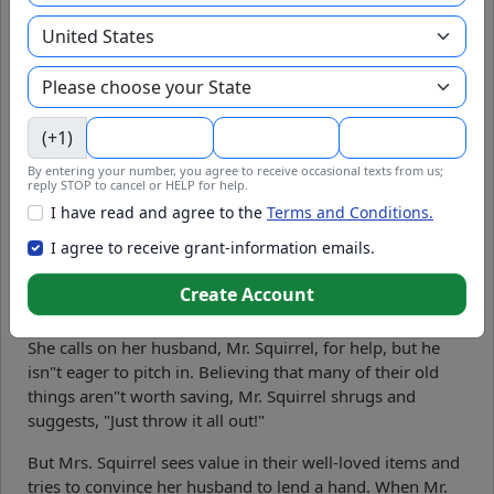
Mr. Squirrel's Spring Cleaning Lesson: A Tale of
Tidiness and Teamwork
by
Libby Hikind
.
Mr. Squirrel's Spring
(+1)
Cleaning Lesson" is a
By entering your number, you agree to receive occasional texts from us;
charming and humorous
reply STOP to cancel or HELP for help.
story about teamwork,
I have read and agree to the
Terms and Conditions.
responsibility, and the joy of
I agree to receive grant-information emails.
a tidy home. Mrs. Squirrel
decides it"s time for their
Create Account
annual spring cleaning as
the warm spring sunshine spills into the cozy treehouse.
She calls on her husband, Mr. Squirrel, for help, but he
isn"t eager to pitch in. Believing that many of their old
things aren"t worth saving, Mr. Squirrel shrugs and
suggests, "Just throw it all out!"
But Mrs. Squirrel sees value in their well-loved items and
tries to convince her husband to lend a hand. When Mr.