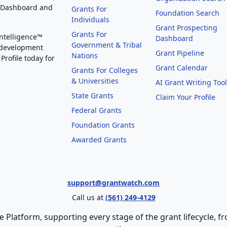
g Dashboard and
Grants For
Foundation Search
Individuals
Grant Prospecting
Grants For
Intelligence™
Dashboard
Government & Tribal
 development
Grant Pipeline
Nations
Profile today for
Grant Calendar
Grants For Colleges
& Universities
AI Grant Writing Too
State Grants
Claim Your Profile
Federal Grants
Foundation Grants
Awarded Grants
support@grantwatch.com
Call us at
(561) 249-4129
e Platform, supporting every stage of the grant lifecycle,