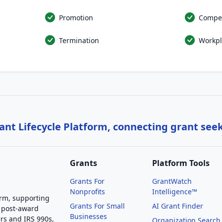
Promotion
Compe
Termination
Workpl
nt Lifecycle Platform, connecting grant see
Grants
Platform Tools
Grants For
GrantWatch
Nonprofits
Intelligence™
orm, supporting
Grants For Small
AI Grant Finder
 post-award
Businesses
rs and IRS 990s,
Organization Search