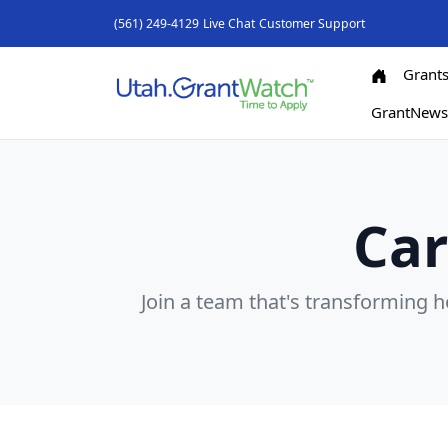
(561) 249-4129
Live Chat
Customer Support
Grant
GrantNew
Car
Join a team that's transforming 