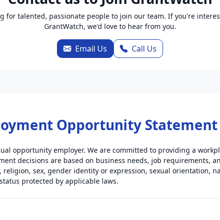
g for talented, passionate people to join our team. If you're interes
GrantWatch, we'd love to hear from you.
Email Us
Call Us
loyment Opportunity Statement
ual opportunity employer. We are committed to providing a workpla
ent decisions are based on business needs, job requirements, and 
, religion, sex, gender identity or expression, sexual orientation, nat
 status protected by applicable laws.