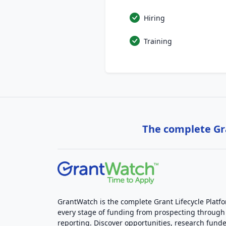
Hiring
Training
The complete Gra
GrantWatch is the complete Grant Lifecycle Platf
every stage of funding from prospecting through
reporting. Discover opportunities, research funde