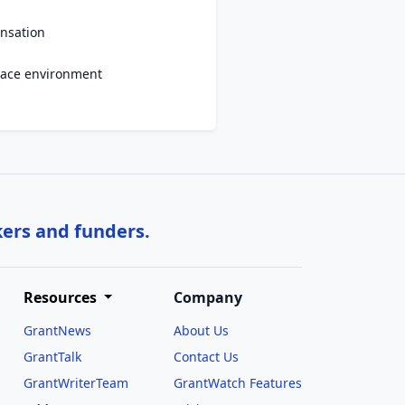
nsation
ace environment
kers and funders.
Resources
Company
GrantNews
About Us
GrantTalk
Contact Us
GrantWriterTeam
GrantWatch Features