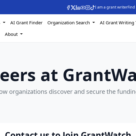
I am a grant writer
Find
s
AI Grant Finder
Organization Search
AI Grant Writing 
s
About
eers at GrantW
how organizations discover and secure the fundin
Contact us to Join GrantWatch