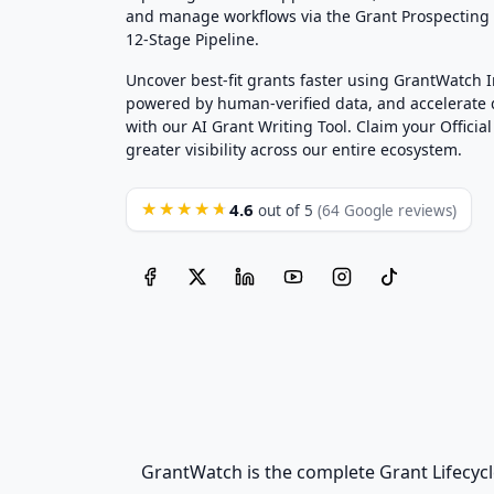
and manage workflows via the Grant Prospectin
12-Stage Pipeline.
Uncover best-fit grants faster using GrantWatch 
powered by human-verified data, and accelerate
with our AI Grant Writing Tool. Claim your Official 
greater visibility across our entire ecosystem.
4.6
★★★★★
out of 5
(64 Google reviews)
GrantWatch is the complete Grant Lifecycl