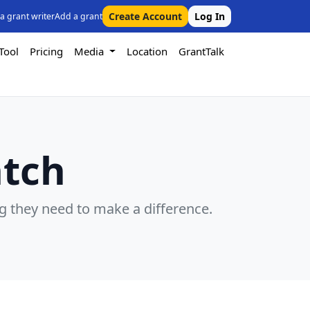
Create Account
Log In
 a grant writer
Add a grant
Tool
Pricing
Media
Location
GrantTalk
atch
g they need to make a difference.