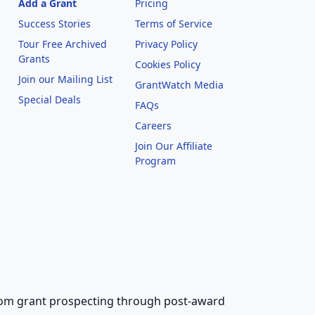
Add a Grant
Pricing
Success Stories
Terms of Service
Tour Free Archived
Privacy Policy
Grants
Cookies Policy
Join our Mailing List
GrantWatch Media
Special Deals
FAQs
l
Careers
Join Our Affiliate
Program
 from grant prospecting through post-award