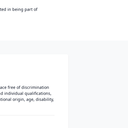
ted in being part of
ce free of discrimination
individual qualifications,
ional origin, age, disability,