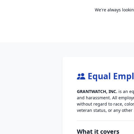
We're always lookin
Equal Emp
GRANTWATCH, INC.
is an eq
and harassment. All employm
without regard to race, color
veteran status, or any other
What it covers