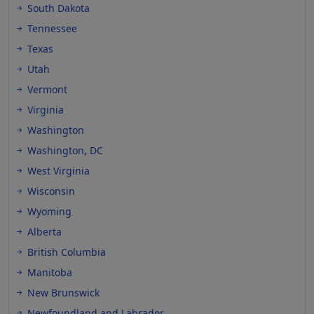
South Dakota
Tennessee
Texas
Utah
Vermont
Virginia
Washington
Washington, DC
West Virginia
Wisconsin
Wyoming
Alberta
British Columbia
Manitoba
New Brunswick
Newfoundland and Labrador