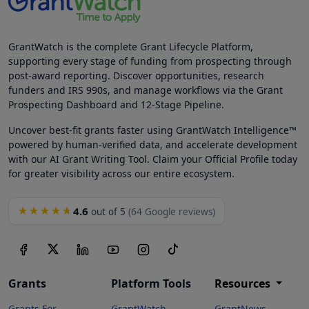
GrantWatch is the complete Grant Lifecycle Platform,
supporting every stage of funding from prospecting through
post-award reporting. Discover opportunities, research
funders and IRS 990s, and manage workflows via the Grant
Prospecting Dashboard and 12-Stage Pipeline.
Uncover best-fit grants faster using GrantWatch Intelligence™
powered by human-verified data, and accelerate development
with our AI Grant Writing Tool. Claim your Official Profile today
for greater visibility across our entire ecosystem.
4.6
★★★★★
out of 5
(64 Google reviews)
Grants
Platform Tools
Resources
Grants For
GrantWatch
GrantNews