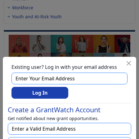
Workforce
Youth and At-Risk Youth
Existing user? Log in with your email address
Log In
Create a GrantWatch Account
Get notified about new grant opportunities.