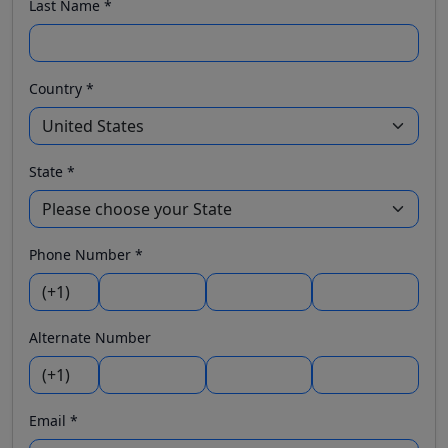
Last Name *
Country *
State *
Phone Number *
Alternate Number
Email *