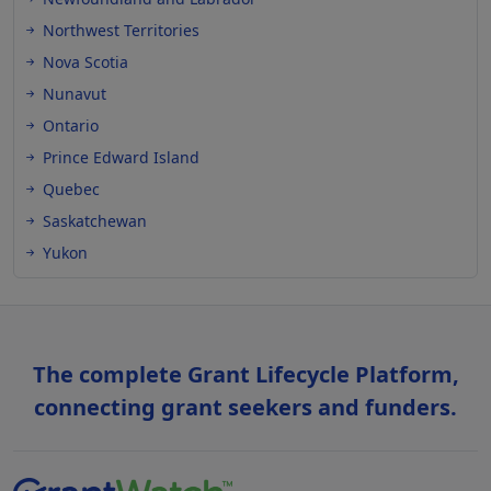
Northwest Territories
Nova Scotia
Nunavut
Ontario
Prince Edward Island
Quebec
Saskatchewan
Yukon
The complete Grant Lifecycle Platform,
connecting grant seekers and funders.