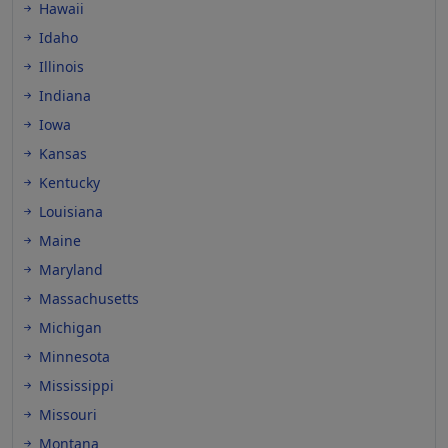
Hawaii
Idaho
Illinois
Indiana
Iowa
Kansas
Kentucky
Louisiana
Maine
Maryland
Massachusetts
Michigan
Minnesota
Mississippi
Missouri
Montana