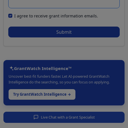
I agree to receive grant information emails.
Submit
GrantWatch Intelligence™
Uncover best-fit funders faster. Let AI-powered GrantWatch
Intelligence do the searching, so you can focus on applying.
Try GrantWatch Intelligence →
Live Chat with a Grant Specialist