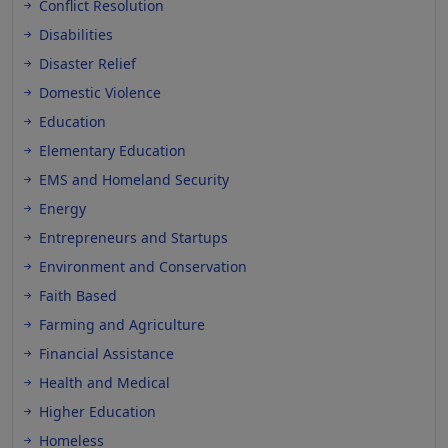
Conflict Resolution
Disabilities
Disaster Relief
Domestic Violence
Education
Elementary Education
EMS and Homeland Security
Energy
Entrepreneurs and Startups
Environment and Conservation
Faith Based
Farming and Agriculture
Financial Assistance
Health and Medical
Higher Education
Homeless