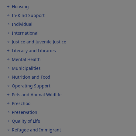
Housing
In-Kind Support
Individual
International
Justice and Juvenile Justice
Literacy and Libraries
Mental Health
Municipalities
Nutrition and Food
Operating Support
Pets and Animal Wildlife
Preschool
Preservation
Quality of Life
Refugee and Immigrant