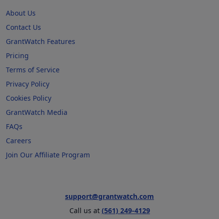
About Us
Contact Us
GrantWatch Features
Pricing
Terms of Service
Privacy Policy
Cookies Policy
GrantWatch Media
FAQs
Careers
Join Our Affiliate Program
support@grantwatch.com
Call us at
(561) 249-4129