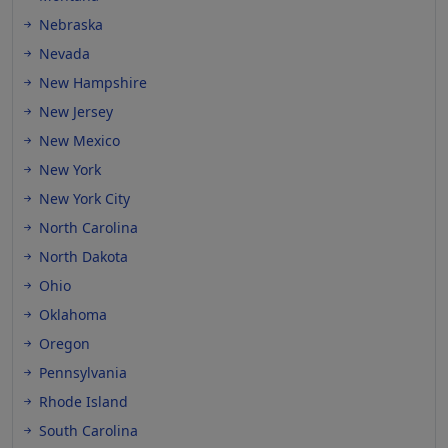
Nebraska
Nevada
New Hampshire
New Jersey
New Mexico
New York
New York City
North Carolina
North Dakota
Ohio
Oklahoma
Oregon
Pennsylvania
Rhode Island
South Carolina