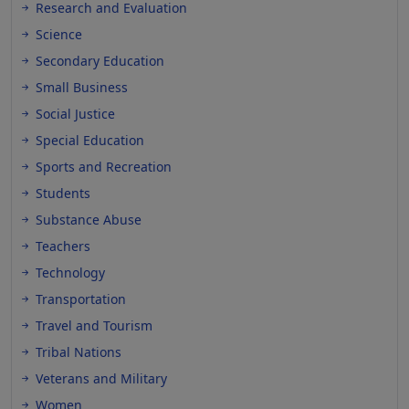
Research and Evaluation
Science
Secondary Education
Small Business
Social Justice
Special Education
Sports and Recreation
Students
Substance Abuse
Teachers
Technology
Transportation
Travel and Tourism
Tribal Nations
Veterans and Military
Women