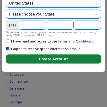
(+1)
Grants at these locations
By entering your number, you agree to receive occasional texts from us;
reply STOP to cancel or HELP for help.
Alabama
I have read and agree to the
Terms and Conditions.
Alaska
I agree to receive grant-information emails.
Arizona
Create Account
Arkansas
California
Colorado
Connecticut
Delaware
Florida
Georgia