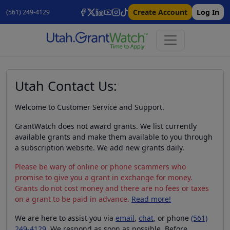
Create Account
Log In
(561) 249-4129
Utah Contact Us:
Welcome to Customer Service and Support.
GrantWatch does not award grants. We list currently
available grants and make them available to you through
a subscription website. We add new grants daily.
Please be wary of online or phone scammers who
promise to give you a grant in exchange for money.
Grants do not cost money and there are no fees or taxes
on a grant to be paid in advance.
Read more!
We are here to assist you via
email
,
chat
, or phone
(561)
249-4129
. We respond as soon as possible. Before