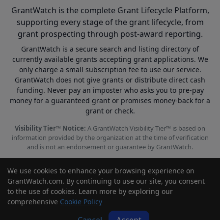
GrantWatch is the complete Grant Lifecycle Platform,
supporting every stage of the grant lifecycle, from
grant prospecting through post-award reporting.
GrantWatch is a secure search and listing directory of
currently available grants accepting grant applications. We
only charge a small subscription fee to use our service.
GrantWatch does not give grants or distribute direct cash
funding. Never pay an imposter who asks you to pre-pay
money for a guaranteed grant or promises money-back for a
grant or check.
Visibility Tier™ Notice:
A GrantWatch Visibility Tier™ is based on
information provided by the organization at the time of verification
and is not an endorsement or guarantee by GrantWatch.
We use cookies to enhance your browsing experience on
GrantWatch.com. By continuing to use our site, you consent
to the use of cookies. Learn more by exploring our
© 2010 - 2026 GrantWatch. All rights reserved.
comprehensive
Cookie Policy
Call us: (561) 249-4129 |
support@grantwatch.com