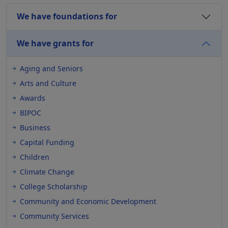
We have foundations for
We have grants for
Aging and Seniors
Arts and Culture
Awards
BIPOC
Business
Capital Funding
Children
Climate Change
College Scholarship
Community and Economic Development
Community Services