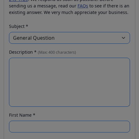
sending us a message, read our
FAQs
to see if there is an
existing answer. We very much appreciate your business.
Subject *
Description *
(Max: 400 characters)
First Name *