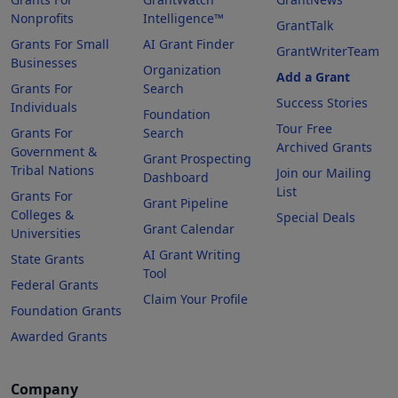
Nonprofits
Intelligence™
GrantTalk
Grants For Small
AI Grant Finder
GrantWriterTeam
Businesses
Organization
Add a Grant
Grants For
Search
Success Stories
Individuals
Foundation
Tour Free
Grants For
Search
Archived Grants
Government &
Grant Prospecting
Tribal Nations
Join our Mailing
Dashboard
List
Grants For
Grant Pipeline
Colleges &
Special Deals
Grant Calendar
Universities
AI Grant Writing
State Grants
Tool
Federal Grants
Claim Your Profile
Foundation Grants
Awarded Grants
Company