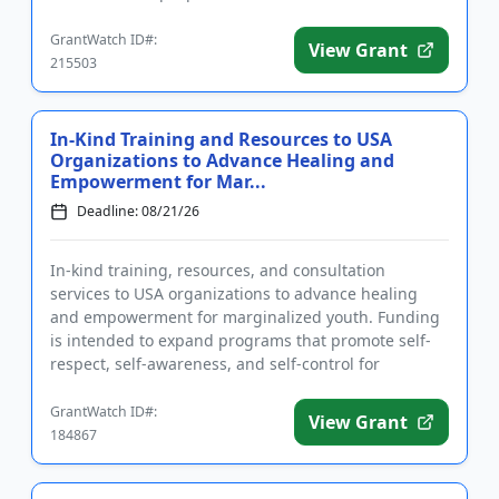
applicants to address one or ...
GrantWatch ID#:
View Grant
215503
In-Kind Training and Resources to USA
Organizations to Advance Healing and
Empowerment for Mar...
Deadline: 08/21/26
In-kind training, resources, and consultation
services to USA organizations to advance healing
and empowerment for marginalized youth. Funding
is intended to expand programs that promote self-
respect, self-awareness, and self-control for
participants. Eligible app...
GrantWatch ID#:
View Grant
184867