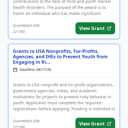
contributions to the field of child and youth mental
health disorders. The purpose of the award is to
honor an individual who has made significant
inroads in efforts ...
GrantWatch ID#:
View Grant
221760
Grants to USA Nonprofits, For-Profits,
Agencies, and IHEs to Prevent Youth from
Engaging in Ri...
Deadline: 08/17/26
Grants to USA nonprofit and for-profit organizations,
government agencies, tribes, and academic
institutions for projects to prevent risky behavior in
youth. Applicants must complete the required
registrations before applying. Funding is intended to
implement educ...
GrantWatch ID#:
View Grant
172766