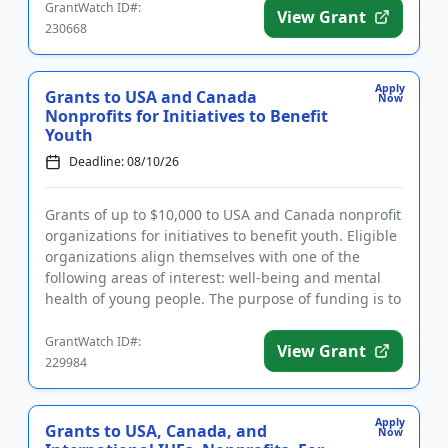
GrantWatch ID#:
View Grant
230668
Apply
Grants to USA and Canada
Now
Nonprofits for Initiatives to Benefit
Youth
Deadline: 08/10/26
Grants of up to $10,000 to USA and Canada nonprofit
organizations for initiatives to benefit youth. Eligible
organizations align themselves with one of the
following areas of interest: well-being and mental
health of young people. The purpose of funding is to
make...
GrantWatch ID#:
View Grant
229984
Apply
Grants to USA, Canada, and
Now