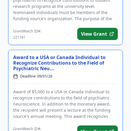
psychiatrist to recognize contributions to student
research programs at the university level.
Nominated individuals must be members of the
funding source's organization. The purpose of the
award is to honor an academic p...
GrantWatch ID#:
View Grant
221741
Award to a USA or Canada Individual to
Recognize Contributions to the Field of
Psychiatric Neu...
Deadline: 09/01/26
Award of $5,000 to a USA or Canada individual to
recognize contributions to the field of psychiatric
neuroscience. In addition to the monetary award,
the recipient will present a lecture at the funding
source's annual meeting. This award recognizes
distinguished ...
GrantWatch ID#: