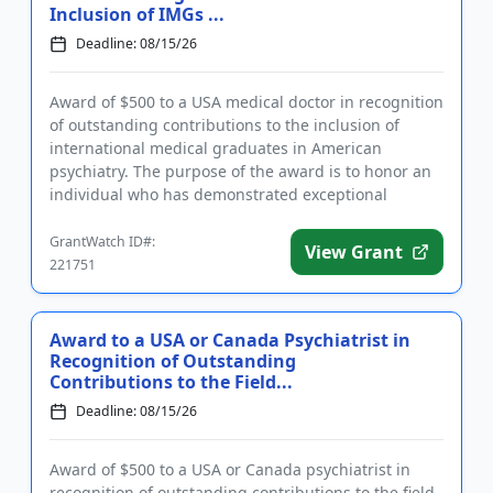
Inclusion of IMGs ...
Deadline: 08/15/26
Award of $500 to a USA medical doctor in recognition
of outstanding contributions to the inclusion of
international medical graduates in American
psychiatry. The purpose of the award is to honor an
individual who has demonstrated exceptional
investment in the succ...
GrantWatch ID#:
View Grant
221751
Award to a USA or Canada Psychiatrist in
Recognition of Outstanding
Contributions to the Field...
Deadline: 08/15/26
Award of $500 to a USA or Canada psychiatrist in
recognition of outstanding contributions to the field