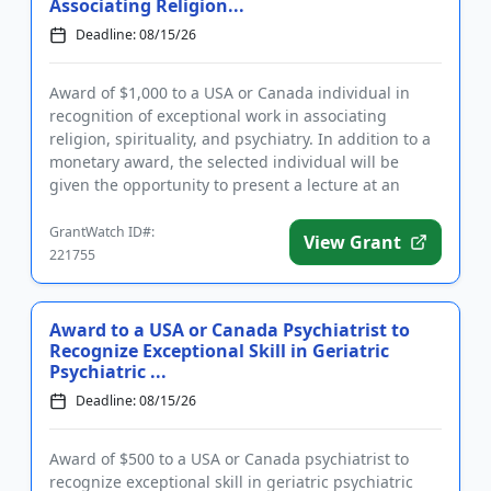
Associating Religion...
Deadline: 08/15/26
Award of $1,000 to a USA or Canada individual in
recognition of exceptional work in associating
religion, spirituality, and psychiatry. In addition to a
monetary award, the selected individual will be
given the opportunity to present a lecture at an
upcoming assoc...
GrantWatch ID#:
View Grant
221755
Award to a USA or Canada Psychiatrist to
Recognize Exceptional Skill in Geriatric
Psychiatric ...
Deadline: 08/15/26
Award of $500 to a USA or Canada psychiatrist to
recognize exceptional skill in geriatric psychiatric