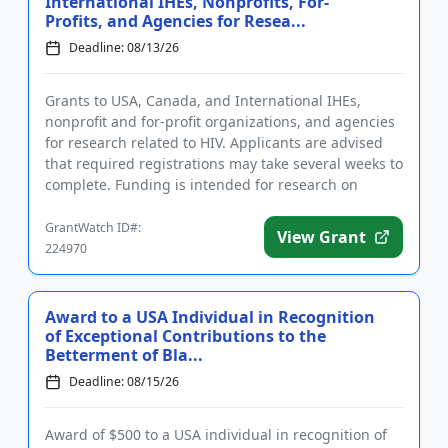
International IHEs, Nonprofits, For-
Profits, and Agencies for Resea...
Deadline: 08/13/26
Grants to USA, Canada, and International IHEs,
nonprofit and for-profit organizations, and agencies
for research related to HIV. Applicants are advised
that required registrations may take several weeks to
complete. Funding is intended for research on
substance us...
GrantWatch ID#:
View Grant
224970
Award to a USA Individual in Recognition
of Exceptional Contributions to the
Betterment of Bla...
Deadline: 08/15/26
Award of $500 to a USA individual in recognition of