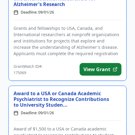
Alzheimer's Research
Deadline: 09/01/26
Grants and fellowships to USA, Canada, and
International researchers at nonprofit organizations
and institutions for projects that explore and
increase the understanding of Alzheimer's disease.
Applicants must complete the required registration
prior to submitting...
GrantWatch ID#:
View Grant
175069
Award to a USA or Canada Academic
Psychiatrist to Recognize Contributions
to University Studen...
Deadline: 09/01/26
Award of $1,500 to a USA or Canada academic