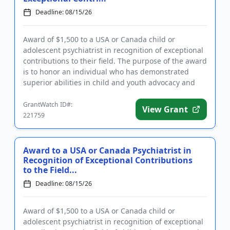
Deadline: 08/15/26
Award of $1,500 to a USA or Canada child or
adolescent psychiatrist in recognition of exceptional
contributions to their field. The purpose of the award
is to honor an individual who has demonstrated
superior abilities in child and youth advocacy and
policy, clini...
GrantWatch ID#:
View Grant
221759
Award to a USA or Canada Psychiatrist in
Recognition of Exceptional Contributions
to the Field...
Deadline: 08/15/26
Award of $1,500 to a USA or Canada child or
adolescent psychiatrist in recognition of exceptional