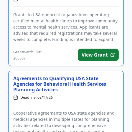
Grants to USA nonprofit organizations operating
certified mental health clinics to improve community
access to mental health services. Applicants are
advised that required registrations may take several
weeks to complete. Funding is intended to expand
existing pro...
GrantWatch ID#:
View Grant
208507
Agreements to Qualifying USA State
Agencies for Behavioral Health Services
Planning Activities
Deadline: 08/17/26
Cooperative agreements to USA state agencies and
medical agencies in multiple states for planning
activities related to developing comprehensive
behavioral health and substance use disorder