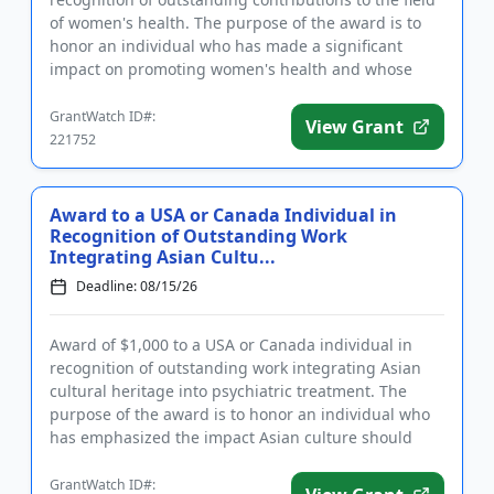
of women's health. The purpose of the award is to
honor an individual who has made a significant
impact on promoting women's health and whose
work has contribute...
GrantWatch ID#:
View Grant
221752
Award to a USA or Canada Individual in
Recognition of Outstanding Work
Integrating Asian Cultu...
Deadline: 08/15/26
Award of $1,000 to a USA or Canada individual in
recognition of outstanding work integrating Asian
cultural heritage into psychiatric treatment. The
purpose of the award is to honor an individual who
has emphasized the impact Asian culture should
have on the treat...
GrantWatch ID#: