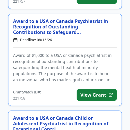
221757
Award to a USA or Canada Psychiatrist in
Recognition of Outstanding
Contributions to Safeguard...
Deadline: 08/15/26
Award of $1,000 to a USA or Canada psychiatrist in
recognition of outstanding contributions to
safeguarding the mental health of minority
populations. The purpose of the award is to honor
an individual who has made significant inroads in
protecting the mental heal...
GrantWatch ID#:
View Grant
221758
Award to a USA or Canada Child or
Adolescent Psychiatrist in Recognition of
Exceptional Contri...