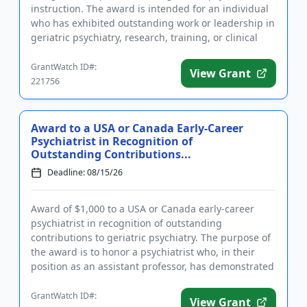
instruction. The award is intended for an individual
who has exhibited outstanding work or leadership in
geriatric psychiatry, research, training, or clinical
pra...
GrantWatch ID#:
View Grant
221756
Award to a USA or Canada Early-Career
Psychiatrist in Recognition of
Outstanding Contributions...
Deadline: 08/15/26
Award of $1,000 to a USA or Canada early-career
psychiatrist in recognition of outstanding
contributions to geriatric psychiatry. The purpose of
the award is to honor a psychiatrist who, in their
position as an assistant professor, has demonstrated
exceptional res...
GrantWatch ID#:
View Grant