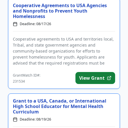
Cooperative Agreements to USA Agencies
and Nonprofits to Prevent Youth
Homelessness
Deadline: 08/17/26
Cooperative agreements to USA and territories local,
Tribal, and state government agencies and
community-based organizations for efforts to
prevent homelessness for youth. Applicants are
advised that the required registrations must be
completed before applying. T...
GrantWatch ID#:
View Grant
231534
Grant to a USA, Canada, or International
High School Educator for Mental Health
Curriculum
Deadline: 08/19/26