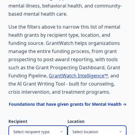
mental illness, behavioral health, and community-
based mental health care.
Use the filters above to narrow this list of mental
health grants by recipient type, location, and
funding source. GrantWatch helps organizations
manage the entire funding process, from grant
prospecting to post-award reporting, with tools
such as the Grant Prospecting Dashboard, Grant
Funding Pipeline,
GrantWatch Intelligence™
, and
the AI Grant Writing Tool - built for counseling,
crisis intervention, and treatment programs.
Foundations that have given grants for Mental Health →
Recipient
Location
Select recipient type
Select location