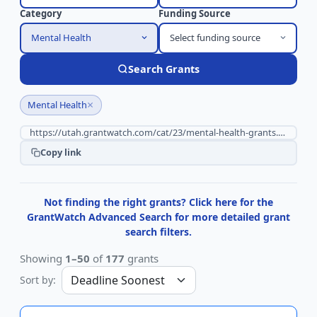
Category
Funding Source
Mental Health
Select funding source
Search Grants
×
Mental Health
Copy link
Not finding the right grants? Click here for the
GrantWatch Advanced Search for more detailed grant
search filters.
Showing
1–50
of
177
grants
Sort by: