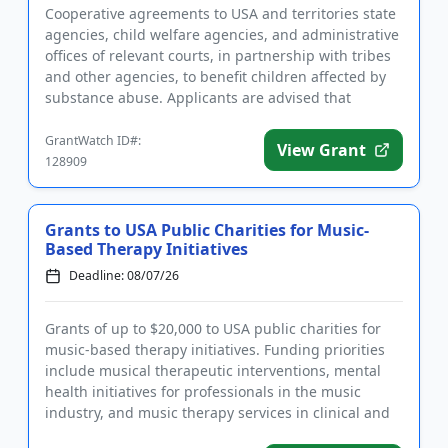
Cooperative agreements to USA and territories state
agencies, child welfare agencies, and administrative
offices of relevant courts, in partnership with tribes
and other agencies, to benefit children affected by
substance abuse. Applicants are advised that
require...
GrantWatch ID#:
View Grant
128909
Grants to USA Public Charities for Music-
Based Therapy Initiatives
Deadline: 08/07/26
Grants of up to $20,000 to USA public charities for
music-based therapy initiatives. Funding priorities
include musical therapeutic interventions, mental
health initiatives for professionals in the music
industry, and music therapy services in clinical and
medical...