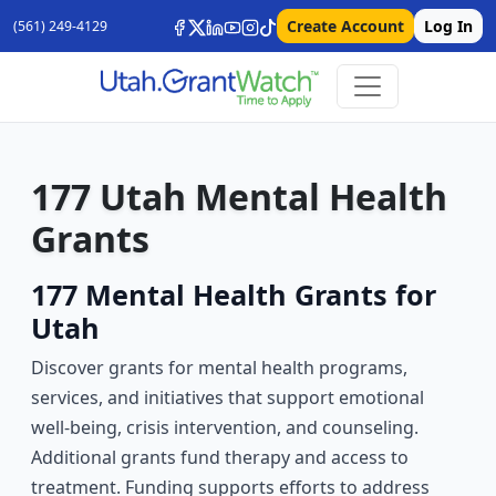
Create Account
Log In
(561) 249-4129
177 Utah Mental Health
Grants
177 Mental Health Grants for
Utah
Discover grants for mental health programs,
services, and initiatives that support emotional
well-being, crisis intervention, and counseling.
Additional grants fund therapy and access to
treatment. Funding supports efforts to address