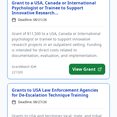
Grant to a USA, Canada or International
Psychologist or Trainee to Support
Innovative Research...
Deadline: 08/21/26
Grant of $11,500 to a USA, Canada or International
psychologist or trainee to support innovative
research projects in an outpatient setting. Funding
is intended for direct costs related to
documentation, evaluation, and implementation.
Eligible applicants are doct...
GrantWatch ID#:
View Grant
221320
Grants to USA Law Enforcement Agencies
for De-Escalation Technique Training
Deadline: 08/27/26
Grants to USA and territories local, state, and tribal