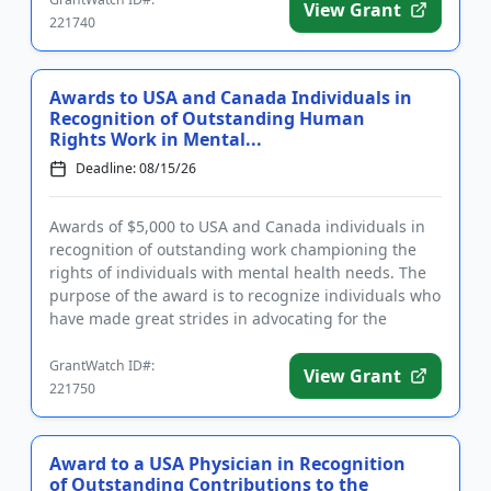
View Grant
221740
Awards to USA and Canada Individuals in
Recognition of Outstanding Human
Rights Work in Mental...
Deadline: 08/15/26
Awards of $5,000 to USA and Canada individuals in
recognition of outstanding work championing the
rights of individuals with mental health needs. The
purpose of the award is to recognize individuals who
have made great strides in advocating for the
human rights of...
GrantWatch ID#:
View Grant
221750
Award to a USA Physician in Recognition
of Outstanding Contributions to the