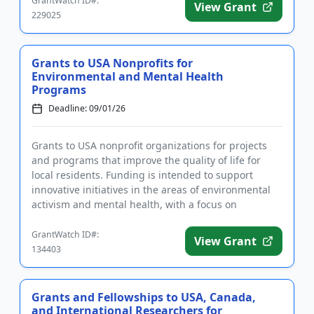
GrantWatch ID#:
View Grant
229025
Grants to USA Nonprofits for
Environmental and Mental Health
Programs
Deadline: 09/01/26
Grants to USA nonprofit organizations for projects
and programs that improve the quality of life for
local residents. Funding is intended to support
innovative initiatives in the areas of environmental
activism and mental health, with a focus on
disadvantaged popu...
GrantWatch ID#:
View Grant
134403
Grants and Fellowships to USA, Canada,
and International Researchers for