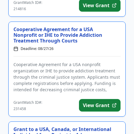
GrantWatch ID#:
View Grant
214816
Cooperative Agreement for a USA
Nonprofit or IHE to Provide Addiction
Treatment Through Courts
Deadline: 08/27/26
Cooperative Agreement for a USA nonprofit
organization or IHE to provide addiction treatment
through the criminal justice system. Applicants must
complete registrations before applying. Funding is
intended for decreasing criminal justice costs,
implementing treatm...
GrantWatch ID#:
View Grant
231458
Grant to a USA, Canada, or International