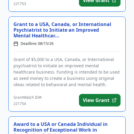
View Grant
221753
Grant to a USA, Canada, or International
Psychiatrist to Initiate an Improved
Mental Healthcar...
Deadline: 08/15/26
Grant of $5,000 to a USA, Canada, or International
psychiatrist to initiate an improved mental
healthcare business. Funding is intended to be used
as seed money to create a business using original
ideas related to behavioral and mental health.
Eligible businesses ...
GrantWatch ID#:
View Grant
221754
Award to a USA or Canada Individual in
Recognition of Exceptional Work in