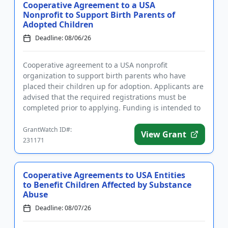
Cooperative Agreement to a USA
Nonprofit to Support Birth Parents of
Adopted Children
Deadline: 08/06/26
Cooperative agreement to a USA nonprofit
organization to support birth parents who have
placed their children up for adoption. Applicants are
advised that the required registrations must be
completed prior to applying. Funding is intended to
develop, implement, an...
GrantWatch ID#:
View Grant
231171
Cooperative Agreements to USA Entities
to Benefit Children Affected by Substance
Abuse
Deadline: 08/07/26