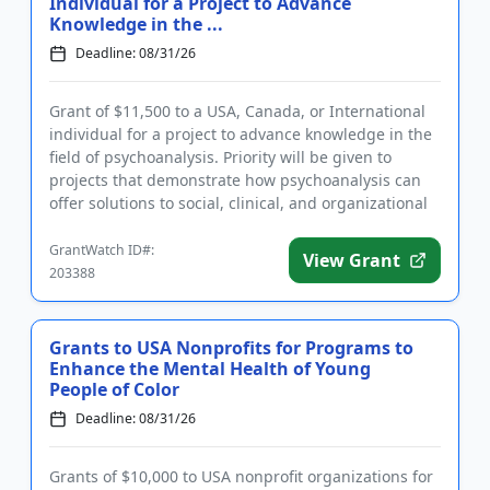
Individual for a Project to Advance
Knowledge in the ...
Deadline: 08/31/26
Grant of $11,500 to a USA, Canada, or International
individual for a project to advance knowledge in the
field of psychoanalysis. Priority will be given to
projects that demonstrate how psychoanalysis can
offer solutions to social, clinical, and organizational
pro...
GrantWatch ID#:
View Grant
203388
Grants to USA Nonprofits for Programs to
Enhance the Mental Health of Young
People of Color
Deadline: 08/31/26
Grants of $10,000 to USA nonprofit organizations for