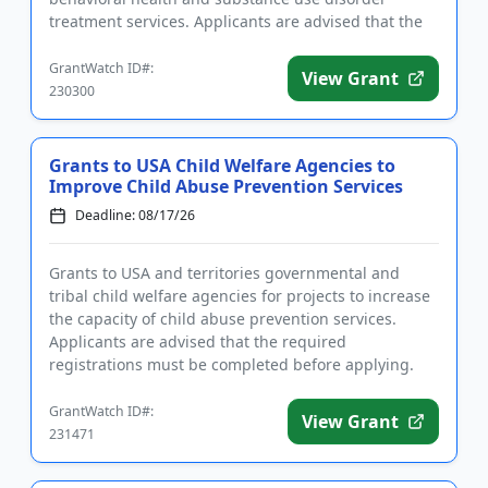
treatment services. Applicants are advised that the
required registrations...
GrantWatch ID#:
View Grant
230300
Grants to USA Child Welfare Agencies to
Improve Child Abuse Prevention Services
Deadline: 08/17/26
Grants to USA and territories governmental and
tribal child welfare agencies for projects to increase
the capacity of child abuse prevention services.
Applicants are advised that the required
registrations must be completed before applying.
The purpose of the prog...
GrantWatch ID#:
View Grant
231471