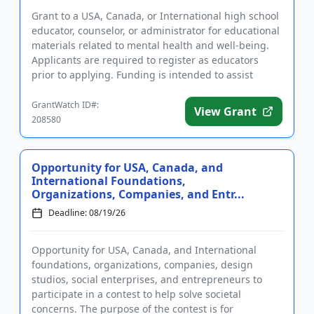
Grant to a USA, Canada, or International high school
educator, counselor, or administrator for educational
materials related to mental health and well-being.
Applicants are required to register as educators
prior to applying. Funding is intended to assist
educator...
GrantWatch ID#:
View Grant
208580
Opportunity for USA, Canada, and
International Foundations,
Organizations, Companies, and Entr...
Deadline: 08/19/26
Opportunity for USA, Canada, and International
foundations, organizations, companies, design
studios, social enterprises, and entrepreneurs to
participate in a contest to help solve societal
concerns. The purpose of the contest is for