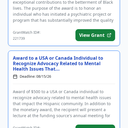
exceptional contributions to the betterment of Black
lives. The purpose of the award is to honor an
individual who has initiated a psychiatric project or
program that has substantially improved the quality
of lif...
GrantWatch ID#:
View Grant
221739
Award to a USA or Canada Individual to
Recognize Advocacy Related to Mental
Health Issues That...
Deadline: 08/15/26
Award of $500 to a USA or Canada individual to
recognize advocacy related to mental health issues
that impact the Hispanic community. In addition to
the monetary award, the recipient will present a
lecture at the funding source's annual meeting for
members. The aw...
GrantWatch ID#: