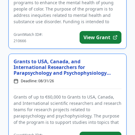
programs to enhance the mental health of young
people of color. The purpose of the program is to
address inequities related to mental health and
substance use disorder. Funding is intended to
support innovative ...
GrantWatch ID#:
View Grant
210666
Grants to USA, Canada, and
International Researchers for
Parapsychology and Psychophysiology
R...
Deadline: 08/31/26
Grants of up to €60,000 to Grants to USA, Canada,
and International scientific researchers and research
teams for research projects related to
parapsychology and psychophysiology. The purpose
of the program is to support studies into topics that
remain largely u...