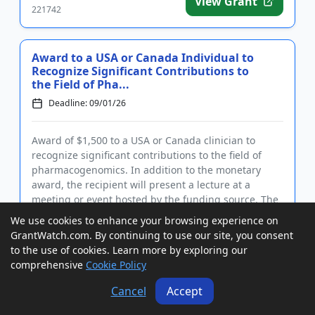
View Grant
221742
Award to a USA or Canada Individual to
Recognize Significant Contributions to
the Field of Pha...
Deadline: 09/01/26
Award of $1,500 to a USA or Canada clinician to
recognize significant contributions to the field of
pharmacogenomics. In addition to the monetary
award, the recipient will present a lecture at a
meeting or event hosted by the funding source. The
award recognizes a...
We use cookies to enhance your browsing experience on
GrantWatch ID#:
View Grant
GrantWatch.com. By continuing to use our site, you consent
221743
to the use of cookies. Learn more by exploring our
comprehensive
Cookie Policy
Cancel
Accept
Award to a USA or Canada Mentor-
Trainee Team of Psychologists Working in