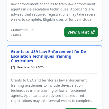
law enforcement agencies to train law enforcement
agents in de-escalation techniques. Applicants are
advised that required registrations may take several
weeks to complete. Eligible uses of funds include
trave...
GrantWatch ID#:
View Grant
214814
Grants to USA Law Enforcement for De-
Escalation Techniques Training
Curriculum
Deadline: 08/27/26
Grants to USA and territories law enforcement
training academies to include de-escalation
techniques in the training of law enforcement
agents. Applicants are advised that required
registrations may take several weeks to complete.
Eligible uses of funds include eq...