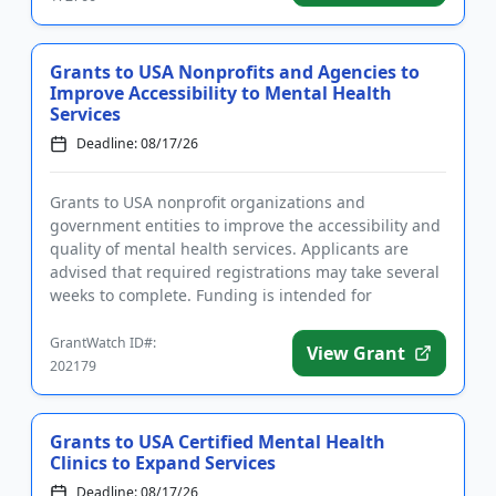
Grants to USA Nonprofits and Agencies to
Improve Accessibility to Mental Health
Services
Deadline: 08/17/26
Grants to USA nonprofit organizations and
government entities to improve the accessibility and
quality of mental health services. Applicants are
advised that required registrations may take several
weeks to complete. Funding is intended for
programs that focus on ...
GrantWatch ID#:
View Grant
202179
Grants to USA Certified Mental Health
Clinics to Expand Services
Deadline: 08/17/26