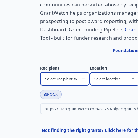
communities can be sorted above by recipi
GrantWatch helps organizations manage t
prospecting to post-award reporting, with
Dashboard, Grant Funding Pipeline,
Grant
Tool - built for funder research and propo
Foundations
Recipient
Location
Select recipient type
Select location
×
BIPOC
Not finding the right grants? Click here for 