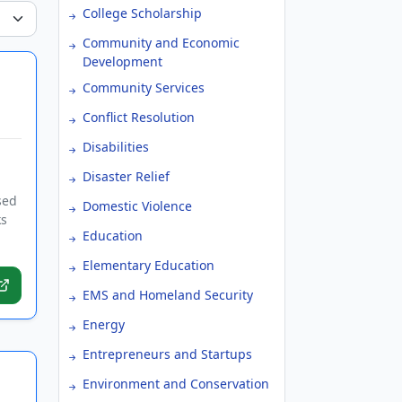
College Scholarship
Community and Economic
Development
Community Services
Conflict Resolution
Disabilities
Disaster Relief
sed
Domestic Violence
ks
Education
Elementary Education
EMS and Homeland Security
Energy
Entrepreneurs and Startups
Environment and Conservation