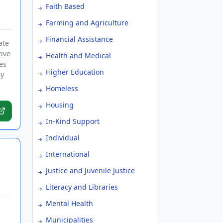
Faith Based
Farming and Agriculture
Financial Assistance
ate
tive
Health and Medical
es
Higher Education
by
Homeless
Housing
In-Kind Support
Individual
International
Justice and Juvenile Justice
Literacy and Libraries
Mental Health
Municipalities