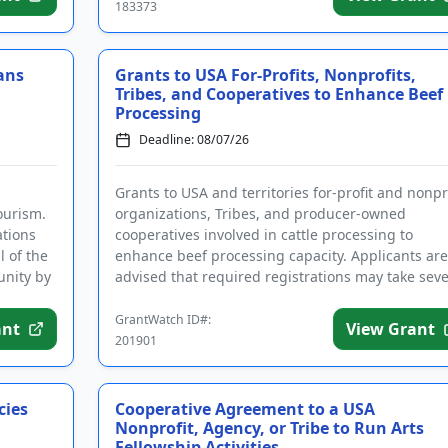
183373
ans
Grants to USA For-Profits, Nonprofits,
Tribes, and Cooperatives to Enhance Beef
Processing
Deadline: 08/07/26
Grants to USA and territories for-profit and nonpr
ourism.
organizations, Tribes, and producer-owned
ations
cooperatives involved in cattle processing to
l of the
enhance beef processing capacity. Applicants are
unity by
advised that required registrations may take seve
weeks to finalize. ...
GrantWatch ID#:
ant
View Grant
201901
cies
Cooperative Agreement to a USA
Nonprofit, Agency, or Tribe to Run Arts
Fellowship Activities