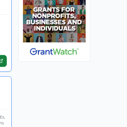
Es,
ns