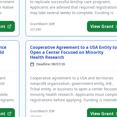
vernment
to replicate successful kinship care programs.
ve Native
Applicants are advised that required registration
o
may take several weeks to complete. Funding is
intended in par...
GrantWatch ID#:
ant
View Grant
231240
ice
Cooperative Agreement to a USA Entity to
ld
Open a Center Focused on Minority
Health Research
Deadline: 08/07/26
rant
Cooperative agreement to a USA and territories
ild
nonprofit organization, government entity, IHE,
Tribal entity, or business to open a center focuse
lete.
minority health research. Applicants must compl
programs
registrations before applying. Funding is intend
for the esta...
GrantWatch ID#:
ant
View Grant
231244