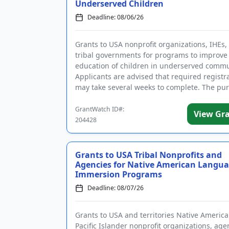
Underserved Children
Deadline: 08/06/26
Grants to USA nonprofit organizations, IHEs,
tribal governments for programs to improve
education of children in underserved commu
Applicants are advised that required registr
may take several weeks to complete. The pur
the program is t...
GrantWatch ID#:
View Gr
204428
Grants to USA Tribal Nonprofits and
Agencies for Native American Langu
Immersion Programs
Deadline: 08/07/26
Grants to USA and territories Native Americ
Pacific Islander nonprofit organizations, age