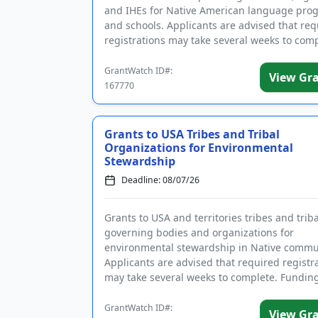
and IHEs for Native American language pro
and schools. Applicants are advised that req
registrations may take several weeks to comp
The program pro...
GrantWatch ID#:
View Gr
167770
Grants to USA Tribes and Tribal
Organizations for Environmental
Stewardship
Deadline: 08/07/26
Grants to USA and territories tribes and triba
governing bodies and organizations for
environmental stewardship in Native commun
Applicants are advised that required registr
may take several weeks to complete. Funding
intended to enforce environmen...
GrantWatch ID#:
View Gr