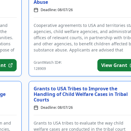
Abuse
Deadline: 08/07/26
 and
Cooperative agreements to USA and territories st
 the
agencies, child welfare agencies, and administra
nities.
offices of relevant courts, in partnership with trib
ations
and other agencies, to benefit children affected 
pose of
substance abuse. Applicants are advised that
require...
GrantWatch ID#:
ant
View Grant
128909
Grants to USA Tribes to Improve the
age
Handling of Child Welfare Cases in Tribal
Courts
Deadline: 08/07/26
an and
Grants to USA tribes to evaluate the way child
ncies,
welfare cases are conducted in the tribal court