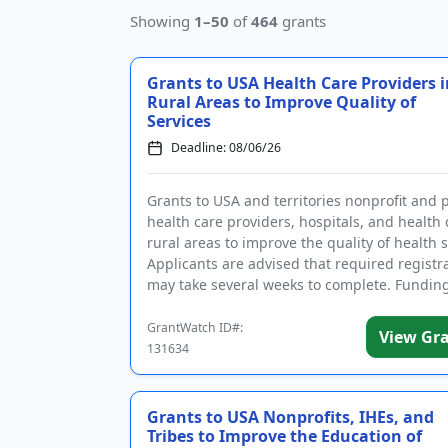
Showing
1–50
of
464
grants
Grants to USA Health Care Providers i
Rural Areas to Improve Quality of
Services
Deadline: 08/06/26
Grants to USA and territories nonprofit and 
health care providers, hospitals, and health c
rural areas to improve the quality of health s
Applicants are advised that required registr
may take several weeks to complete. Funding
inte...
GrantWatch ID#:
View Gr
131634
Grants to USA Nonprofits, IHEs, and
Tribes to Improve the Education of