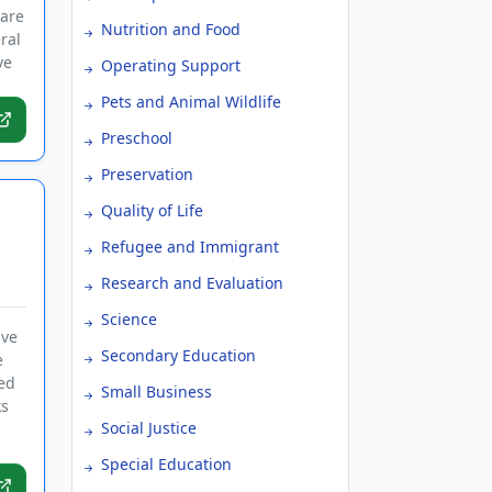
 are
Nutrition and Food
ral
ve
Operating Support
Pets and Animal Wildlife
Preschool
Preservation
Quality of Life
Refugee and Immigrant
Research and Evaluation
Science
ive
Secondary Education
e
ed
Small Business
ks
Social Justice
Special Education