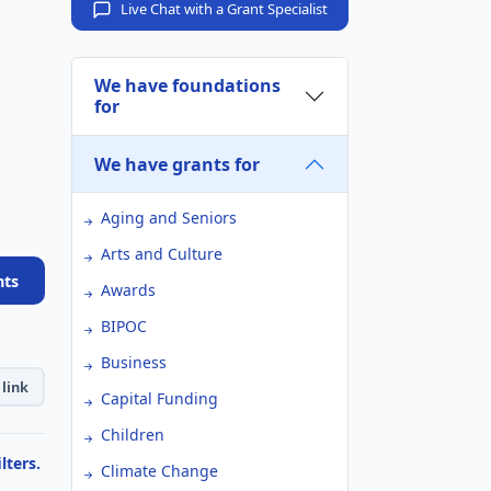
Live Chat with a Grant Specialist
We have foundations
for
We have grants for
Aging and Seniors
Arts and Culture
nts
Awards
BIPOC
Business
link
Capital Funding
Children
lters.
Climate Change