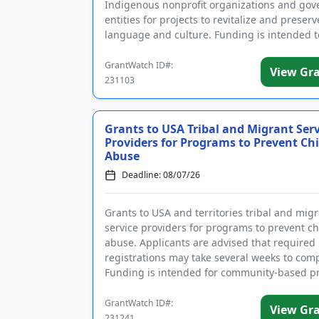
Indigenous nonprofit organizations and go
entities for projects to revitalize and preser
language and culture. Funding is intended t
support projects ba...
GrantWatch ID#:
View Gr
231103
Grants to USA Tribal and Migrant Serv
Providers for Programs to Prevent Chi
Abuse
Deadline: 08/07/26
Grants to USA and territories tribal and mig
service providers for programs to prevent ch
abuse. Applicants are advised that required
registrations may take several weeks to comp
Funding is intended for community-based 
that strengthen families...
GrantWatch ID#:
View Gr
231241