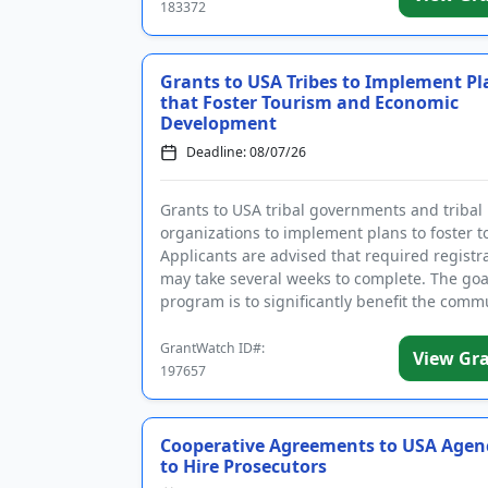
183372
Grants to USA Tribes to Implement Pl
that Foster Tourism and Economic
Development
Deadline: 08/07/26
Grants to USA tribal governments and tribal
organizations to implement plans to foster t
Applicants are advised that required registr
may take several weeks to complete. The goa
program is to significantly benefit the comm
supporting i...
GrantWatch ID#:
View Gr
197657
Cooperative Agreements to USA Agen
to Hire Prosecutors