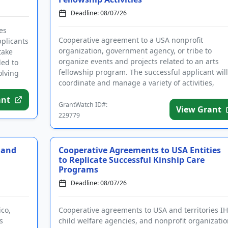
Deadline: 08/07/26
es
Cooperative agreement to a USA nonprofit
plicants
organization, government agency, or tribe to
take
organize events and projects related to an arts
ded to
fellowship program. The successful applicant will
olving
coordinate and manage a variety of activities,
including but not limited to an a...
ant
GrantWatch ID#:
View Grant
229779
 and
Cooperative Agreements to USA Entities
to Replicate Successful Kinship Care
Programs
Deadline: 08/07/26
ico,
Cooperative agreements to USA and territories IH
s
child welfare agencies, and nonprofit organizatio