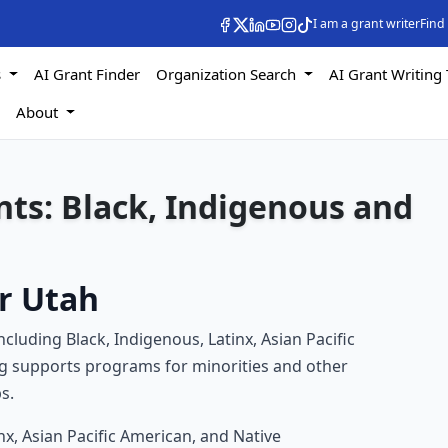
I am a grant writer
Find
s
AI Grant Finder
Organization Search
AI Grant Writing 
s
About
ts: Black, Indigenous and
r Utah
luding Black, Indigenous, Latinx, Asian Pacific
g supports programs for minorities and other
s.
nx, Asian Pacific American, and Native