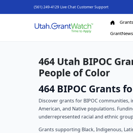
(561) 249-4129
Live Chat
Customer Support
Grant
GrantNew
464 Utah BIPOC Gran
People of Color
464 BIPOC Grants fo
Discover grants for BIPOC communities, inc
American, and Native populations. Fundin
underrepresented racial and ethnic group
Grants supporting Black, Indigenous, Lati