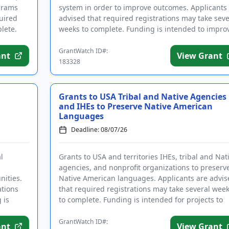
grams
system in order to improve outcomes. Applicants
uired
advised that required registrations may take seve
lete.
weeks to complete. Funding is intended to impro
the handling o...
GrantWatch ID#:
ant
View Grant
183328
Grants to USA Tribal and Native Agencies
and IHEs to Preserve Native American
Languages
Deadline: 08/07/26
l
Grants to USA and territories IHEs, tribal and Nat
agencies, and nonprofit organizations to preserv
ities.
Native American languages. Applicants are advis
ations
that required registrations may take several wee
 is
to complete. Funding is intended for projects to
establish ...
GrantWatch ID#:
ant
View Grant