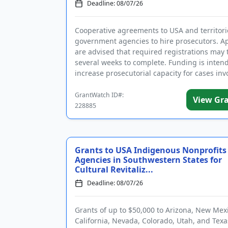
Deadline: 08/07/26
Cooperative agreements to USA and territori
government agencies to hire prosecutors. Ap
are advised that required registrations may 
several weeks to complete. Funding is inten
increase prosecutorial capacity for cases inv
aliens, includi...
GrantWatch ID#:
View Gr
228885
Grants to USA Indigenous Nonprofits
Agencies in Southwestern States for
Cultural Revitaliz...
Deadline: 08/07/26
Grants of up to $50,000 to Arizona, New Mex
California, Nevada, Colorado, Utah, and Texa