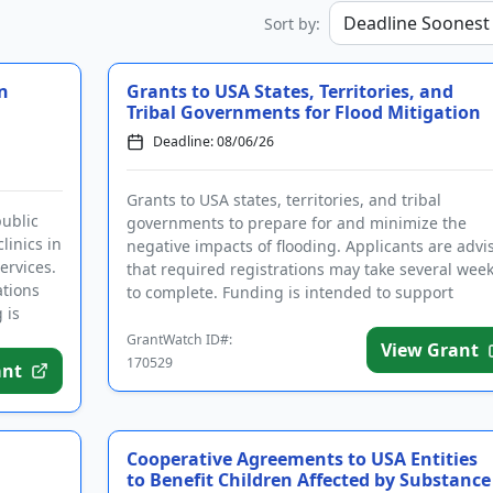
Sort by:
n
Grants to USA States, Territories, and
Tribal Governments for Flood Mitigation
Deadline: 08/06/26
Grants to USA states, territories, and tribal
public
governments to prepare for and minimize the
linics in
negative impacts of flooding. Applicants are advi
ervices.
that required registrations may take several wee
ations
to complete. Funding is intended to support
 is
community hazard mitigatio...
GrantWatch ID#:
View Grant
170529
ant
Cooperative Agreements to USA Entities
to Benefit Children Affected by Substance