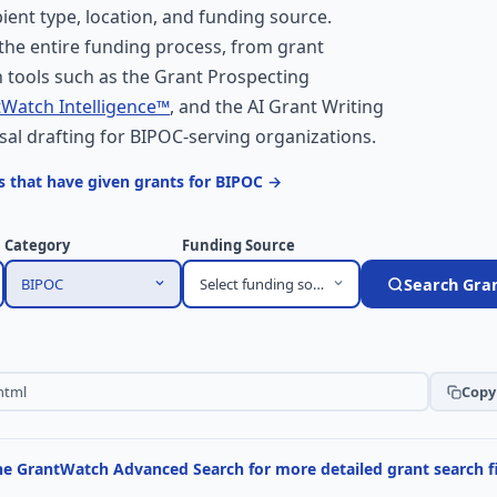
ent type, location, and funding source.
he entire funding process, from grant
 tools such as the Grant Prospecting
Watch Intelligence™
, and the AI Grant Writing
sal drafting for BIPOC-serving organizations.
 that have given grants for BIPOC →
Category
Funding Source
BIPOC
Select funding source
Search Gra
Copy 
the GrantWatch Advanced Search for more detailed grant search fi