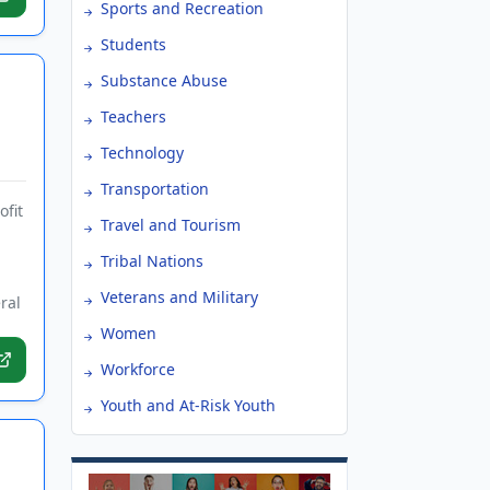
Sports and Recreation
Students
Substance Abuse
Teachers
Technology
Transportation
ofit
Travel and Tourism
Tribal Nations
Veterans and Military
ral
Women
Workforce
Youth and At-Risk Youth