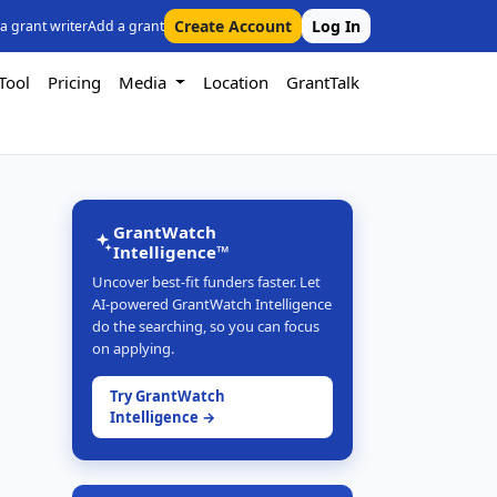
Create Account
Log In
 a grant writer
Add a grant
Tool
Pricing
Media
Location
GrantTalk
GrantWatch
Intelligence™
Uncover best-fit funders faster. Let
AI-powered GrantWatch Intelligence
do the searching, so you can focus
on applying.
Try GrantWatch
Intelligence →