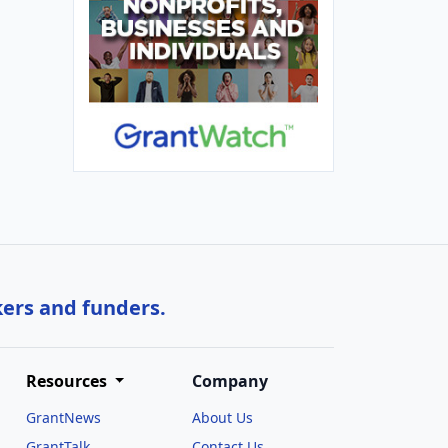
kers and funders.
Resources
Company
GrantNews
About Us
GrantTalk
Contact Us