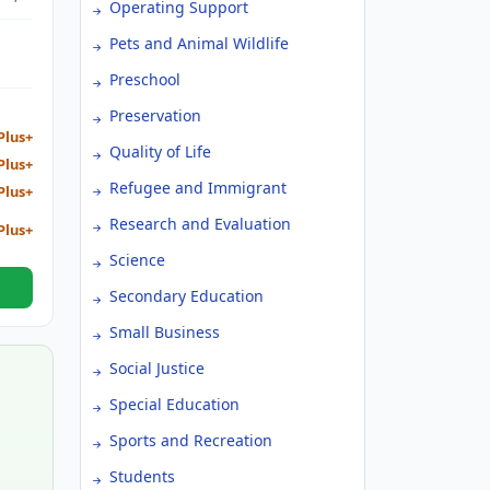
Operating Support
NT,
TY
Pets and Animal Wildlife
Preschool
Preservation
Plus+
Quality of Life
Plus+
Refugee and Immigrant
Plus+
Research and Evaluation
Plus+
Science
Secondary Education
Small Business
Social Justice
Special Education
Sports and Recreation
Students