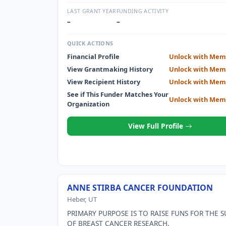
OF WOMEN.
LAST GRANT YEAR
FUNDING ACTIVITY
–
–
QUICK ACTIONS
Financial Profile
Unlock with Mem
View Grantmaking History
Unlock with Mem
View Recipient History
Unlock with Mem
See if This Funder Matches Your
Unlock with Mem
Organization
View Full Profile
ANNE STIRBA CANCER FOUNDATION
Heber, UT
PRIMARY PURPOSE IS TO RAISE FUNS FOR THE 
OF BREAST CANCER RESEARCH.