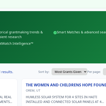
orical grantmaking trends &
Smart Matches & advanced sea
pient research
tWatch Intelligence™
 results.
Sort by:
Per page:
THE WOMEN AND CHILDRENS HOPE FOUN
OREM, UT
AL REAL
HUMLESS SOLAR SYSTEM FOR 4 SITES IN HAITI
EMENTS
INSTALLED AND CONNECTED SOLAR PANELS AT 4