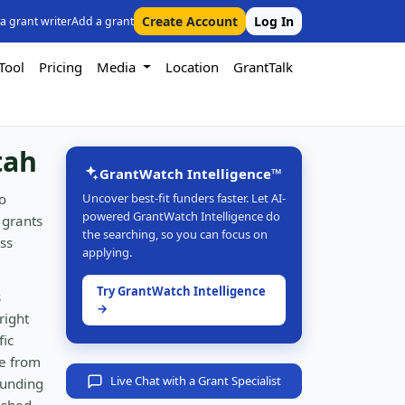
Create Account
Log In
 a grant writer
Add a grant
Tool
Pricing
Media
Location
GrantTalk
tah
GrantWatch Intelligence™
o
Uncover best-fit funders faster. Let AI-
powered GrantWatch Intelligence do
 grants
the searching, so you can focus on
ss
applying.
Try GrantWatch Intelligence
s
→
right
fic
e from
Live Chat with a Grant Specialist
funding