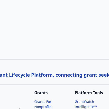
nt Lifecycle Platform, connecting grant see
Grants
Platform Tools
Grants For
GrantWatch
Nonprofits
Intelligence™