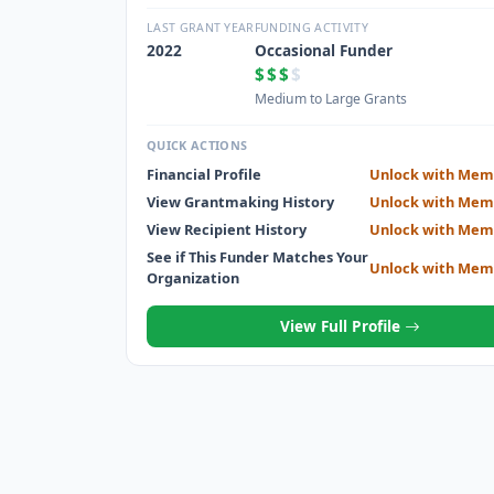
KNOWLEDGE, TOOLS AND SUPPORT NECESSARY
INCREASE THEIR SUCCESS AND STRENGTHEN TH
LAST GRANT YEAR
FUNDING ACTIVITY
ECONOMY.
2022
Occasional Funder
$$$
$
Medium to Large Grants
QUICK ACTIONS
Financial Profile
Unlock with Mem
View Grantmaking History
Unlock with Mem
View Recipient History
Unlock with Mem
See if This Funder Matches Your
Unlock with Mem
Organization
View Full Profile