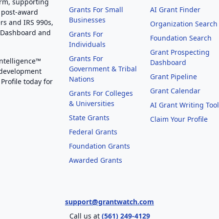
orm, supporting
Grants For Small
AI Grant Finder
 post-award
Businesses
rs and IRS 990s,
Organization Search
g Dashboard and
Grants For
Foundation Search
Individuals
Grant Prospecting
Grants For
Intelligence™
Dashboard
Government & Tribal
 development
Grant Pipeline
Nations
Profile today for
Grant Calendar
Grants For Colleges
& Universities
AI Grant Writing Too
State Grants
Claim Your Profile
Federal Grants
Foundation Grants
Awarded Grants
support@grantwatch.com
Call us at
(561) 249-4129