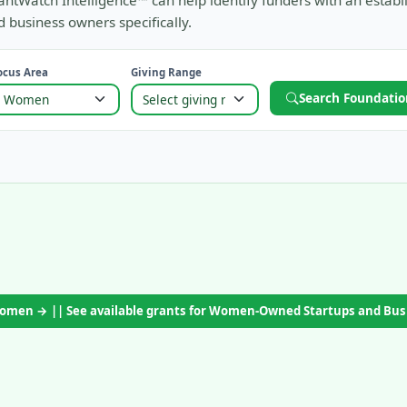
antWatch Intelligence™ can help identify funders with an establ
 business owners specifically.
ocus Area
Giving Range
Search Foundatio
 Women → || See available grants for Women-Owned Startups and Bu