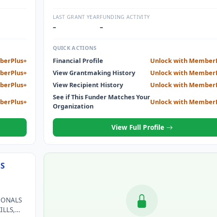
SURVIVOR CARE THROUGH SUPPORT AND TREATME
AND EARLY DETECTION FOR THE LOCAL COMMUNI
LAST GRANT YEAR
FUNDING ACTIVITY
NOT ABLE TO AFFORD EXAM OR MAMMOGRAM.
–
–
QUICK ACTIONS
berPlus+
Financial Profile
Unlock with Member
berPlus+
View Grantmaking History
Unlock with Member
berPlus+
View Recipient History
Unlock with Member
See if This Funder Matches Your
berPlus+
Unlock with Member
Organization
View Full Profile
SS
IONALS
ILLS,