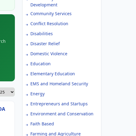
Development
Community Services
Conflict Resolution
Disabilities
rch
Disaster Relief
Domestic Violence
Education
Elementary Education
EMS and Homeland Security
Energy
Entrepreneurs and Startups
DA
Environment and Conservation
Faith Based
Farming and Agriculture