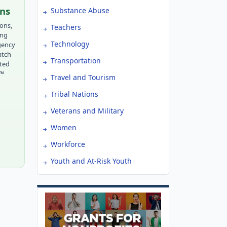
ons
Substance Abuse
ions,
Teachers
ing
Technology
gency
atch
Transportation
tted
r™
Travel and Tourism
Tribal Nations
Veterans and Military
Women
Workforce
Youth and At-Risk Youth