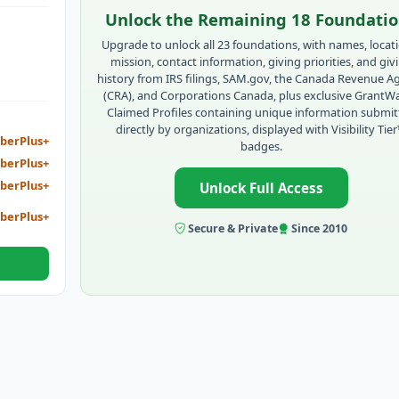
 TO
Unlock the Remaining 18 Foundati
E
Upgrade to unlock all 23 foundations, with names, locat
mission, contact information, giving priorities, and giv
history from IRS filings, SAM.gov, the Canada Revenue A
(CRA), and Corporations Canada, plus exclusive GrantW
Claimed Profiles containing unique information submi
directly by organizations, displayed with Visibility Tie
berPlus+
badges.
berPlus+
berPlus+
Unlock Full Access
berPlus+
Secure & Private
Since 2010