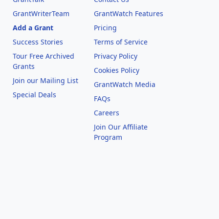
GrantWriterTeam
GrantWatch Features
Add a Grant
Pricing
Success Stories
Terms of Service
Tour Free Archived
Privacy Policy
Grants
Cookies Policy
Join our Mailing List
GrantWatch Media
Special Deals
FAQs
l
Careers
Join Our Affiliate
Program