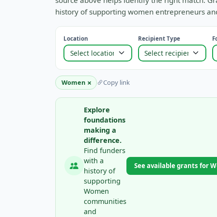
source above helps identify the right match. Gr
history of supporting women entrepreneurs and
Location
Recipient Type
F
×
Women
Copy link
Explore
foundations
making a
difference.
Find funders
with a
See available grants for
history of
supporting
Women
communities
and