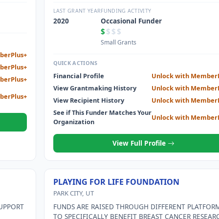
DIFFERENT SITES IN HAITI TO PROVIDE NECESSARY
RELIABLE POWER
LAST GRANT YEAR
FUNDING ACTIVITY
2020
Occasional Funder
$
$$$
Small Grants
berPlus+
QUICK ACTIONS
berPlus+
Financial Profile
Unlock with Member
berPlus+
View Grantmaking History
Unlock with Member
berPlus+
View Recipient History
Unlock with Member
See if This Funder Matches Your
Unlock with Member
Organization
View Full Profile
PLAYING FOR LIFE FOUNDATION
PARK CITY, UT
SUPPORT
FUNDS ARE RAISED THROUGH DIFFERENT PLATFOR
TO SPECIFICALLY BENEFIT BREAST CANCER RESEAR