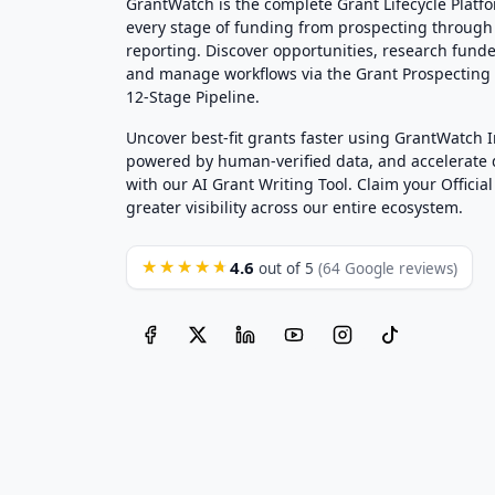
GrantWatch is the complete Grant Lifecycle Platf
every stage of funding from prospecting through
reporting. Discover opportunities, research funde
and manage workflows via the Grant Prospectin
12-Stage Pipeline.
Uncover best-fit grants faster using GrantWatch 
powered by human-verified data, and accelerate
with our AI Grant Writing Tool. Claim your Official 
greater visibility across our entire ecosystem.
4.6
★★★★★
out of 5
(64 Google reviews)