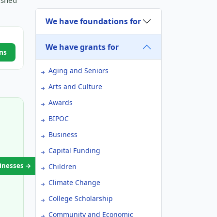
ished
We have foundations for
We have grants for
ns
Aging and Seniors
Arts and Culture
Awards
BIPOC
Business
Capital Funding
sinesses →
Children
Climate Change
College Scholarship
Community and Economic