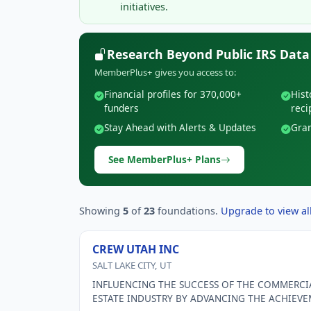
initiatives.
Research Beyond Public IRS Data
MemberPlus+ gives you access to:
Financial profiles for 370,000+
Hist
funders
reci
Stay Ahead with Alerts & Updates
Gran
See MemberPlus+ Plans
Showing
5
of
23
foundations.
Upgrade to view all
CREW UTAH INC
SALT LAKE CITY, UT
INFLUENCING THE SUCCESS OF THE COMMERCI
ESTATE INDUSTRY BY ADVANCING THE ACHIEV