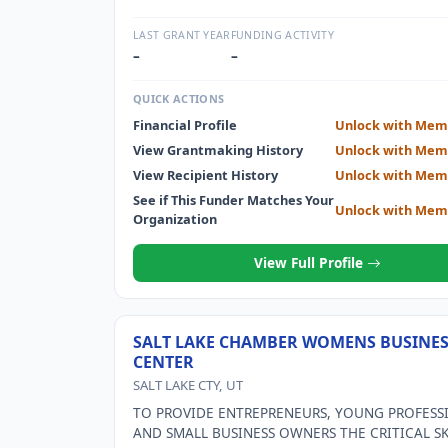
LAST GRANT YEAR
FUNDING ACTIVITY
–
–
QUICK ACTIONS
Financial Profile
Unlock with Mem
View Grantmaking History
Unlock with Mem
View Recipient History
Unlock with Mem
See if This Funder Matches Your
Unlock with Mem
Organization
View Full Profile
SALT LAKE CHAMBER WOMENS BUSINE
CENTER
SALT LAKE CTY, UT
TO PROVIDE ENTREPRENEURS, YOUNG PROFESS
AND SMALL BUSINESS OWNERS THE CRITICAL SK