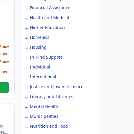
 AND
Financial Assistance
Health and Medical
Higher Education
Homeless
Plus+
Housing
Plus+
In-Kind Support
Plus+
Individual
Plus+
International
Justice and Juvenile Justice
Literacy and Libraries
Mental Health
Municipalities
Nutrition and Food
MS
CH,