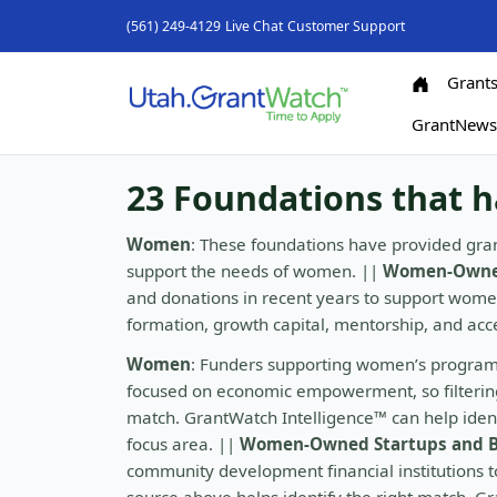
(561) 249-4129
Live Chat
Customer Support
Grant
GrantNew
23 Foundations that 
Women
: These foundations have provided gran
support the needs of women. ||
Women-Owned
and donations in recent years to support wom
formation, growth capital, mentorship, and ac
Women
: Funders supporting women’s program
focused on economic empowerment, so filtering 
match. GrantWatch Intelligence™ can help identi
focus area. ||
Women-Owned Startups and B
community development financial institutions to