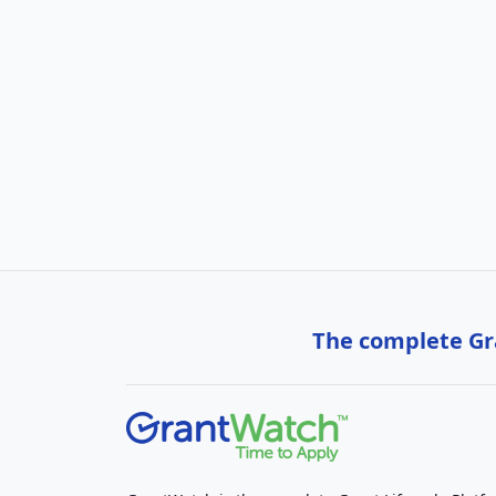
The complete Gra