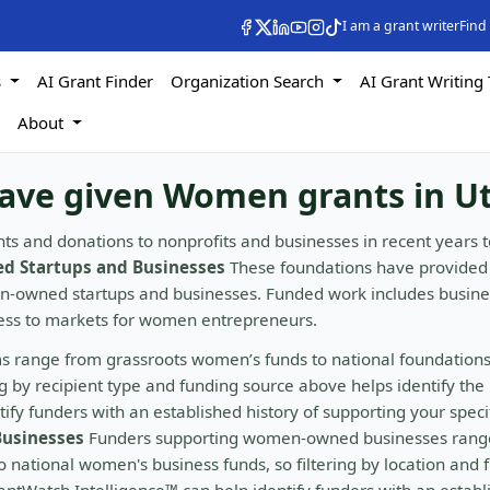
I am a grant writer
Find
s
AI Grant Finder
Organization Search
AI Grant Writing 
s
About
have given Women grants in U
ts and donations to nonprofits and businesses in recent years t
 Startups and Businesses
These foundations have provided
en-owned startups and businesses. Funded work includes busine
cess to markets for women entrepreneurs.
s range from grassroots women’s funds to national foundation
by recipient type and funding source above helps identify the 
fy funders with an established history of supporting your speci
usinesses
Funders supporting women-owned businesses rang
 national women's business funds, so filtering by location and 