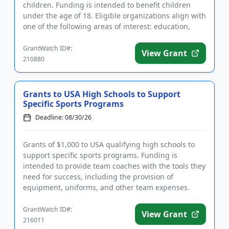
children. Funding is intended to benefit children
under the age of 18. Eligible organizations align with
one of the following areas of interest: education,
welfare, h...
GrantWatch ID#:
View Grant
210880
Grants to USA High Schools to Support
Specific Sports Programs
Deadline: 08/30/26
Grants of $1,000 to USA qualifying high schools to
support specific sports programs. Funding is
intended to provide team coaches with the tools they
need for success, including the provision of
equipment, uniforms, and other team expenses.
Qualifying applicants ar...
GrantWatch ID#:
View Grant
216011