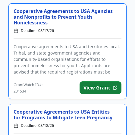
Cooperative Agreements to USA Agencies
and Nonprofits to Prevent Youth
Homelessness
Deadline: 08/17/26
Cooperative agreements to USA and territories local,
Tribal, and state government agencies and
community-based organizations for efforts to
prevent homelessness for youth. Applicants are
advised that the required registrations must be
completed before applying. T...
GrantWatch ID#:
View Grant
231534
Cooperative Agreements to USA Entities
for Programs to Mitigate Teen Pregnancy
Deadline: 08/18/26