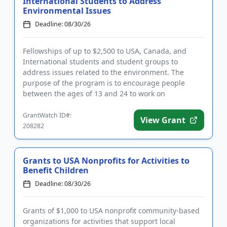
International Students to Address
Environmental Issues
Deadline: 08/30/26
Fellowships of up to $2,500 to USA, Canada, and
International students and student groups to
address issues related to the environment. The
purpose of the program is to encourage people
between the ages of 13 and 24 to work on
environmental concerns related to the...
GrantWatch ID#:
View Grant
208282
Grants to USA Nonprofits for Activities to
Benefit Children
Deadline: 08/30/26
Grants of $1,000 to USA nonprofit community-based
organizations for activities that support local