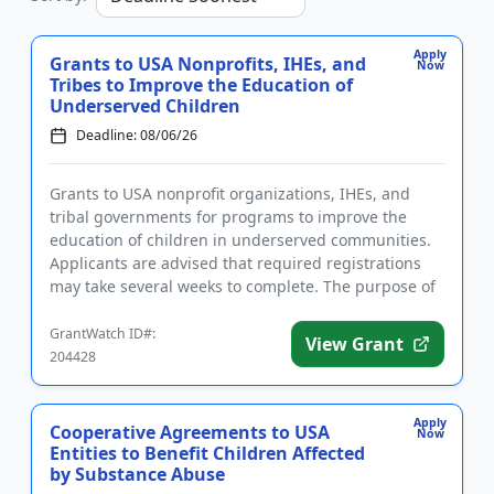
Apply
Grants to USA Nonprofits, IHEs, and
Now
Tribes to Improve the Education of
Underserved Children
Deadline: 08/06/26
Grants to USA nonprofit organizations, IHEs, and
tribal governments for programs to improve the
education of children in underserved communities.
Applicants are advised that required registrations
may take several weeks to complete. The purpose of
the program is t...
GrantWatch ID#:
View Grant
204428
Apply
Cooperative Agreements to USA
Now
Entities to Benefit Children Affected
by Substance Abuse