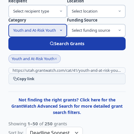
Recipient
Location
Select recipient type
Select location
Category
Funding Source
Youth and At-Risk Youth
Select funding source
Search Grants
×
Youth and At-Risk Youth
Copy link
Not finding the right grants? Click here for the
GrantWatch Advanced Search for more detailed grant
search filters.
Showing
1–50
of
250
grants
Sort by: