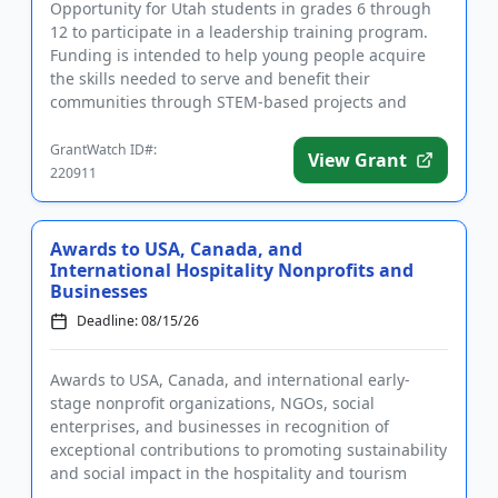
Opportunity for Utah students in grades 6 through
12 to participate in a leadership training program.
Funding is intended to help young people acquire
the skills needed to serve and benefit their
communities through STEM-based projects and
activities. The program ...
GrantWatch ID#:
View Grant
220911
Awards to USA, Canada, and
International Hospitality Nonprofits and
Businesses
Deadline: 08/15/26
Awards to USA, Canada, and international early-
stage nonprofit organizations, NGOs, social
enterprises, and businesses in recognition of
exceptional contributions to promoting sustainability
and social impact in the hospitality and tourism
sectors. In addition to ...