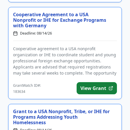
Cooperative Agreement to a USA
Nonprofit or IHE for Exchange Programs
with Germany
Deadline: 08/14/26
Cooperative agreement to a USA nonprofit
organization or IHE to coordinate student and young
professional foreign exchange opportunities.
Applicants are advised that required registrations
may take several weeks to complete. The opportunity
is intended to strength...
GrantWatch ID#:
View Grant
183634
Grant to a USA Nonprofit, Tribe, or IHE for
Programs Addressing Youth
Homelessness