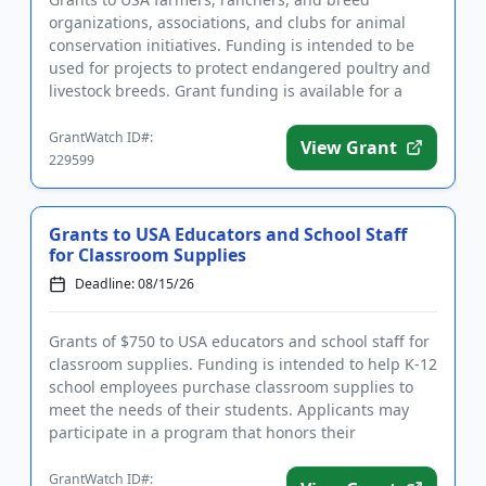
organizations, associations, and clubs for animal
conservation initiatives. Funding is intended to be
used for projects to protect endangered poultry and
livestock breeds. Grant funding is available for a
variety of farm-...
GrantWatch ID#:
View Grant
229599
Grants to USA Educators and School Staff
for Classroom Supplies
Deadline: 08/15/26
Grants of $750 to USA educators and school staff for
classroom supplies. Funding is intended to help K-12
school employees purchase classroom supplies to
meet the needs of their students. Applicants may
participate in a program that honors their
contributions and ...
GrantWatch ID#: