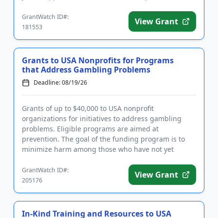
registration may take up...
GrantWatch ID#:
View Grant
181553
Grants to USA Nonprofits for Programs
that Address Gambling Problems
Deadline: 08/19/26
Grants of up to $40,000 to USA nonprofit
organizations for initiatives to address gambling
problems. Eligible programs are aimed at
prevention. The goal of the funding program is to
minimize harm among those who have not yet
gambled or among those who have limited...
GrantWatch ID#:
View Grant
205176
In-Kind Training and Resources to USA