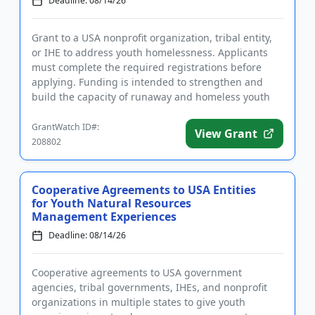
Deadline: 08/14/26
Grant to a USA nonprofit organization, tribal entity,
or IHE to address youth homelessness. Applicants
must complete the required registrations before
applying. Funding is intended to strengthen and
build the capacity of runaway and homeless youth
and other youth...
GrantWatch ID#:
View Grant
208802
Cooperative Agreements to USA Entities
for Youth Natural Resources
Management Experiences
Deadline: 08/14/26
Cooperative agreements to USA government
agencies, tribal governments, IHEs, and nonprofit
organizations in multiple states to give youth