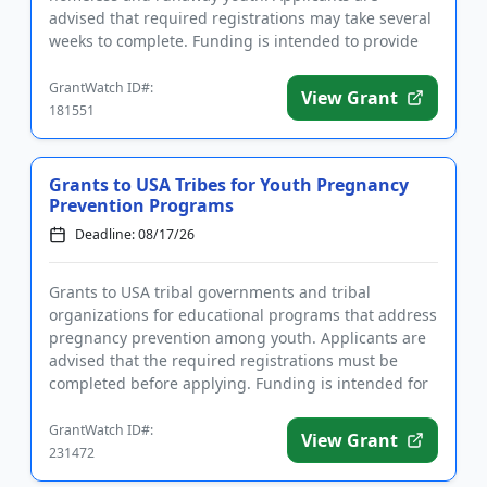
advised that required registrations may take several
weeks to complete. Funding is intended to provide
intervention ...
GrantWatch ID#:
View Grant
181551
Grants to USA Tribes for Youth Pregnancy
Prevention Programs
Deadline: 08/17/26
Grants to USA tribal governments and tribal
organizations for educational programs that address
pregnancy prevention among youth. Applicants are
advised that the required registrations must be
completed before applying. Funding is intended for
programs that focus ...
GrantWatch ID#:
View Grant
231472