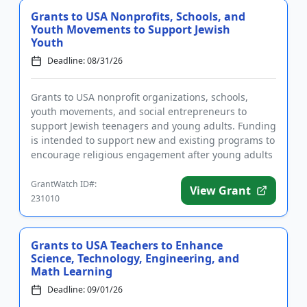
Grants to USA Nonprofits, Schools, and
Youth Movements to Support Jewish
Youth
Deadline: 08/31/26
Grants to USA nonprofit organizations, schools,
youth movements, and social entrepreneurs to
support Jewish teenagers and young adults. Funding
is intended to support new and existing programs to
encourage religious engagement after young adults
leave home. The go...
GrantWatch ID#:
View Grant
231010
Grants to USA Teachers to Enhance
Science, Technology, Engineering, and
Math Learning
Deadline: 09/01/26