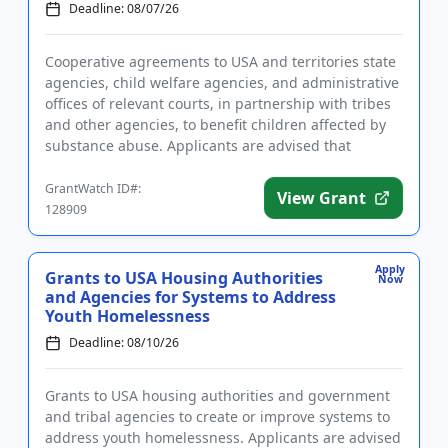
Deadline: 08/07/26
Cooperative agreements to USA and territories state
agencies, child welfare agencies, and administrative
offices of relevant courts, in partnership with tribes
and other agencies, to benefit children affected by
substance abuse. Applicants are advised that
require...
GrantWatch ID#:
View Grant
128909
Apply
Grants to USA Housing Authorities
Now
and Agencies for Systems to Address
Youth Homelessness
Deadline: 08/10/26
Grants to USA housing authorities and government
and tribal agencies to create or improve systems to
address youth homelessness. Applicants are advised