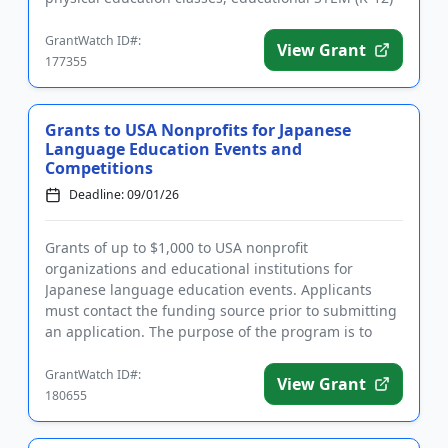
field tri...
GrantWatch ID#:
View Grant
177355
Grants to USA Nonprofits for Japanese
Language Education Events and
Competitions
Deadline: 09/01/26
Grants of up to $1,000 to USA nonprofit
organizations and educational institutions for
Japanese language education events. Applicants
must contact the funding source prior to submitting
an application. The purpose of the program is to
motivate large numbers of Jap...
GrantWatch ID#:
View Grant
180655