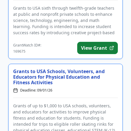
Grants to USA sixth through twelfth-grade teachers
at public and nonprofit private schools to enhance
science, technology, engineering, and math
learning. Funding is intended to increase student
success rates by introducing creative project-based
learning ideas th...
GrantWatch ID#:
View Grant
169675
Grants to USA Schools, Volunteers, and
Educators for Physical Education and
Fitness Activities
Deadline: 09/01/26
Grants of up to $1,000 to USA schools, volunteers,
and educators for activities to improve physical
fitness and education for students. Funding is
intended for trips to eligible roller skating rinks for
physical education classes, educational STEM (K-12)