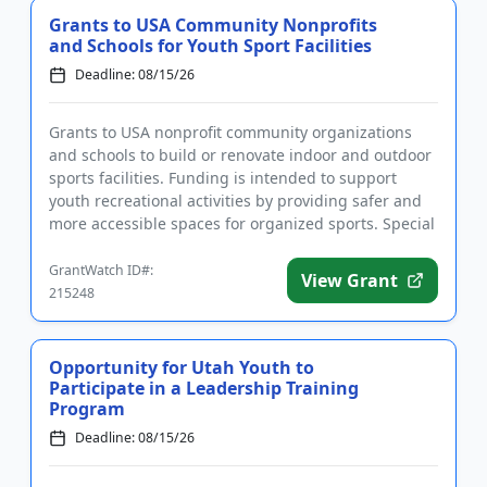
Grants to USA Community Nonprofits
and Schools for Youth Sport Facilities
Deadline: 08/15/26
Grants to USA nonprofit community organizations
and schools to build or renovate indoor and outdoor
sports facilities. Funding is intended to support
youth recreational activities by providing safer and
more accessible spaces for organized sports. Special
consider...
GrantWatch ID#:
View Grant
215248
Opportunity for Utah Youth to
Participate in a Leadership Training
Program
Deadline: 08/15/26