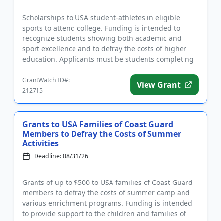
Scholarships to USA student-athletes in eligible
sports to attend college. Funding is intended to
recognize students showing both academic and
sport excellence and to defray the costs of higher
education. Applicants must be students completing
high school in the S...
GrantWatch ID#:
View Grant
212715
Grants to USA Families of Coast Guard
Members to Defray the Costs of Summer
Activities
Deadline: 08/31/26
Grants of up to $500 to USA families of Coast Guard
members to defray the costs of summer camp and
various enrichment programs. Funding is intended
to provide support to the children and families of