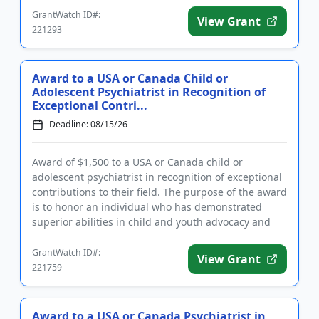
GrantWatch ID#:
View Grant
221293
Award to a USA or Canada Child or
Adolescent Psychiatrist in Recognition of
Exceptional Contri...
Deadline: 08/15/26
Award of $1,500 to a USA or Canada child or
adolescent psychiatrist in recognition of exceptional
contributions to their field. The purpose of the award
is to honor an individual who has demonstrated
superior abilities in child and youth advocacy and
policy, clini...
GrantWatch ID#:
View Grant
221759
Award to a USA or Canada Psychiatrist in