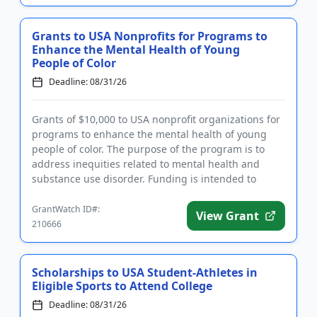
Grants to USA Nonprofits for Programs to
Enhance the Mental Health of Young
People of Color
Deadline: 08/31/26
Grants of $10,000 to USA nonprofit organizations for
programs to enhance the mental health of young
people of color. The purpose of the program is to
address inequities related to mental health and
substance use disorder. Funding is intended to
support innovative ...
GrantWatch ID#:
View Grant
210666
Scholarships to USA Student-Athletes in
Eligible Sports to Attend College
Deadline: 08/31/26