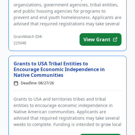
organizations, government agencies, tribal entities,
and public housing agencies for programs to
prevent and end youth homelessness. Applicants are
advised that required registrations may take several
weeks to complete. Fund...
GrantWatch ID#:
View Grant
225048
Grants to USA Tribal Entities to
Encourage Economic Independence in
Native Communities
Deadline: 08/27/26
Grants to USA and territories tribes and tribal
entities to encourage economic independence in
Native American communities. Applicants are
advised that required registrations may take several
weeks to complete. Funding is intended to grow local
economies and stren...