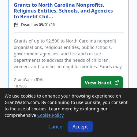
Grants to North Carolina Nonprofits,
Religious Entities, Schools, and Agencies
to Benefit Chil...
Deadline: 09/01/26
Grants of up to $2,500 to North Carolina nonprofit
organizations, religious entities, public schools,
government agencies, and fire and rescue
departments to address the needs of children,
women, and families in eligible counties. Funds may
be used for general ope...
GrantWatch ID#:
View Grant
187906
We use cookies to enhance your browsing experience on
GrantWatch.com. By continuing to use our site, you consent
Grants to USA Tribal Entities to Address
to the use of cookies. Learn more by exploring our
Violent Crimes Against Native American
comprehensive
Cookie Policy
Women
Cancel
Accept
Deadline: 09/01/26