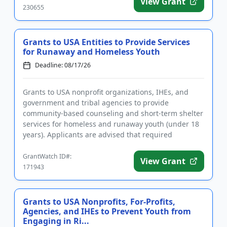
View Grant
230655
Grants to USA Entities to Provide Services
for Runaway and Homeless Youth
Deadline: 08/17/26
Grants to USA nonprofit organizations, IHEs, and
government and tribal agencies to provide
community-based counseling and short-term shelter
services for homeless and runaway youth (under 18
years). Applicants are advised that required
registrations may take sever...
GrantWatch ID#:
View Grant
171943
Grants to USA Nonprofits, For-Profits,
Agencies, and IHEs to Prevent Youth from
Engaging in Ri...