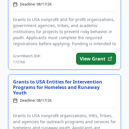
Deadline: 08/17/26
Grants to USA nonprofit and for-profit organizations,
government agencies, tribes, and academic
institutions for projects to prevent risky behavior in
youth. Applicants must complete the required
registrations before applying. Funding is intended to
implement educ...
GrantWatch ID#:
View Grant
172766
Grants to USA Entities for Intervention
Programs for Homeless and Runaway
Youth
Deadline: 08/17/26
Grants to USA nonprofit organizations, IHEs, Tribes,
and agencies for outreach programs and services for
homeless and runaway youth. Applicants are