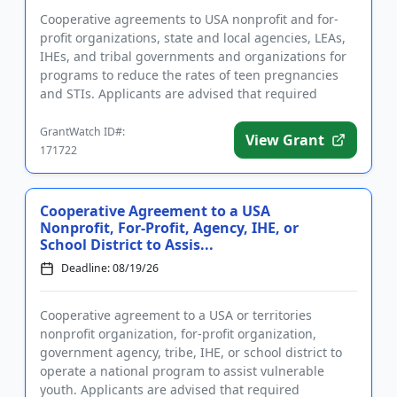
Cooperative agreements to USA nonprofit and for-
profit organizations, state and local agencies, LEAs,
IHEs, and tribal governments and organizations for
programs to reduce the rates of teen pregnancies
and STIs. Applicants are advised that required
registrations m...
GrantWatch ID#:
View Grant
171722
Cooperative Agreement to a USA
Nonprofit, For-Profit, Agency, IHE, or
School District to Assis...
Deadline: 08/19/26
Cooperative agreement to a USA or territories
nonprofit organization, for-profit organization,
government agency, tribe, IHE, or school district to
operate a national program to assist vulnerable
youth. Applicants are advised that required