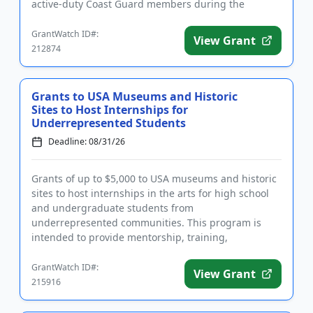
active-duty Coast Guard members during the
summer months. Familie...
GrantWatch ID#:
View Grant
212874
Grants to USA Museums and Historic
Sites to Host Internships for
Underrepresented Students
Deadline: 08/31/26
Grants of up to $5,000 to USA museums and historic
sites to host internships in the arts for high school
and undergraduate students from
underrepresented communities. This program is
intended to provide mentorship, training,
networking, and professional developmen...
GrantWatch ID#:
View Grant
215916