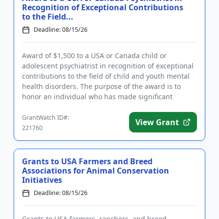
Recognition of Exceptional Contributions
to the Field...
Deadline: 08/15/26
Award of $1,500 to a USA or Canada child or
adolescent psychiatrist in recognition of exceptional
contributions to the field of child and youth mental
health disorders. The purpose of the award is to
honor an individual who has made significant
inroads in efforts ...
GrantWatch ID#:
View Grant
221760
Grants to USA Farmers and Breed
Associations for Animal Conservation
Initiatives
Deadline: 08/15/26
Grants to USA farmers, ranchers, and breed