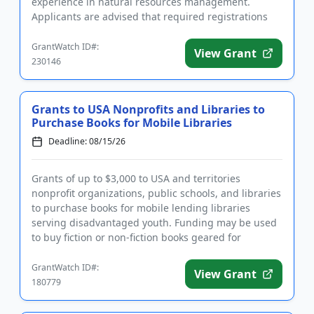
experience in natural resources management.
Applicants are advised that required registrations
may take several weeks to compl...
GrantWatch ID#:
View Grant
230146
Grants to USA Nonprofits and Libraries to
Purchase Books for Mobile Libraries
Deadline: 08/15/26
Grants of up to $3,000 to USA and territories
nonprofit organizations, public schools, and libraries
to purchase books for mobile lending libraries
serving disadvantaged youth. Funding may be used
to buy fiction or non-fiction books geared for
children and youth f...
GrantWatch ID#:
View Grant
180779