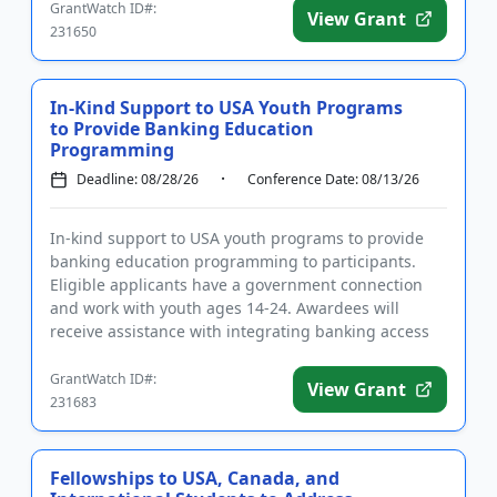
GrantWatch ID#:
View Grant
231650
In-Kind Support to USA Youth Programs
to Provide Banking Education
Programming
Deadline: 08/28/26
Conference Date: 08/13/26
In-kind support to USA youth programs to provide
banking education programming to participants.
Eligible applicants have a government connection
and work with youth ages 14-24. Awardees will
receive assistance with integrating banking access
into their programs, t...
GrantWatch ID#:
View Grant
231683
Fellowships to USA, Canada, and