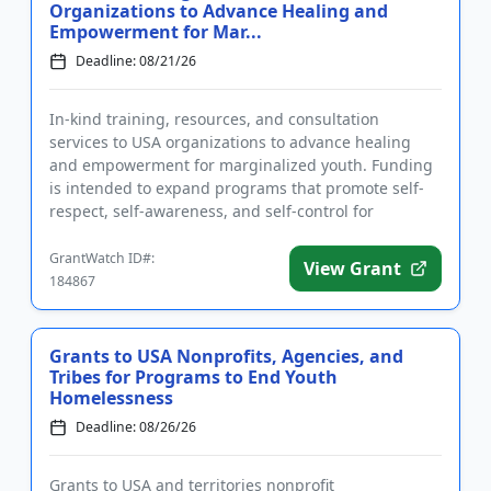
Organizations to Advance Healing and
Empowerment for Mar...
Deadline: 08/21/26
In-kind training, resources, and consultation
services to USA organizations to advance healing
and empowerment for marginalized youth. Funding
is intended to expand programs that promote self-
respect, self-awareness, and self-control for
participants. Eligible app...
GrantWatch ID#:
View Grant
184867
Grants to USA Nonprofits, Agencies, and
Tribes for Programs to End Youth
Homelessness
Deadline: 08/26/26
Grants to USA and territories nonprofit