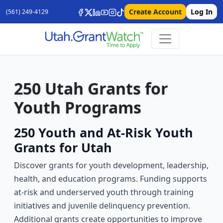
Create Account
Log In
(561) 249-4129
250 Utah Grants for
Youth Programs
250 Youth and At-Risk Youth
Grants for Utah
Discover grants for youth development, leadership,
health, and education programs. Funding supports
at-risk and underserved youth through training
initiatives and juvenile delinquency prevention.
Additional grants create opportunities to improve