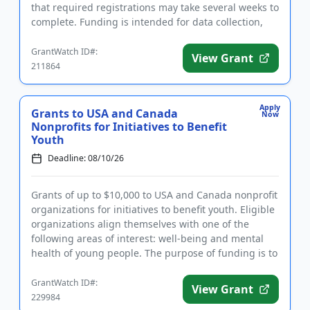
that required registrations may take several weeks to
complete. Funding is intended for data collection,
the est...
GrantWatch ID#:
View Grant
211864
Apply
Grants to USA and Canada
Now
Nonprofits for Initiatives to Benefit
Youth
Deadline: 08/10/26
Grants of up to $10,000 to USA and Canada nonprofit
organizations for initiatives to benefit youth. Eligible
organizations align themselves with one of the
following areas of interest: well-being and mental
health of young people. The purpose of funding is to
make...
GrantWatch ID#:
View Grant
229984