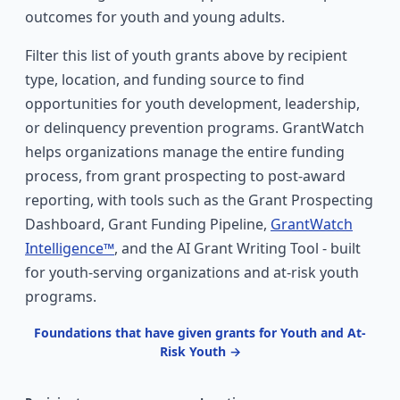
outcomes for youth and young adults.
Filter this list of youth grants above by recipient
type, location, and funding source to find
opportunities for youth development, leadership,
or delinquency prevention programs. GrantWatch
helps organizations manage the entire funding
process, from grant prospecting to post-award
reporting, with tools such as the Grant Prospecting
Dashboard, Grant Funding Pipeline,
GrantWatch
Intelligence™
, and the AI Grant Writing Tool - built
for youth-serving organizations and at-risk youth
programs.
Foundations that have given grants for Youth and At-
Risk Youth →