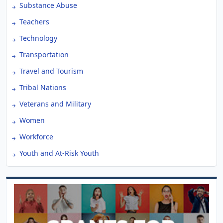
Substance Abuse
Teachers
Technology
Transportation
Travel and Tourism
Tribal Nations
Veterans and Military
Women
Workforce
Youth and At-Risk Youth