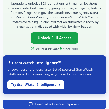
Upgrade to unlock all 23 foundations, with names, locations,
mission, contact information, giving priorities, and giving history
from IRS filings, SAM.gov, the Canada Revenue Agency (CRA),
and Corporations Canada, plus exclusive GrantWatch Claimed
Profiles containing unique information submitted directly by
organizations, displayed with Visibility Tier™ badges.
Unlock Full Access
Secure & Private
Since 2010
GrantWatch Intelligence™
Uncover best-fit funders faster. Let AI-powered GrantWatch
Intelligence do the searching, so you can focus on applying.
Try GrantWatch Intelligence →
Live Chat with a Grant Specialist