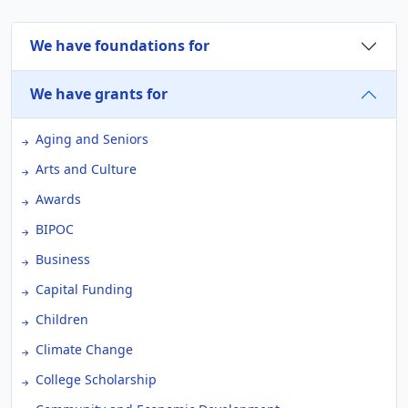
We have foundations for
We have grants for
Aging and Seniors
Arts and Culture
Awards
BIPOC
Business
Capital Funding
Children
Climate Change
College Scholarship