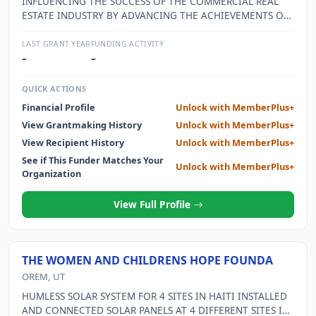
INFLUENCING THE SUCCESS OF THE COMMERCIAL REAL
ESTATE INDUSTRY BY ADVANCING THE ACHIEVEMENTS OF
WOMEN.
LAST GRANT YEAR
FUNDING ACTIVITY
–
–
QUICK ACTIONS
Financial Profile
Unlock with MemberPlus+
View Grantmaking History
Unlock with MemberPlus+
View Recipient History
Unlock with MemberPlus+
See if This Funder Matches Your
Unlock with MemberPlus+
Organization
View Full Profile
THE WOMEN AND CHILDRENS HOPE FOUNDA
OREM, UT
HUMLESS SOLAR SYSTEM FOR 4 SITES IN HAITI INSTALLED
AND CONNECTED SOLAR PANELS AT 4 DIFFERENT SITES IN