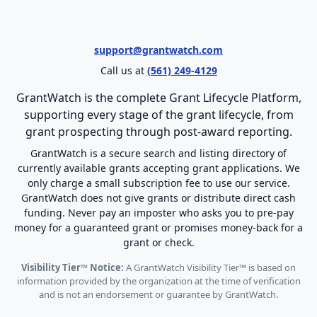
support@grantwatch.com
Call us at
(561) 249-4129
GrantWatch is the complete Grant Lifecycle Platform,
supporting every stage of the grant lifecycle, from
grant prospecting through post-award reporting.
GrantWatch is a secure search and listing directory of
currently available grants accepting grant applications. We
only charge a small subscription fee to use our service.
GrantWatch does not give grants or distribute direct cash
funding. Never pay an imposter who asks you to pre-pay
money for a guaranteed grant or promises money-back for a
grant or check.
Visibility Tier™ Notice:
A GrantWatch Visibility Tier™ is based on
information provided by the organization at the time of verification
and is not an endorsement or guarantee by GrantWatch.