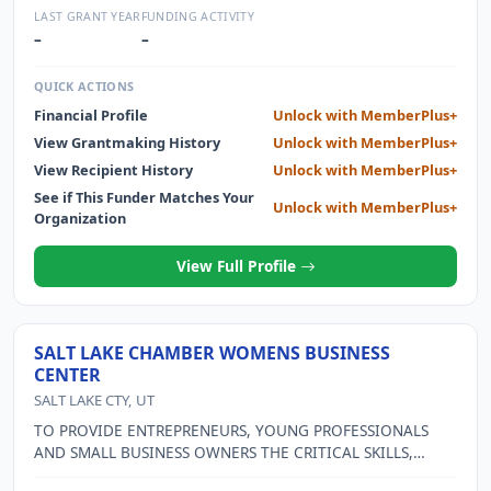
AND EARLY DETECTION FOR THE LOCAL COMMUNITY NOT
LAST GRANT YEAR
FUNDING ACTIVITY
ABLE TO AFFORD EXAM OR MAMMOGRAM.
–
–
QUICK ACTIONS
Financial Profile
Unlock with MemberPlus+
View Grantmaking History
Unlock with MemberPlus+
View Recipient History
Unlock with MemberPlus+
See if This Funder Matches Your
Unlock with MemberPlus+
Organization
View Full Profile
SALT LAKE CHAMBER WOMENS BUSINESS
CENTER
SALT LAKE CTY, UT
TO PROVIDE ENTREPRENEURS, YOUNG PROFESSIONALS
AND SMALL BUSINESS OWNERS THE CRITICAL SKILLS,
KNOWLEDGE, TOOLS AND SUPPORT NECESSARY TO