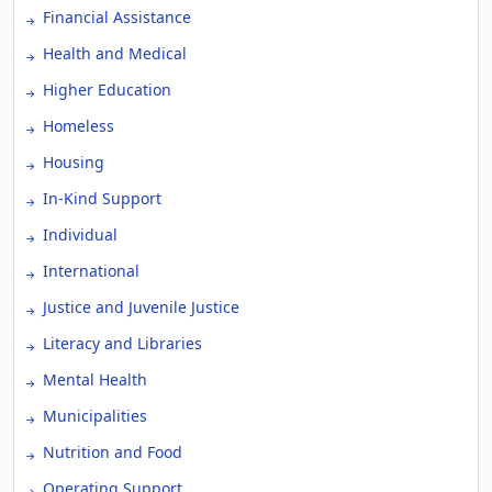
Financial Assistance
Health and Medical
Higher Education
Homeless
Housing
In-Kind Support
Individual
International
Justice and Juvenile Justice
Literacy and Libraries
Mental Health
Municipalities
Nutrition and Food
Operating Support