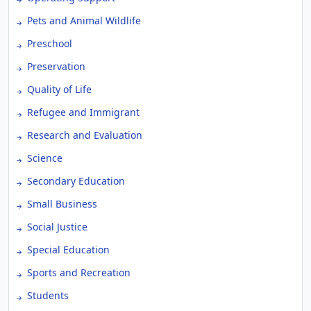
Pets and Animal Wildlife
Preschool
Preservation
Quality of Life
Refugee and Immigrant
Research and Evaluation
Science
Secondary Education
Small Business
Social Justice
Special Education
Sports and Recreation
Students