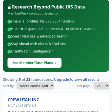
Research Beyond Public IRS Data
MemberPlus+ gives you access to:
Financial profiles for 370,000+ funders
Historical grantmaking trends & recipient research
Smart Matches & advanced search
Stay Ahead with Alerts & Updates
GrantWatch Intelligence™
See MemberPlus+ Plans
Showing
5
of
23
foundations.
Upgrade to view all results.
Sort by:
Per page:
CREW UTAH INC
SALT LAKE CITY, UT