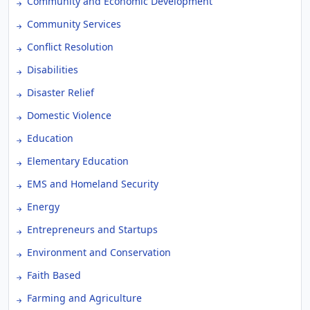
Community and Economic Development
Community Services
Conflict Resolution
Disabilities
Disaster Relief
Domestic Violence
Education
Elementary Education
EMS and Homeland Security
Energy
Entrepreneurs and Startups
Environment and Conservation
Faith Based
Farming and Agriculture