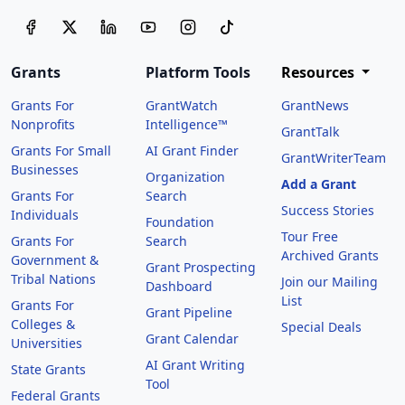
Grants
Platform Tools
Resources
Grants For
GrantWatch
GrantNews
Nonprofits
Intelligence™
GrantTalk
Grants For Small
AI Grant Finder
GrantWriterTeam
Businesses
Organization
Add a Grant
Grants For
Search
Success Stories
Individuals
Foundation
Tour Free
Grants For
Search
Archived Grants
Government &
Grant Prospecting
Tribal Nations
Join our Mailing
Dashboard
List
Grants For
Grant Pipeline
Colleges &
Special Deals
Grant Calendar
Universities
AI Grant Writing
State Grants
Tool
Federal Grants