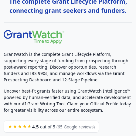
The complete Grant Lifecycle Platform,
connecting grant seekers and funders.
GrantWatch is the complete Grant Lifecycle Platform,
supporting every stage of funding from prospecting through
post-award reporting. Discover opportunities, research
funders and IRS 990s, and manage workflows via the Grant
Prospecting Dashboard and 12-Stage Pipeline.
Uncover best-fit grants faster using GrantWatch Intelligence™
powered by human-verified data, and accelerate development
with our AI Grant Writing Tool. Claim your Official Profile today
for greater visibility across our entire ecosystem.
4.5
★★★★★
out of 5
(65 Google reviews)