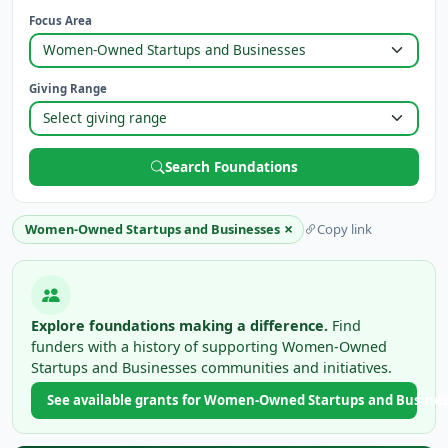
Focus Area
Giving Range
Search Foundations
×
Women-Owned Startups and Businesses
Copy link
Explore foundations making a difference.
Find
funders with a history of supporting Women-Owned
Startups and Businesses communities and initiatives.
See available grants for Women-Owned Startups and Busine