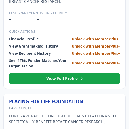
BREAST CANCER RESEARCH.
LAST GRANT YEAR
FUNDING ACTIVITY
–
–
QUICK ACTIONS
Financial Profile
Unlock with MemberPlus+
View Grantmaking History
Unlock with MemberPlus+
View Recipient History
Unlock with MemberPlus+
See if This Funder Matches Your
Unlock with MemberPlus+
Organization
View Full Profile
PLAYING FOR LIFE FOUNDATION
PARK CITY, UT
FUNDS ARE RAISED THROUGH DIFFERENT PLATFORMS TO
SPECIFICALLY BENEFIT BREAST CANCER RESEARCH,
SURVIVOR CARE THROUGH SUPPORT AND TREATMENT,