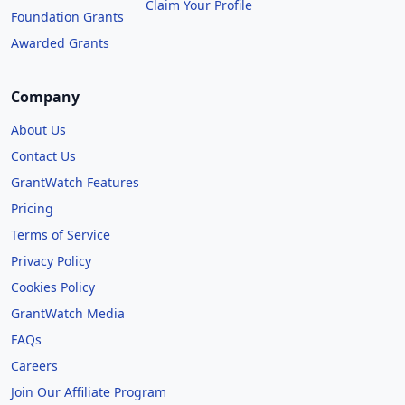
Claim Your Profile
Foundation Grants
Awarded Grants
Company
About Us
Contact Us
GrantWatch Features
Pricing
Terms of Service
Privacy Policy
Cookies Policy
GrantWatch Media
FAQs
Careers
Join Our Affiliate Program