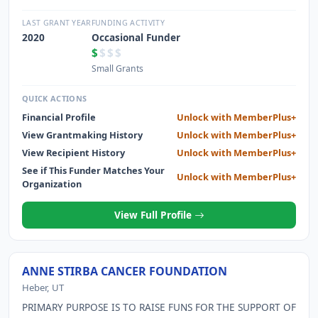
HAITI TO PROVIDE NECESSARY AND RELIABLE POWER
LAST GRANT YEAR
FUNDING ACTIVITY
2020
Occasional Funder
$
$$$
Small Grants
QUICK ACTIONS
Financial Profile
Unlock with MemberPlus+
View Grantmaking History
Unlock with MemberPlus+
View Recipient History
Unlock with MemberPlus+
See if This Funder Matches Your
Unlock with MemberPlus+
Organization
View Full Profile
ANNE STIRBA CANCER FOUNDATION
Heber, UT
PRIMARY PURPOSE IS TO RAISE FUNS FOR THE SUPPORT OF