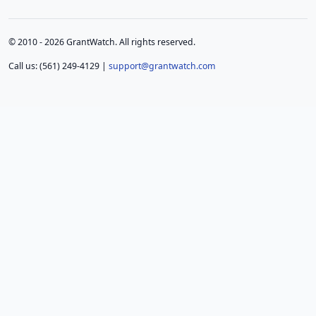
© 2010 - 2026 GrantWatch. All rights reserved.
Call us: (561) 249-4129 |
support@grantwatch.com