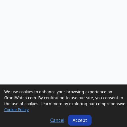
We use cookies to enhance your browsing experience on
GrantWatch.com. By continuing to use our site, you consent to
the use of cookies. Learn more by exploring our comprehensive
Cookie Policy
Cancel
Accept