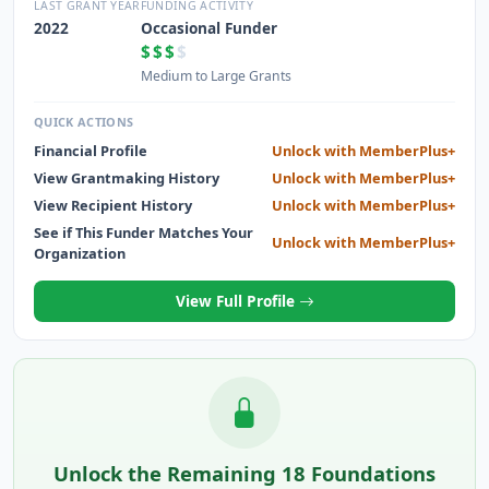
INCREASE THEIR SUCCESS AND STRENGTHEN THE
LAST GRANT YEAR
FUNDING ACTIVITY
ECONOMY.
2022
Occasional Funder
$$$
$
Medium to Large Grants
QUICK ACTIONS
Financial Profile
Unlock with MemberPlus+
View Grantmaking History
Unlock with MemberPlus+
View Recipient History
Unlock with MemberPlus+
See if This Funder Matches Your
Unlock with MemberPlus+
Organization
View Full Profile
Unlock the Remaining 18 Foundations