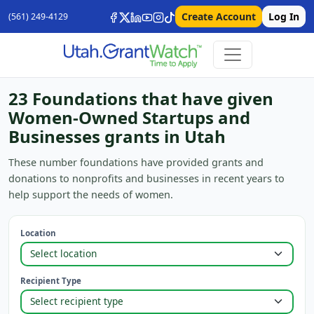
Create Account
Log In
(561) 249-4129
23 Foundations that have given
Women-Owned Startups and
Businesses grants in Utah
These number foundations have provided grants and
donations to nonprofits and businesses in recent years to
help support the needs of women.
Location
Recipient Type