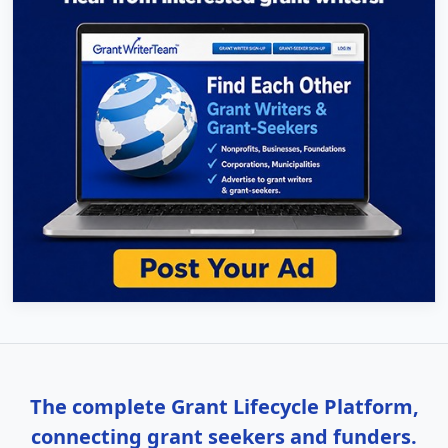
The complete Grant Lifecycle Platform,
connecting grant seekers and funders.