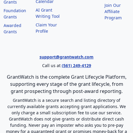
Calendar
Grants
Join Our
AI Grant
Foundation
Affiliate
Writing Tool
Grants
Program
Claim Your
Awarded
Profile
Grants
support@grantwatch.com
Call us at
(561) 249-4129
GrantWatch is the complete Grant Lifecycle Platform,
supporting every stage of the grant lifecycle, from
grant prospecting through post-award reporting.
GrantWatch is a secure search and listing directory of
currently available grants accepting grant applications. We
only charge a small subscription fee to use our service.
GrantWatch does not give grants or distribute direct cash
funding. Never pay an imposter who asks you to pre-pay
money for a guaranteed grant or promises money-back for a