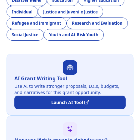
Disaster Relief
Education
Higher Education
Individual
Justice and Juvenile Justice
Refugee and Immigrant
Research and Evaluation
Social Justice
Youth and At-Risk Youth
AI Grant Writing Tool
Use AI to write stronger proposals, LOIs, budgets,
and narratives for this grant opportunity.
Launch AI Tool