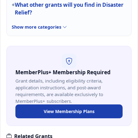
What other grants will you find in Disaster
Relief?
Show more categories
MemberPlus+ Membership Required
Grant details, including eligibility criteria,
application instructions, and post-award
requirements, are available exclusively to
MemberPlus+ subscribers.
View Membership Plans
Related Grants