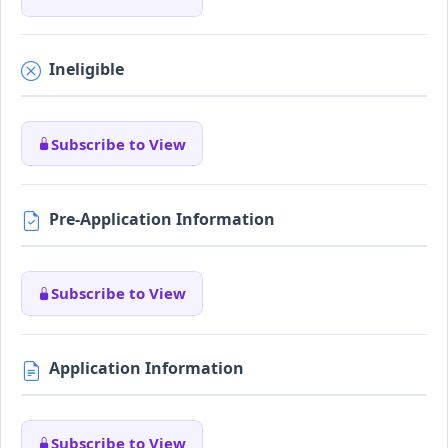
Ineligible
Subscribe to View
Pre-Application Information
Subscribe to View
Application Information
Subscribe to View