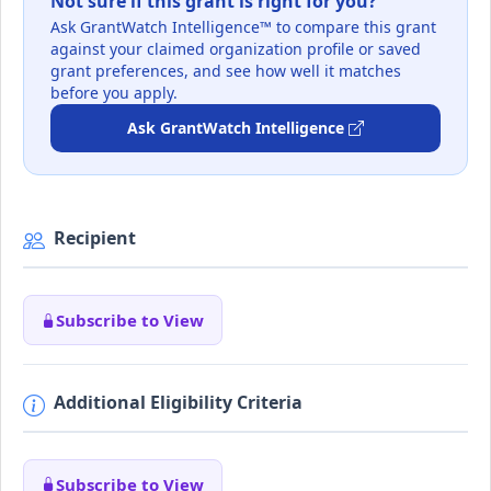
Not sure if this grant is right for you?
Ask GrantWatch Intelligence™ to compare this grant
against your claimed organization profile or saved
grant preferences, and see how well it matches
before you apply.
Ask GrantWatch Intelligence
Recipient
Subscribe to View
Additional Eligibility Criteria
Subscribe to View