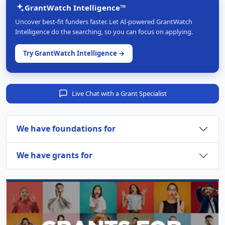
GrantWatch Intelligence™
Uncover best-fit funders faster. Let AI-powered GrantWatch
Intelligence do the searching, so you can focus on applying.
Try GrantWatch Intelligence →
Live Chat with a Grant Specialist
We have foundations for
We have grants for