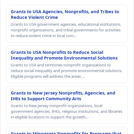
Grants to USA Agencies, Nonprofits, and Tribes to
Reduce Violent Crime
Grants to USA government agencies, educational institutions,
nonprofit organizations, and tribal governments for activities
to reduce violent crime in local com…
Grants to USA Nonprofits to Reduce Social
Inequality and Promote Environmental Solutions
Grants to USA and territories nonprofit organizations to
reduce social inequality and promote environmental solutions.
Eligible programs will address the areas …
Grants to New Jersey Nonprofits, Agencies, and
IHEs to Support Community Arts
Grants to New Jersey nonprofit organizations, local
government agencies, IHEs, religious institutions, and libraries
in eligible locations to support the growth…
Grants to Minnesota Nonprofits for Programs that