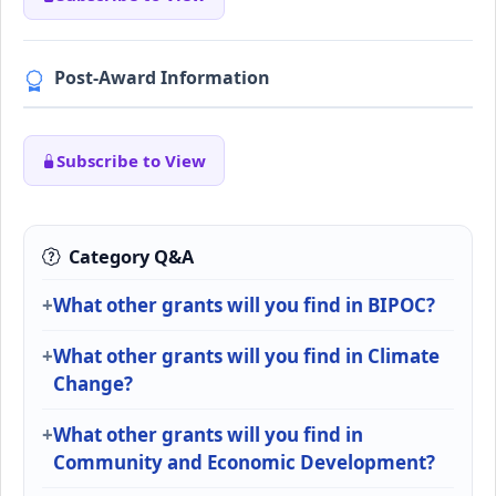
Post-Award Information
Subscribe to View
Category Q&A
What other grants will you find in BIPOC?
What other grants will you find in Climate
Change?
What other grants will you find in
Community and Economic Development?