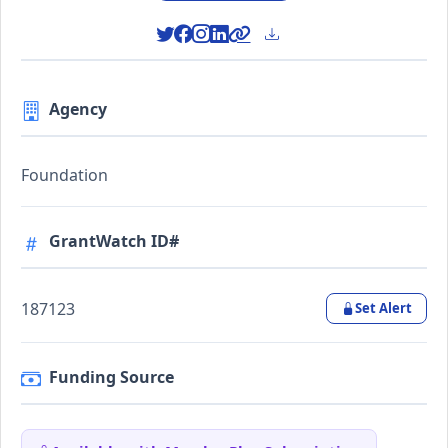
Agency
Foundation
GrantWatch ID#
187123
Set Alert
Funding Source