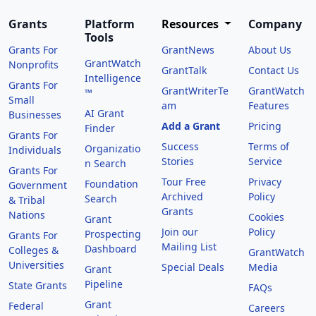
Grants
Platform
Resources
Company
Tools
Grants For
GrantNews
About Us
GrantWatch
Nonprofits
GrantTalk
Contact Us
Intelligence
Grants For
GrantWriterTe
GrantWatch
™
Small
am
Features
AI Grant
Businesses
Add a Grant
Pricing
Finder
Grants For
Success
Terms of
Organizatio
Individuals
Stories
Service
n Search
Grants For
Tour Free
Privacy
Foundation
Government
Archived
Policy
Search
& Tribal
Grants
Nations
Cookies
Grant
Join our
Policy
Prospecting
Grants For
Mailing List
Dashboard
Colleges &
GrantWatch
Universities
Special Deals
Media
Grant
Pipeline
State Grants
FAQs
Grant
Federal
Careers