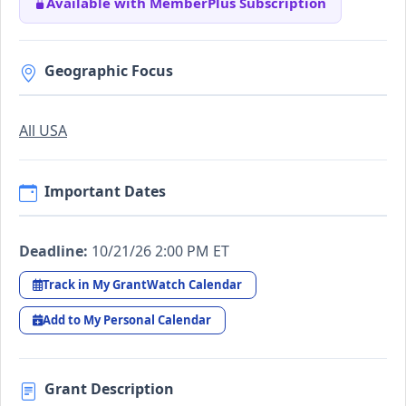
Available with MemberPlus Subscription
Geographic Focus
All USA
Important Dates
Deadline:
10/21/26 2:00 PM ET
Track in My GrantWatch Calendar
Add to My Personal Calendar
Grant Description