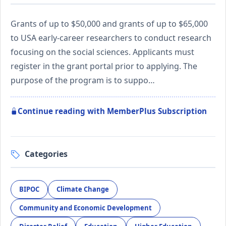
Grants of up to $50,000 and grants of up to $65,000
to USA early-career researchers to conduct research
focusing on the social sciences. Applicants must
register in the grant portal prior to applying. The
purpose of the program is to suppo…
Continue reading with MemberPlus Subscription
Categories
BIPOC
Climate Change
Community and Economic Development