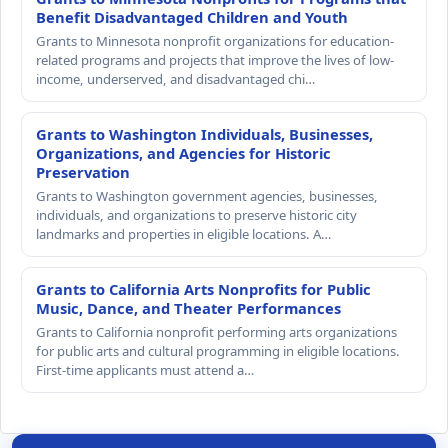
Benefit Disadvantaged Children and Youth
Grants to Minnesota nonprofit organizations for education-
related programs and projects that improve the lives of low-
income, underserved, and disadvantaged chi…
Grants to Washington Individuals, Businesses,
Organizations, and Agencies for Historic
Preservation
Grants to Washington government agencies, businesses,
individuals, and organizations to preserve historic city
landmarks and properties in eligible locations. A…
Grants to California Arts Nonprofits for Public
Music, Dance, and Theater Performances
Grants to California nonprofit performing arts organizations
for public arts and cultural programming in eligible locations.
First-time applicants must attend a…