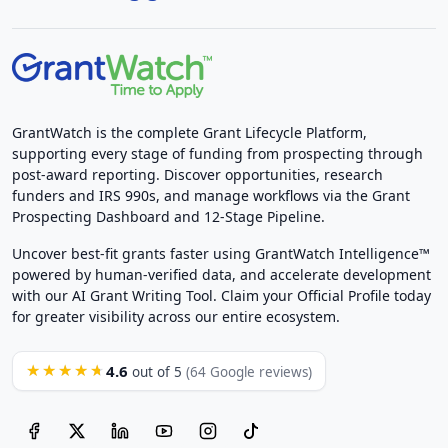
GrantWatch is the complete Grant Lifecycle Platform,
supporting every stage of funding from prospecting through
post-award reporting. Discover opportunities, research
funders and IRS 990s, and manage workflows via the Grant
Prospecting Dashboard and 12-Stage Pipeline.
Uncover best-fit grants faster using GrantWatch Intelligence™
powered by human-verified data, and accelerate development
with our AI Grant Writing Tool. Claim your Official Profile today
for greater visibility across our entire ecosystem.
4.6
★★★★★
out of 5
(64 Google reviews)