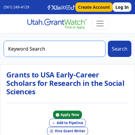
Create Account
Log In
(561) 249-4129
Search
Grants to USA Early-Career
Scholars for Research in the Social
Sciences
Apply Now
Add to Pipeline
Hire Grant Writer