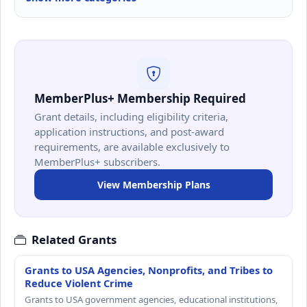
MemberPlus+ Membership Required
Grant details, including eligibility criteria,
application instructions, and post-award
requirements, are available exclusively to
MemberPlus+ subscribers.
View Membership Plans
Related Grants
Grants to USA Agencies, Nonprofits, and Tribes to
Reduce Violent Crime
Grants to USA government agencies, educational institutions,