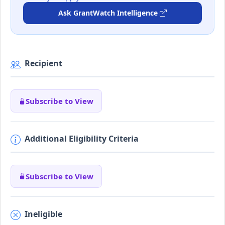
Ask GrantWatch Intelligence
Recipient
Subscribe to View
Additional Eligibility Criteria
Subscribe to View
Ineligible