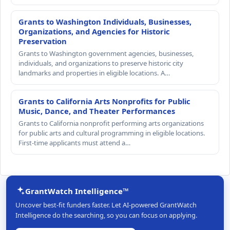
Grants to Washington Individuals, Businesses,
Organizations, and Agencies for Historic
Preservation
Grants to Washington government agencies, businesses,
individuals, and organizations to preserve historic city
landmarks and properties in eligible locations. A…
Grants to California Arts Nonprofits for Public
Music, Dance, and Theater Performances
Grants to California nonprofit performing arts organizations
for public arts and cultural programming in eligible locations.
First-time applicants must attend a…
GrantWatch Intelligence™
Uncover best-fit funders faster. Let AI-powered GrantWatch
Intelligence do the searching, so you can focus on applying.