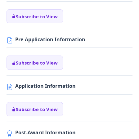
Subscribe to View
Pre-Application Information
Subscribe to View
Application Information
Subscribe to View
Post-Award Information