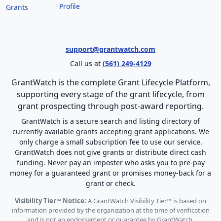
Profile
Grants
support@grantwatch.com
Call us at
(561) 249-4129
GrantWatch is the complete Grant Lifecycle Platform,
supporting every stage of the grant lifecycle, from
grant prospecting through post-award reporting.
GrantWatch is a secure search and listing directory of
currently available grants accepting grant applications. We
only charge a small subscription fee to use our service.
GrantWatch does not give grants or distribute direct cash
funding. Never pay an imposter who asks you to pre-pay
money for a guaranteed grant or promises money-back for a
grant or check.
Visibility Tier™ Notice:
A GrantWatch Visibility Tier™ is based on
information provided by the organization at the time of verification
and is not an endorsement or guarantee by GrantWatch.