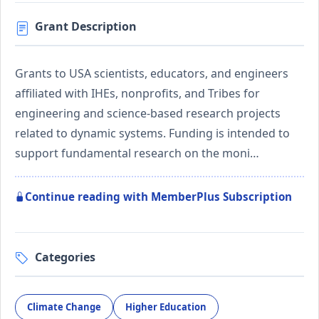
Grant Description
Grants to USA scientists, educators, and engineers
affiliated with IHEs, nonprofits, and Tribes for
engineering and science-based research projects
related to dynamic systems. Funding is intended to
support fundamental research on the moni…
Continue reading with MemberPlus Subscription
Categories
Climate Change
Higher Education