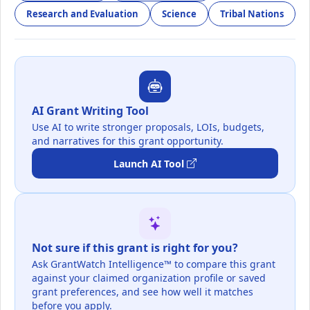
Research and Evaluation
Science
Tribal Nations
AI Grant Writing Tool
Use AI to write stronger proposals, LOIs, budgets,
and narratives for this grant opportunity.
Launch AI Tool
Not sure if this grant is right for you?
Ask GrantWatch Intelligence™ to compare this grant
against your claimed organization profile or saved
grant preferences, and see how well it matches
before you apply.