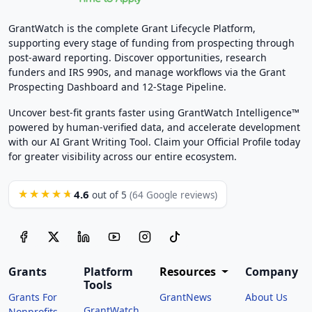
GrantWatch is the complete Grant Lifecycle Platform,
supporting every stage of funding from prospecting through
post-award reporting. Discover opportunities, research
funders and IRS 990s, and manage workflows via the Grant
Prospecting Dashboard and 12-Stage Pipeline.
Uncover best-fit grants faster using GrantWatch Intelligence™
powered by human-verified data, and accelerate development
with our AI Grant Writing Tool. Claim your Official Profile today
for greater visibility across our entire ecosystem.
4.6
★★★★★
out of 5
(64 Google reviews)
Grants
Platform
Resources
Company
Tools
Grants For
GrantNews
About Us
GrantWatch
Nonprofits