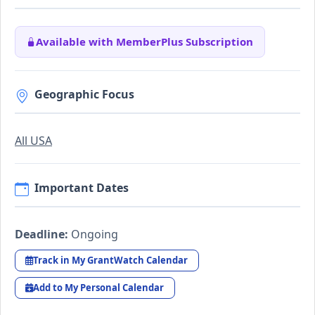
Available with MemberPlus Subscription
Geographic Focus
All USA
Important Dates
Deadline:
Ongoing
Track in My GrantWatch Calendar
Add to My Personal Calendar