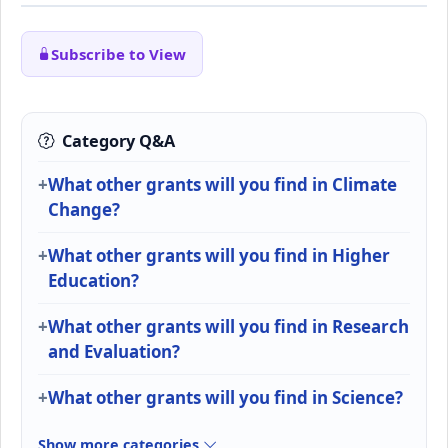
Subscribe to View
Category Q&A
What other grants will you find in Climate
Change?
What other grants will you find in Higher
Education?
What other grants will you find in Research
and Evaluation?
What other grants will you find in Science?
Show more categories