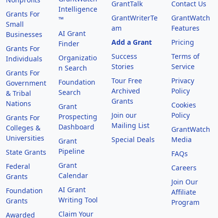
GrantTalk
Contact Us
Intelligence
Grants For
GrantWriterTe
GrantWatch
™
Small
am
Features
AI Grant
Businesses
Add a Grant
Pricing
Finder
Grants For
Success
Terms of
Organizatio
Individuals
Stories
Service
n Search
Grants For
Tour Free
Privacy
Foundation
Government
Archived
Policy
Search
& Tribal
Grants
Nations
Cookies
Grant
Join our
Policy
Prospecting
Grants For
Mailing List
Dashboard
Colleges &
GrantWatch
Universities
Special Deals
Media
Grant
Pipeline
State Grants
FAQs
Grant
Federal
Careers
Calendar
Grants
Join Our
AI Grant
Foundation
Affiliate
Writing Tool
Grants
Program
Claim Your
Awarded