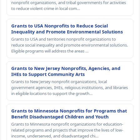
nonprofit organizations, and tribal governments for activities
to reduce violent crime in local com…
Grants to USA Nonprofits to Reduce Social
Inequality and Promote Environmental Solutions
Grants to USA and territories nonprofit organizations to
reduce social inequality and promote environmental solutions.
Eligible programs will address the areas …
Grants to New Jersey Nonprofits, Agencies, and
IHEs to Support Community Arts
Grants to New Jersey nonprofit organizations, local
government agencies, IHEs, religious institutions, and libraries
in eligible locations to support the growth…
Grants to Minnesota Nonprofits for Programs that
Benefit Disadvantaged Children and Youth
Grants to Minnesota nonprofit organizations for education-
related programs and projects that improve the lives of low-
income, underserved, and disadvantaged chi…