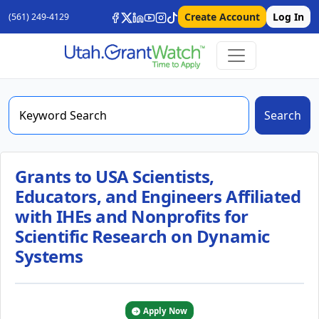
Create Account
Log In
(561) 249-4129
Search
Grants to USA Scientists,
Educators, and Engineers Affiliated
with IHEs and Nonprofits for
Scientific Research on Dynamic
Systems
Apply Now