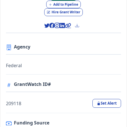
Add to Pipeline
Hire Grant Writer
Agency
Federal
GrantWatch ID#
209118
Set Alert
Funding Source