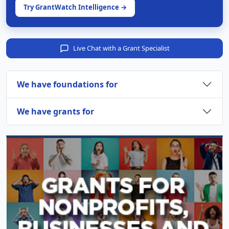
Try GrantWatch Intelligence →
Live Chat with a Grant Specialist
We have foundations for
We have grants for