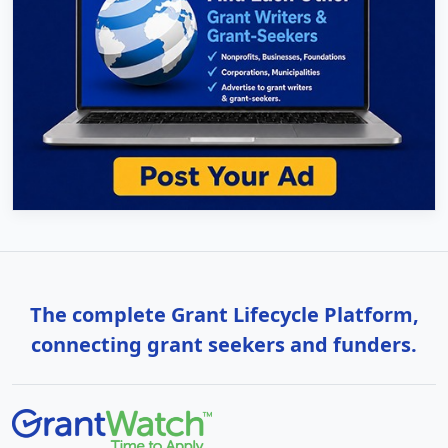
The complete Grant Lifecycle Platform,
connecting grant seekers and funders.