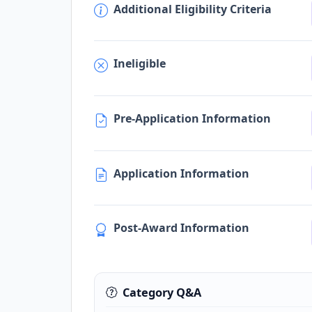
Additional Eligibility Criteria
Ineligible
Pre-Application Information
Application Information
Post-Award Information
Category Q&A