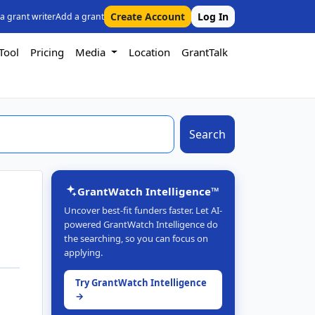
Create Account
Log In
 a grant writer
Add a grant
Tool
Pricing
Media
Location
GrantTalk
Search
GrantWatch Intelligence™
Uncover best-fit funders faster. Let AI-
powered GrantWatch Intelligence do
the searching, so you can focus on
applying.
Try GrantWatch Intelligence
→