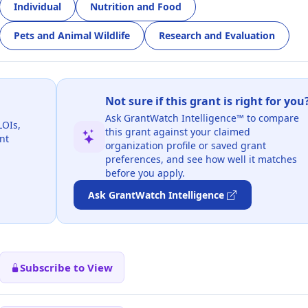
Individual
Nutrition and Food
Pets and Animal Wildlife
Research and Evaluation
Not sure if this grant is right for you
Ask GrantWatch Intelligence™ to compare
LOIs,
this grant against your claimed
nt
organization profile or saved grant
preferences, and see how well it matches
before you apply.
Ask GrantWatch Intelligence
Subscribe to View