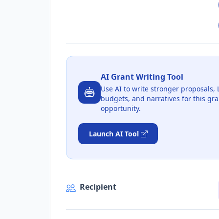
AI Grant Writing Tool
Use AI to write stronger proposals, 
budgets, and narratives for this gra
opportunity.
Launch AI Tool
Recipient