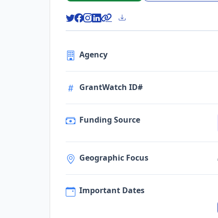
Agency
GrantWatch ID#
Funding Source
Geographic Focus
Important Dates