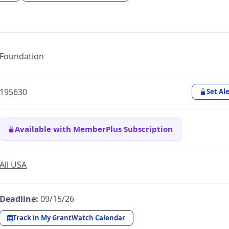
Foundation
195630
Set Ale
Available with MemberPlus Subscription
All USA
Deadline:
09/15/26
Track in My GrantWatch Calendar