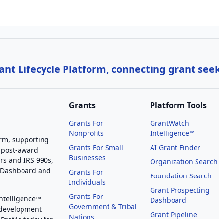
nt Lifecycle Platform, connecting grant see
Grants
Platform Tools
Grants For
GrantWatch
Nonprofits
Intelligence™
orm, supporting
Grants For Small
AI Grant Finder
 post-award
Businesses
rs and IRS 990s,
Organization Search
g Dashboard and
Grants For
Foundation Search
Individuals
Grant Prospecting
Grants For
Intelligence™
Dashboard
Government & Tribal
 development
Grant Pipeline
Nations