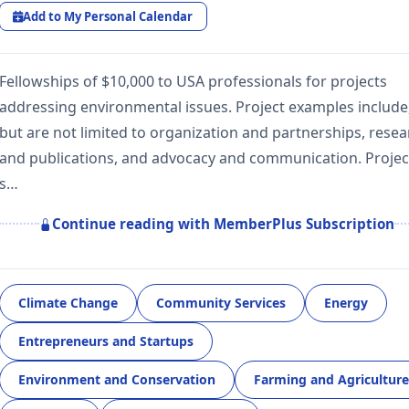
Add to My Personal Calendar
Fellowships of $10,000 to USA professionals for projects
addressing environmental issues. Project examples include
but are not limited to organization and partnerships, rese
and publications, and advocacy and communication. Projec
s…
Continue reading with MemberPlus Subscription
Climate Change
Community Services
Energy
Entrepreneurs and Startups
Environment and Conservation
Farming and Agriculture