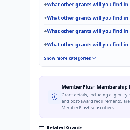
What other grants will you find i
What other grants will you find i
What other grants will you find in
What other grants will you find i
Show more categories
MemberPlus+ Membership 
Grant details, including eligibility 
and post-award requirements, are 
MemberPlus+ subscribers.
Related Grants