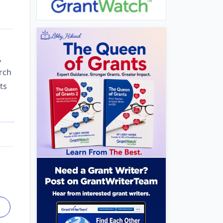
,
arch
ts