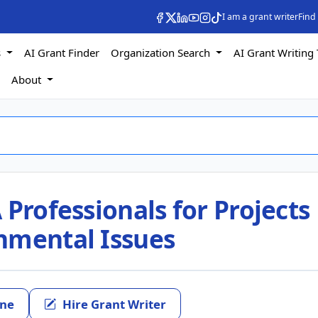
I am a grant writer
Find
s
AI Grant Finder
Organization Search
AI Grant Writing 
s
About
 Professionals for Projects
nmental Issues
ine
Hire Grant Writer