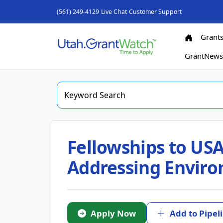
(561) 249-4129
Live Chat
Customer Support
Grant
GrantNew
Fellowships to USA
Addressing Enviro
Apply Now
Add to Pipel