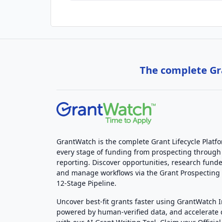
The complete Gra
GrantWatch is the complete Grant Lifecycle Platf
every stage of funding from prospecting through
reporting. Discover opportunities, research funde
and manage workflows via the Grant Prospectin
12-Stage Pipeline.
Uncover best-fit grants faster using GrantWatch 
powered by human-verified data, and accelerate