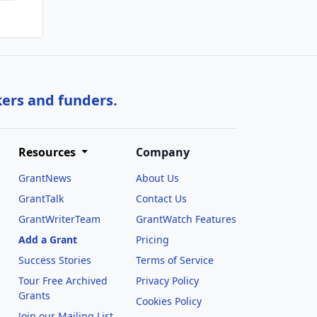
kers and funders.
Resources
Company
GrantNews
About Us
GrantTalk
Contact Us
GrantWriterTeam
GrantWatch Features
Add a Grant
Pricing
Success Stories
Terms of Service
Tour Free Archived
Privacy Policy
Grants
Cookies Policy
Join our Mailing List