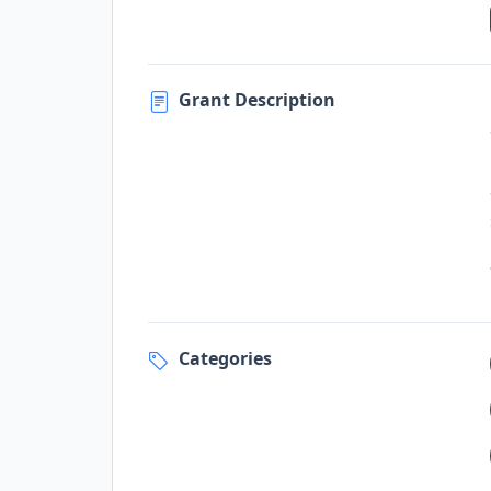
Grant Description
Categories