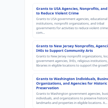
Grants to USA Agencies, Nonprofits, and
to Reduce Violent Crime
Grants to USA government agencies, educational
institutions, nonprofit organizations, and tribal
governments for activities to reduce violent crime 
com…
Grants to New Jersey Nonprofits, Agenci
IHEs to Support Community Arts
Grants to New Jersey nonprofit organizations, loc
government agencies, IHEs, religious institutions
libraries in eligible locations to support the grow
Grants to Washington Individuals, Busin
Organizations, and Agencies for Historic
Preservation
Grants to Washington government agencies, busi
individuals, and organizations to preserve historic
landmarks and properties in eligible locations. A…