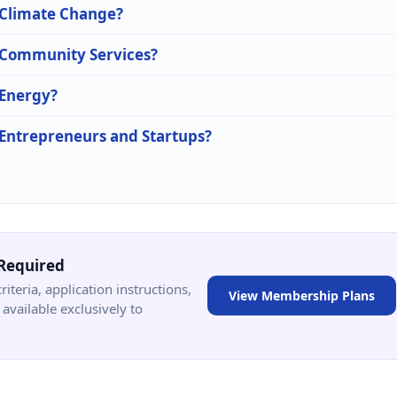
n Climate Change?
n Community Services?
 Energy?
n Entrepreneurs and Startups?
Required
criteria, application instructions,
View Membership Plans
available exclusively to