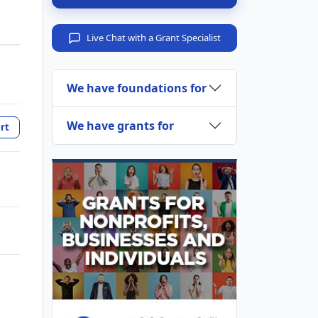
Live Chat with a Grant Specialist
We have foundations for
We have grants for
rt