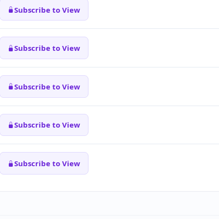
Subscribe to View
Subscribe to View
Subscribe to View
Subscribe to View
Subscribe to View