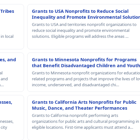
 Tribes
Grants to USA Nonprofits to Reduce Social
Inequality and Promote Environmental Solutio
Grants to USA and territories nonprofit organizations to
reduce social inequality and promote environmental
in local
solutions. Eligible programs will address the areas …
es, and
Grants to Minnesota Nonprofits for Programs
that Benefit Disadvantaged Children and Yout
al
Grants to Minnesota nonprofit organizations for educatio
, and
related programs and projects that improve the lives of lo
th…
income, underserved, and disadvantaged chi…
esses,
Grants to California Arts Nonprofits for Public
Music, Dance, and Theater Performances
Grants to California nonprofit performing arts
nesses,
organizations for public arts and cultural programming in
 city
eligible locations. First-time applicants must attend a…