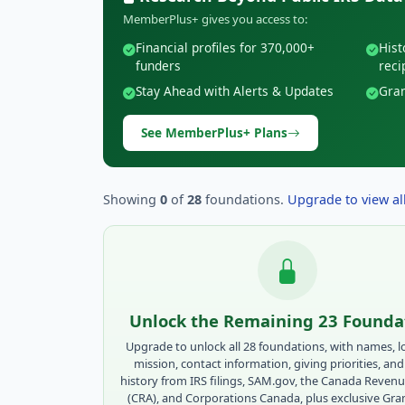
MemberPlus+ gives you access to:
Financial profiles for 370,000+
Hist
funders
reci
Stay Ahead with Alerts & Updates
Gran
See MemberPlus+ Plans
Showing
0
of
28
foundations.
Upgrade to view all
Unlock the Remaining 23 Founda
Upgrade to unlock all 28 foundations, with names, l
mission, contact information, giving priorities, and
history from IRS filings, SAM.gov, the Canada Reven
(CRA), and Corporations Canada, plus exclusive Gr