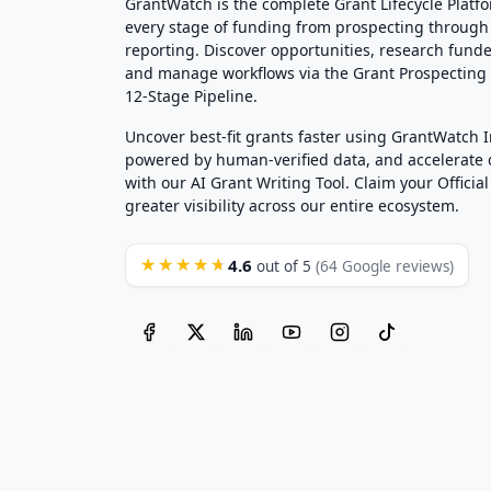
GrantWatch is the complete Grant Lifecycle Platf
every stage of funding from prospecting through
reporting. Discover opportunities, research funde
and manage workflows via the Grant Prospectin
12-Stage Pipeline.
Uncover best-fit grants faster using GrantWatch 
powered by human-verified data, and accelerate
with our AI Grant Writing Tool. Claim your Official 
greater visibility across our entire ecosystem.
4.6
★★★★★
out of 5
(64 Google reviews)