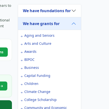
ears to
We have foundations for
tional
We have grants for
ant
Aging and Seniors
Arts and Culture
Awards
ns
BIPOC
Business
Capital Funding
Children
e →
Climate Change
College Scholarship
Community and Economic