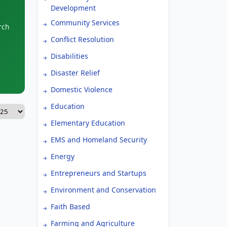
Development
Community Services
rch
Conflict Resolution
Disabilities
Disaster Relief
Domestic Violence
Education
Elementary Education
EMS and Homeland Security
Energy
Entrepreneurs and Startups
Environment and Conservation
Faith Based
Farming and Agriculture