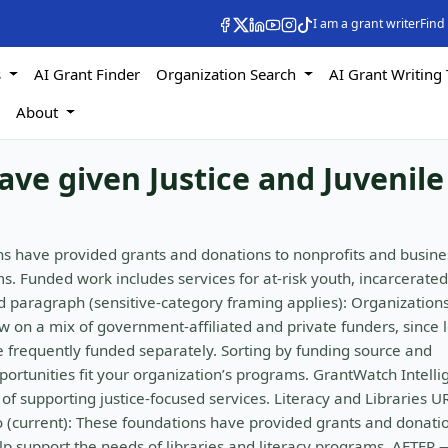
I am a grant writer
Find
s
AI Grant Finder
Organization Search
AI Grant Writing 
s
About
ave given Justice and Juvenile
ns have provided grants and donations to nonprofits and busine
s. Funded work includes services for at-risk youth, incarcerated
 paragraph (sensitive-category framing applies): Organization
aw on a mix of government-affiliated and private funders, since 
e frequently funded separately. Sorting by funding source and
portunities fit your organization’s programs. GrantWatch Intell
of supporting justice-focused services. Literacy and Libraries U
ro (current): These foundations have provided grants and donati
lp support the needs of libraries and literacy programs. AFTER 