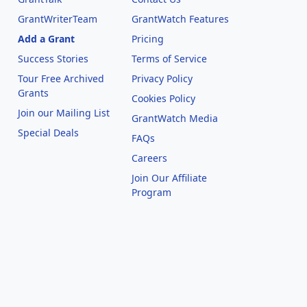
GrantWriterTeam
GrantWatch Features
Add a Grant
Pricing
Success Stories
Terms of Service
Tour Free Archived
Privacy Policy
Grants
Cookies Policy
Join our Mailing List
GrantWatch Media
Special Deals
FAQs
l
Careers
Join Our Affiliate
Program