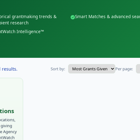
orical grantmaking trends &
Smart Matches & advanced sea
pient research
tWatch Intelligence™
 results.
Sort by:
Per page:
tions
ocations,
 giving
ue Agency
antWatch