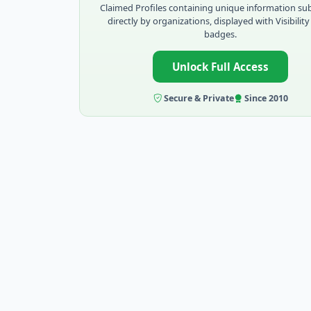
Claimed Profiles containing unique information su
directly by organizations, displayed with Visibility
badges.
Unlock Full Access
Secure & Private
Since 2010