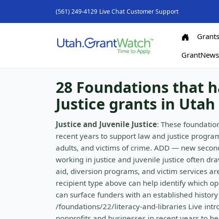
(561) 249-4129
Live Chat
Customer Support
Grant
GrantNew
28 Foundations that h
Justice grants in Utah
Justice and Juvenile Justice
: These foundatio
recent years to support law and justice program
adults, and victims of crime. ADD — new second
working in justice and juvenile justice often dr
aid, diversion programs, and victim services ar
recipient type above can help identify which op
can surface funders with an established history 
/foundations/22/literacy-and-libraries Live int
nonprofits and businesses in recent years to he