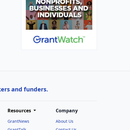
kers and funders.
Resources
Company
GrantNews
About Us
GrantTalk
Contact Us