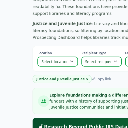
readability fix: These foundations have provide
support libraries and literacy programs.
Justice and Juvenile Justice
: Literacy and lib
literacy foundations, so filtering by location 
Prospecting Dashboard helps libraries track mul
Location
Recipient Type
F
×
Justice and Juvenile Justice
Copy link
Explore foundations making a differen
funders with a history of supporting Jus
Juvenile Justice communities and initiati
Research Beyond Public IRS Data