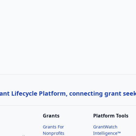
nt Lifecycle Platform, connecting grant see
Grants
Platform Tools
Grants For
GrantWatch
Nonprofits
Intelligence™