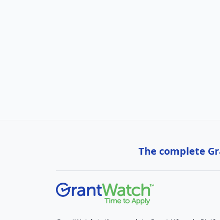
The complete Gra