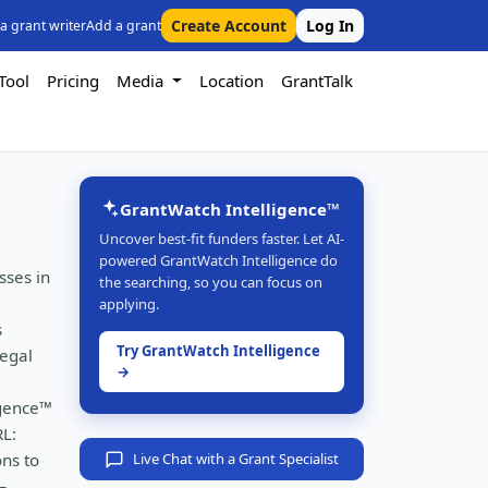
Create Account
Log In
 a grant writer
Add a grant
Tool
Pricing
Media
Location
GrantTalk
GrantWatch Intelligence™
Uncover best-fit funders faster. Let AI-
powered GrantWatch Intelligence do
sses in
the searching, so you can focus on
applying.
s
Try GrantWatch Intelligence
legal
→
igence™
RL:
ons to
Live Chat with a Grant Specialist
—