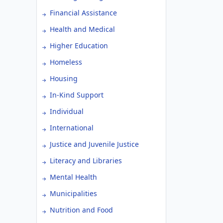
Financial Assistance
Health and Medical
Higher Education
Homeless
Housing
In-Kind Support
Individual
International
Justice and Juvenile Justice
Literacy and Libraries
Mental Health
Municipalities
Nutrition and Food