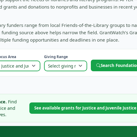
d grants and donations to nonprofits and businesses in recent y
rary funders range from local Friends-of-the-Library groups to na
and funding source above helps narrow the field. GrantWatch’s Gr
tiple funding opportunities and deadlines in one place.
ocus Area
Giving Range
Search Foundatio
ce.
Find
tice and
See available grants for Justice and Juvenile Justic
ves.