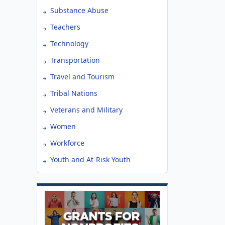
Substance Abuse
Teachers
Technology
Transportation
Travel and Tourism
Tribal Nations
Veterans and Military
Women
Workforce
Youth and At-Risk Youth