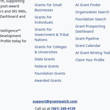
orm, supporting
Grants For Small
AI Grant Finder
 post-award
Businesses
rs and IRS 990s,
Organization Search
g Dashboard and
Grants For
Foundation Search
Individuals
Grant Prospecting
Grants For
Intelligence™
Dashboard
Government & Tribal
 development
Grant Pipeline
Nations
Profile today for
Grant Calendar
Grants For Colleges
& Universities
AI Grant Writing Too
State Grants
Claim Your Profile
Federal Grants
Foundation Grants
Awarded Grants
support@grantwatch.com
Call us at
(561) 249-4129