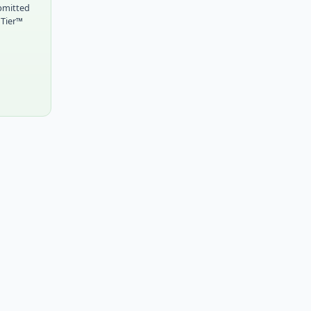
bmitted
 Tier™