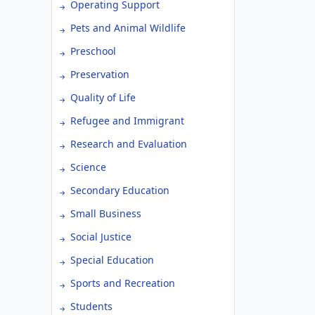
Operating Support
Pets and Animal Wildlife
Preschool
Preservation
Quality of Life
Refugee and Immigrant
Research and Evaluation
Science
Secondary Education
Small Business
Social Justice
Special Education
Sports and Recreation
Students