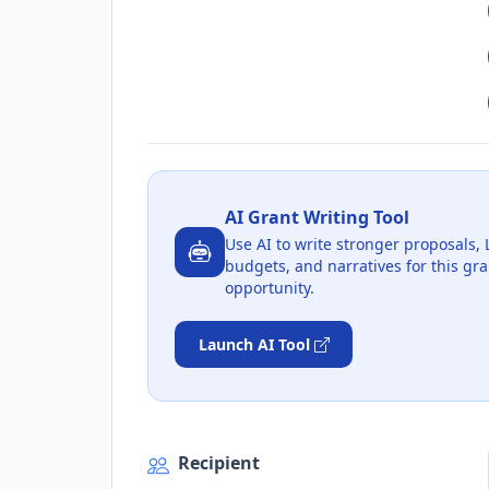
AI Grant Writing Tool
Use AI to write stronger proposals, 
budgets, and narratives for this gra
opportunity.
Launch AI Tool
Recipient