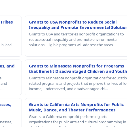
 Tribes
Grants to USA Nonprofits to Reduce Social
Inequality and Promote Environmental Solutio
Grants to USA and territories nonprofit organizations to
reduce social inequality and promote environmental
in local
solutions. Eligible programs will address the areas …
es, and
Grants to Minnesota Nonprofits for Programs
that Benefit Disadvantaged Children and Yout
al
Grants to Minnesota nonprofit organizations for educatio
, and
related programs and projects that improve the lives of lo
th…
income, underserved, and disadvantaged chi…
esses,
Grants to California Arts Nonprofits for Public
Music, Dance, and Theater Performances
Grants to California nonprofit performing arts
nesses,
organizations for public arts and cultural programming in