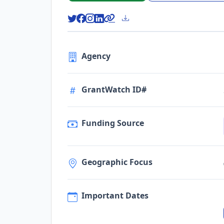
Agency
GrantWatch ID#
Funding Source
Geographic Focus
Important Dates