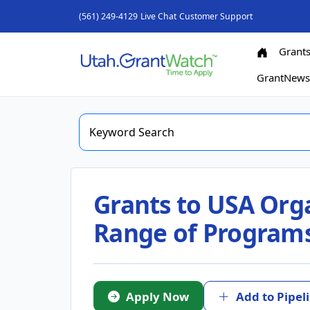
(561) 249-4129
Live Chat
Customer Support
Grant
GrantNew
Grants to USA Org
Range of Program
Apply Now
Add to Pipel