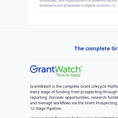
individuals, and organizations to preserve historic
landmarks and properties in eligible locations. A…
The complete Gra
GrantWatch is the complete Grant Lifecycle Platf
every stage of funding from prospecting through
reporting. Discover opportunities, research funde
and manage workflows via the Grant Prospectin
12-Stage Pipeline.