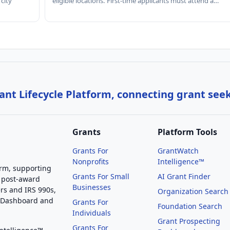
 city
eligible locations. First-time applicants must attend a…
nt Lifecycle Platform, connecting grant see
Grants
Platform Tools
Grants For
GrantWatch
Nonprofits
Intelligence™
orm, supporting
Grants For Small
AI Grant Finder
 post-award
Businesses
rs and IRS 990s,
Organization Search
g Dashboard and
Grants For
Foundation Search
Individuals
Grant Prospecting
Grants For