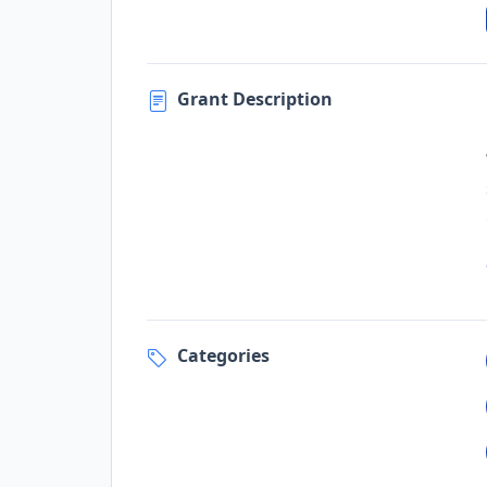
Grant Description
Categories