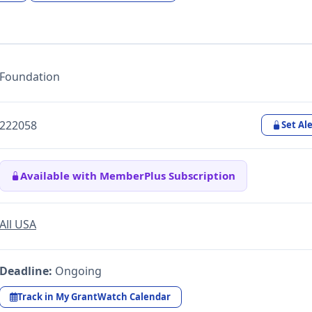
Foundation
222058
Set Ale
Available with MemberPlus Subscription
All USA
Deadline:
Ongoing
Track in My GrantWatch Calendar