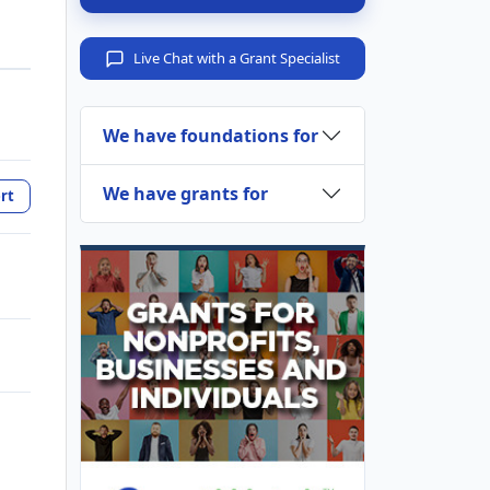
Live Chat with a Grant Specialist
We have foundations for
We have grants for
rt