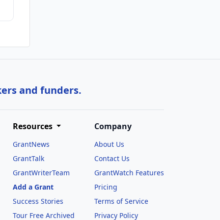
kers and funders.
Resources
Company
GrantNews
About Us
GrantTalk
Contact Us
GrantWriterTeam
GrantWatch Features
Add a Grant
Pricing
Success Stories
Terms of Service
Tour Free Archived
Privacy Policy