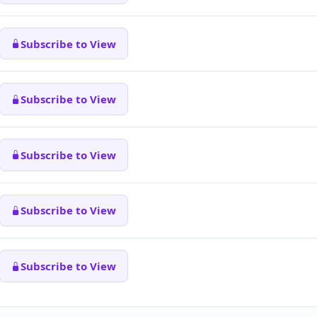
Subscribe to View
Subscribe to View
Subscribe to View
Subscribe to View
Subscribe to View