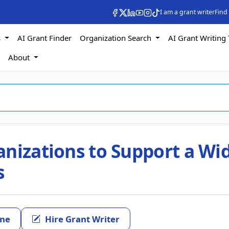
I am a grant writer
Find
s
AI Grant Finder
Organization Search
AI Grant Writing 
s
About
anizations to Support a Wi
s
ine
Hire Grant Writer