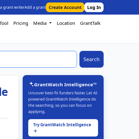
Create Account
Log In
 a grant writer
Add a grant
Tool
Pricing
Media
Location
GrantTalk
Search
GrantWatch Intelligence™
de
Uncover best-fit funders faster. Let AI-
powered GrantWatch Intelligence do
the searching, so you can focus on
applying.
Try GrantWatch Intelligence
→