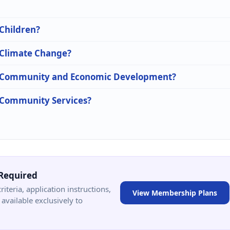
 Children?
n Climate Change?
 in Community and Economic Development?
n Community Services?
Required
criteria, application instructions,
View Membership Plans
available exclusively to