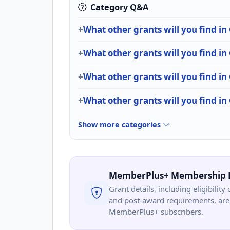
Category Q&A
What other grants will you find in
What other grants will you find i
What other grants will you find
What other grants will you find i
Show more categories
MemberPlus+ Membership 
Grant details, including eligibility 
and post-award requirements, are 
MemberPlus+ subscribers.