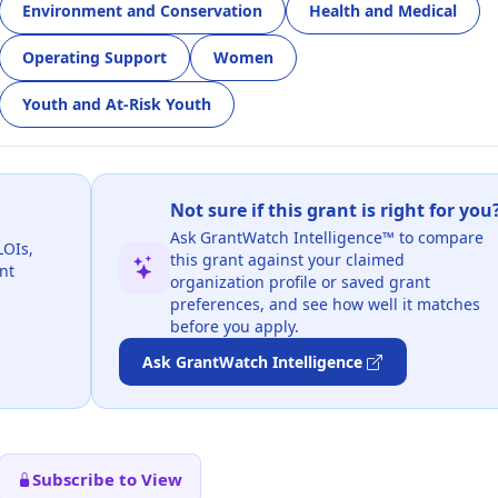
Environment and Conservation
Health and Medical
Operating Support
Women
Youth and At-Risk Youth
Not sure if this grant is right for you
Ask GrantWatch Intelligence™ to compare
LOIs,
this grant against your claimed
nt
organization profile or saved grant
preferences, and see how well it matches
before you apply.
Ask GrantWatch Intelligence
Subscribe to View