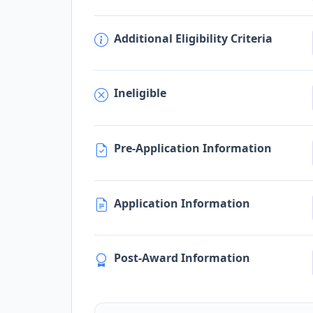
Additional Eligibility Criteria
Ineligible
Pre-Application Information
Application Information
Post-Award Information