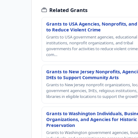
Related Grants
Grants to USA Agencies, Nonprofits, and
to Reduce Violent Crime
Grants to USA government agencies, educational
institutions, nonprofit organizations, and tribal
governments for activities to reduce violent crime 
com…
Grants to New Jersey Nonprofits, Agenci
IHEs to Support Community Arts
Grants to New Jersey nonprofit organizations, loc
government agencies, IHEs, religious institutions
libraries in eligible locations to support the grow
Grants to Washington Individuals, Busin
Organizations, and Agencies for Historic
Preservation
Grants to Washington government agencies, busi