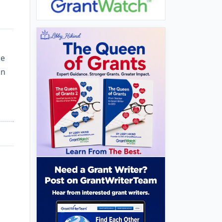
he
an