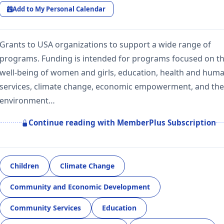
Add to My Personal Calendar
Grants to USA organizations to support a wide range of
programs. Funding is intended for programs focused on t
well-being of women and girls, education, health and hum
services, climate change, economic empowerment, and the
environment…
Continue reading with MemberPlus Subscription
Children
Climate Change
Community and Economic Development
Community Services
Education