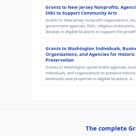
Grants to New Jersey Nonprofits, Agenci
IHEs to Support Community Arts
Grants to New Jersey nonprofit organizations, loc
government agencies, IHEs, religious institutions
libraries in eligible locations to support the grow
Grants to Washington Individuals, Busin
Organizations, and Agencies for Historic
Preservation
Grants to Washington government agencies, busi
individuals, and organizations to preserve historic
landmarks and properties in eligible locations. A…
The complete Gra