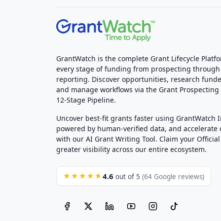
GrantWatch is the complete Grant Lifecycle Platf
every stage of funding from prospecting through
reporting. Discover opportunities, research funde
and manage workflows via the Grant Prospectin
12-Stage Pipeline.
Uncover best-fit grants faster using GrantWatch 
powered by human-verified data, and accelerate
with our AI Grant Writing Tool. Claim your Official 
greater visibility across our entire ecosystem.
4.6
★★★★★
out of 5
(64 Google reviews)