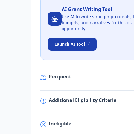
AI Grant Writing Tool
Use AI to write stronger proposals, 
budgets, and narratives for this gra
opportunity.
Launch AI Tool
Recipient
Additional Eligibility Criteria
Ineligible