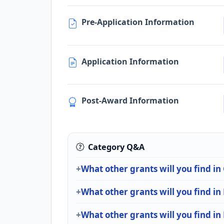
Pre-Application Information
Application Information
Post-Award Information
Category Q&A
What other grants will you find i
What other grants will you find i
What other grants will you find in