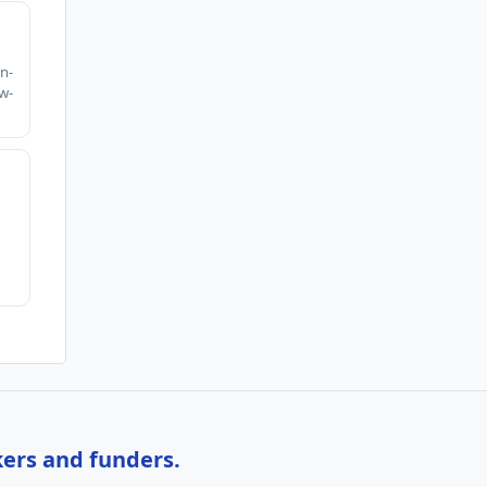
h
n-
w-
kers and funders.