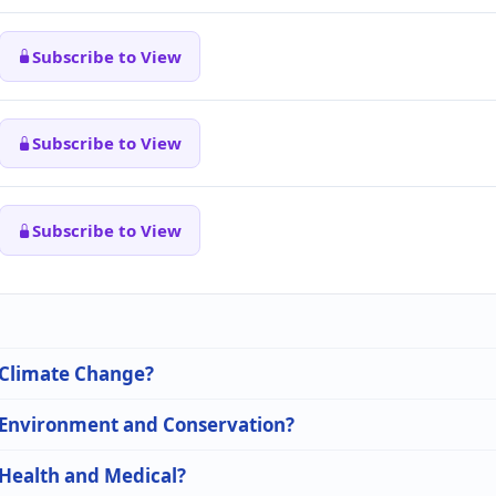
Subscribe to View
Subscribe to View
Subscribe to View
n Climate Change?
n Environment and Conservation?
 Health and Medical?