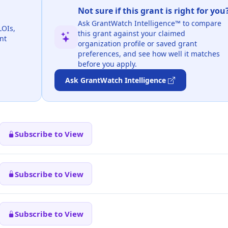
Not sure if this grant is right for you
Ask GrantWatch Intelligence™ to compare
LOIs,
this grant against your claimed
nt
organization profile or saved grant
preferences, and see how well it matches
before you apply.
Ask GrantWatch Intelligence
Subscribe to View
Subscribe to View
Subscribe to View