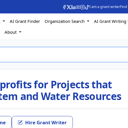
I am a grant writer
Find
s
AI Grant Finder
Organization Search
AI Grant Writing 
s
About
rofits for Projects that
stem and Water Resources
ine
Hire Grant Writer