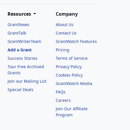
Resources
Company
GrantNews
About Us
GrantTalk
Contact Us
GrantWriterTeam
GrantWatch Features
Add a Grant
Pricing
Success Stories
Terms of Service
Tour Free Archived
Privacy Policy
Grants
Cookies Policy
Join our Mailing List
GrantWatch Media
Special Deals
FAQs
l
Careers
Join Our Affiliate
Program