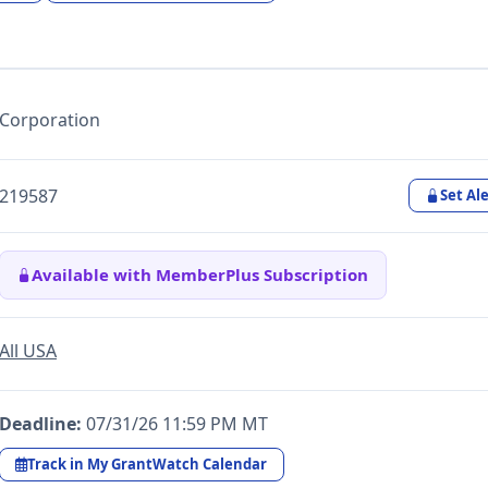
Corporation
219587
Set Ale
Available with MemberPlus Subscription
All USA
Deadline:
07/31/26 11:59 PM MT
Track in My GrantWatch Calendar