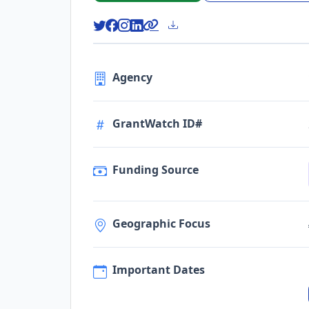
Agency
GrantWatch ID#
Funding Source
Geographic Focus
Important Dates