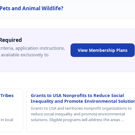
 Pets and Animal Wildlife?
Required
criteria, application instructions,
View Membership Plans
available exclusively to
 Tribes
Grants to USA Nonprofits to Reduce Social
Inequality and Promote Environmental Solutio
Grants to USA and territories nonprofit organizations to
reduce social inequality and promote environmental
in local
solutions. Eligible programs will address the areas …