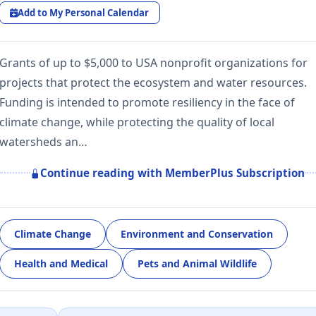
Add to My Personal Calendar
Grants of up to $5,000 to USA nonprofit organizations for
projects that protect the ecosystem and water resources.
Funding is intended to promote resiliency in the face of
climate change, while protecting the quality of local
watersheds an…
Continue reading with MemberPlus Subscription
Climate Change
Environment and Conservation
Health and Medical
Pets and Animal Wildlife