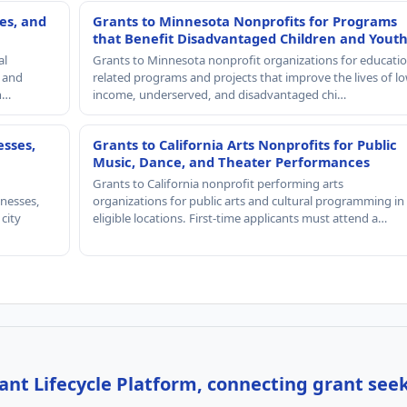
es, and
Grants to Minnesota Nonprofits for Programs
that Benefit Disadvantaged Children and Yout
al
Grants to Minnesota nonprofit organizations for educatio
, and
related programs and projects that improve the lives of lo
th…
income, underserved, and disadvantaged chi…
esses,
Grants to California Arts Nonprofits for Public
Music, Dance, and Theater Performances
Grants to California nonprofit performing arts
nesses,
organizations for public arts and cultural programming in
 city
eligible locations. First-time applicants must attend a…
nt Lifecycle Platform, connecting grant see