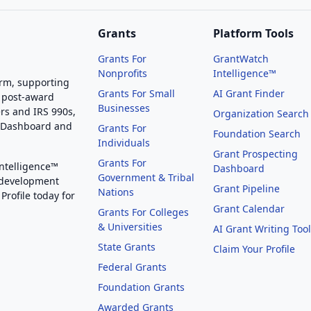
Grants
Platform Tools
Grants For
GrantWatch
Nonprofits
Intelligence™
orm, supporting
Grants For Small
AI Grant Finder
 post-award
Businesses
rs and IRS 990s,
Organization Search
g Dashboard and
Grants For
Foundation Search
Individuals
Grant Prospecting
Grants For
Intelligence™
Dashboard
Government & Tribal
 development
Grant Pipeline
Nations
Profile today for
Grant Calendar
Grants For Colleges
& Universities
AI Grant Writing Too
State Grants
Claim Your Profile
Federal Grants
Foundation Grants
Awarded Grants