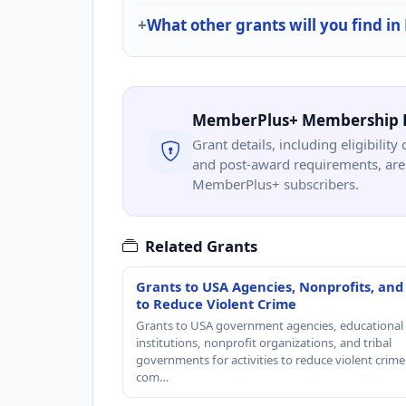
What other grants will you find in
MemberPlus+ Membership 
Grant details, including eligibility 
and post-award requirements, are 
MemberPlus+ subscribers.
Related Grants
Grants to USA Agencies, Nonprofits, and
to Reduce Violent Crime
Grants to USA government agencies, educational
institutions, nonprofit organizations, and tribal
governments for activities to reduce violent crime 
com…