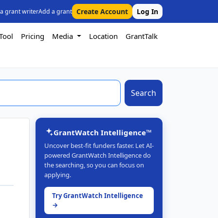
Create Account
Log In
 a grant writer
Add a grant
Tool
Pricing
Media
Location
GrantTalk
Search
GrantWatch Intelligence™
Uncover best-fit funders faster. Let AI-
powered GrantWatch Intelligence do
the searching, so you can focus on
applying.
Try GrantWatch Intelligence
→