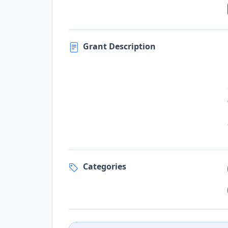
Grant Description
Categories