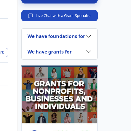
Live Chat with a Grant Specialist
We have foundations for
We have grants for
rt