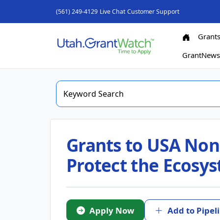
(561) 249-4129
Live Chat
Customer Support
Grant
GrantNew
Grants to USA Nonp
Protect the Ecosy
Apply Now
Add to Pipel