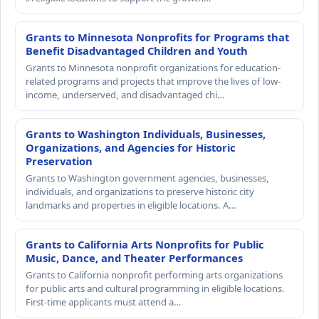
Grants to Minnesota Nonprofits for Programs that
Benefit Disadvantaged Children and Youth
Grants to Minnesota nonprofit organizations for education-
related programs and projects that improve the lives of low-
income, underserved, and disadvantaged chi…
Grants to Washington Individuals, Businesses,
Organizations, and Agencies for Historic
Preservation
Grants to Washington government agencies, businesses,
individuals, and organizations to preserve historic city
landmarks and properties in eligible locations. A…
Grants to California Arts Nonprofits for Public
Music, Dance, and Theater Performances
Grants to California nonprofit performing arts organizations
for public arts and cultural programming in eligible locations.
First-time applicants must attend a…