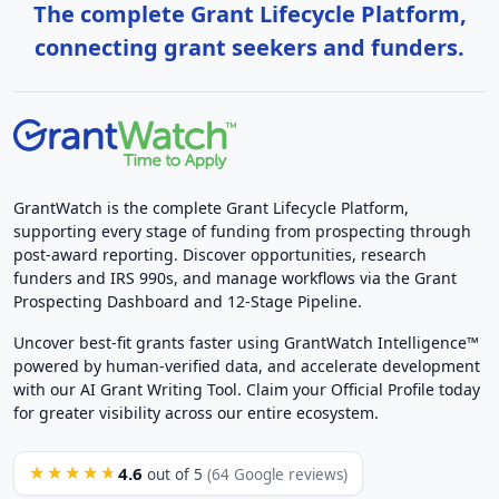
The complete Grant Lifecycle Platform,
connecting grant seekers and funders.
GrantWatch is the complete Grant Lifecycle Platform,
supporting every stage of funding from prospecting through
post-award reporting. Discover opportunities, research
funders and IRS 990s, and manage workflows via the Grant
Prospecting Dashboard and 12-Stage Pipeline.
Uncover best-fit grants faster using GrantWatch Intelligence™
powered by human-verified data, and accelerate development
with our AI Grant Writing Tool. Claim your Official Profile today
for greater visibility across our entire ecosystem.
4.6
★★★★★
out of 5
(64 Google reviews)