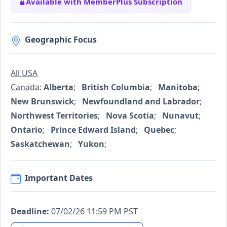
Available with MemberPlus Subscription
Geographic Focus
All USA
Canada
:
Alberta
;
British Columbia
;
Manitoba
;
New Brunswick
;
Newfoundland and Labrador
;
Northwest Territories
;
Nova Scotia
;
Nunavut
;
Ontario
;
Prince Edward Island
;
Quebec
;
Saskatchewan
;
Yukon
;
Important Dates
Deadline:
07/02/26 11:59 PM PST