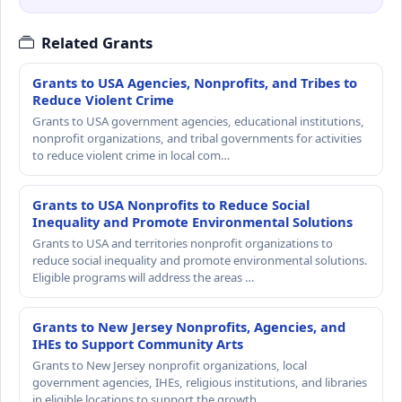
Related Grants
Grants to USA Agencies, Nonprofits, and Tribes to
Reduce Violent Crime
Grants to USA government agencies, educational institutions,
nonprofit organizations, and tribal governments for activities
to reduce violent crime in local com…
Grants to USA Nonprofits to Reduce Social
Inequality and Promote Environmental Solutions
Grants to USA and territories nonprofit organizations to
reduce social inequality and promote environmental solutions.
Eligible programs will address the areas …
Grants to New Jersey Nonprofits, Agencies, and
IHEs to Support Community Arts
Grants to New Jersey nonprofit organizations, local
government agencies, IHEs, religious institutions, and libraries
in eligible locations to support the growth…