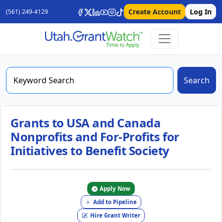
Create Account
Log In
(561) 249-4129
Search
Grants to USA and Canada
Nonprofits and For-Profits for
Initiatives to Benefit Society
Apply Now
Add to Pipeline
Hire Grant Writer