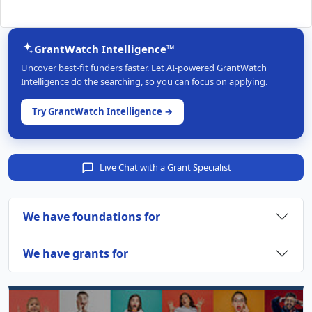
GrantWatch Intelligence™
Uncover best-fit funders faster. Let AI-powered GrantWatch
Intelligence do the searching, so you can focus on applying.
Try GrantWatch Intelligence →
Live Chat with a Grant Specialist
We have foundations for
We have grants for