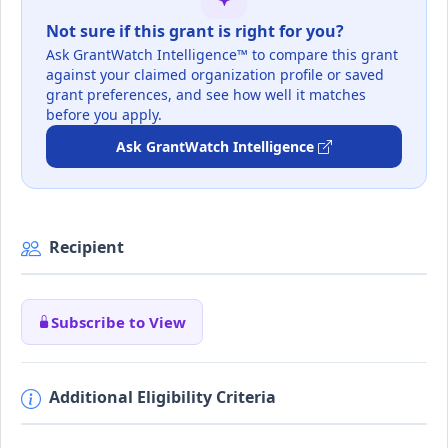
Not sure if this grant is right for you?
Ask GrantWatch Intelligence™ to compare this grant
against your claimed organization profile or saved
grant preferences, and see how well it matches
before you apply.
Ask GrantWatch Intelligence
Recipient
Subscribe to View
Additional Eligibility Criteria