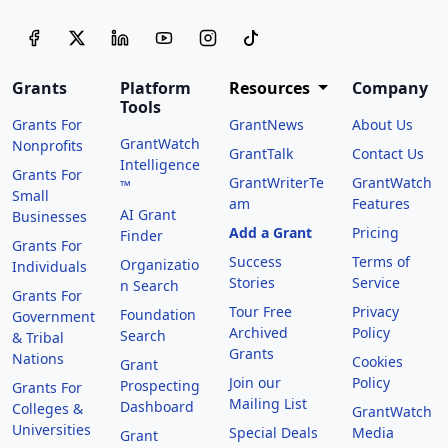
Grants
Platform
Resources
Company
Tools
Grants For
GrantNews
About Us
GrantWatch
Nonprofits
GrantTalk
Contact Us
Intelligence
Grants For
GrantWriterTe
GrantWatch
™
Small
am
Features
AI Grant
Businesses
Add a Grant
Pricing
Finder
Grants For
Success
Terms of
Organizatio
Individuals
Stories
Service
n Search
Grants For
Tour Free
Privacy
Foundation
Government
Archived
Policy
Search
& Tribal
Grants
Nations
Cookies
Grant
Join our
Policy
Prospecting
Grants For
Mailing List
Dashboard
Colleges &
GrantWatch
Universities
Special Deals
Media
Grant