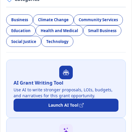
Business
Climate Change
Community Services
Education
Health and Medical
Small Business
Social Justice
Technology
AI Grant Writing Tool
Use AI to write stronger proposals, LOIs, budgets,
and narratives for this grant opportunity.
Launch AI Tool