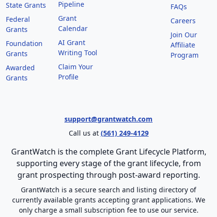
Pipeline
State Grants
FAQs
Grant
Federal
Careers
Calendar
Grants
Join Our
AI Grant
Foundation
Affiliate
Writing Tool
Grants
Program
Claim Your
Awarded
Profile
Grants
support@grantwatch.com
Call us at
(561) 249-4129
GrantWatch is the complete Grant Lifecycle Platform,
supporting every stage of the grant lifecycle, from
grant prospecting through post-award reporting.
GrantWatch is a secure search and listing directory of
currently available grants accepting grant applications. We
only charge a small subscription fee to use our service.