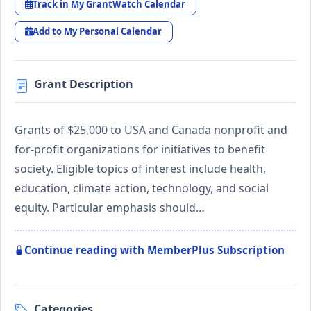
Track in My GrantWatch Calendar
Add to My Personal Calendar
Grant Description
Grants of $25,000 to USA and Canada nonprofit and
for-profit organizations for initiatives to benefit
society. Eligible topics of interest include health,
education, climate action, technology, and social
equity. Particular emphasis should…
Continue reading with MemberPlus Subscription
Categories