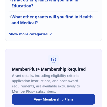
Education?
What other grants will you find in Health
and Medical?
Show more categories
MemberPlus+ Membership Required
Grant details, including eligibility criteria,
application instructions, and post-award
requirements, are available exclusively to
MemberPlus+ subscribers.
View Membership Plans