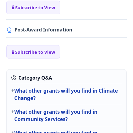
Subscribe to View
Post-Award Information
Subscribe to View
Category Q&A
What other grants will you find in Climate
Change?
What other grants will you find in
Community Services?
What other grants will you find in