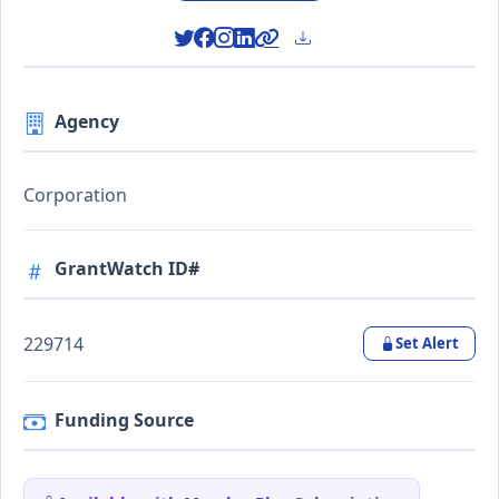
Agency
Corporation
GrantWatch ID#
229714
Set Alert
Funding Source