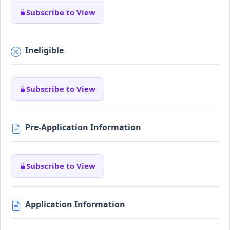
Subscribe to View
Ineligible
Subscribe to View
Pre-Application Information
Subscribe to View
Application Information